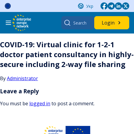
Skip
Укр
to
content
Search
Login
for:
COVID-19: Virtual clinic for 1-2-1
doctor patient consultancy in highly-
secure including 2-way file sharing
By
Administrator
Leave a Reply
You must be
logged in
to post a comment.