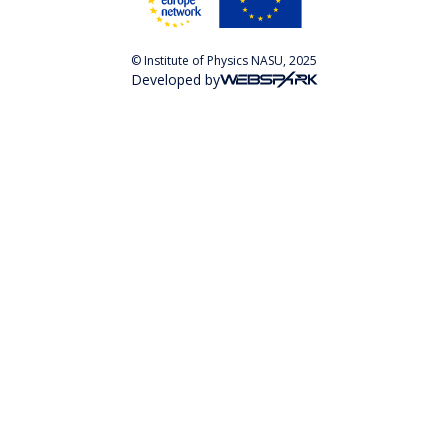
© Institute of Physics NASU, 2025
Developed by