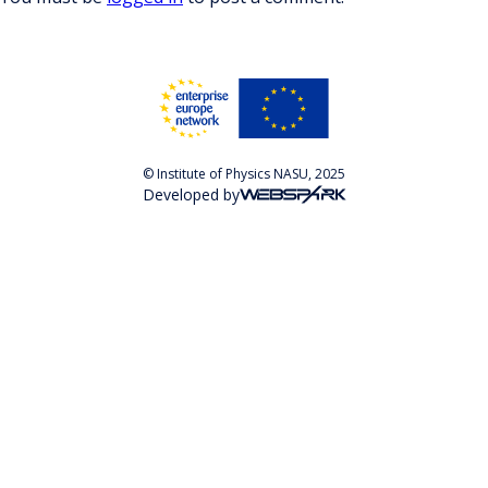
© Institute of Physics NASU, 2025
Developed by