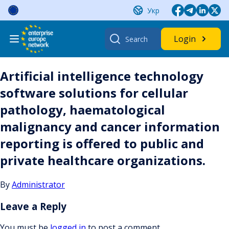
Skip
Укр
to
content
Search
Login
for:
Artificial intelligence technology
software solutions for cellular
pathology, haematological
malignancy and cancer information
reporting is offered to public and
private healthcare organizations.
By
Administrator
Leave a Reply
You must be
logged in
to post a comment.