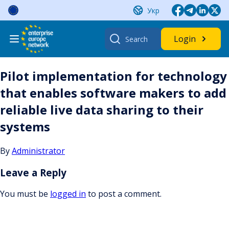
Skip
Укр
to
content
Search
Login
for:
Pilot implementation for technology
that enables software makers to add
reliable live data sharing to their
systems
By
Administrator
Leave a Reply
You must be
logged in
to post a comment.