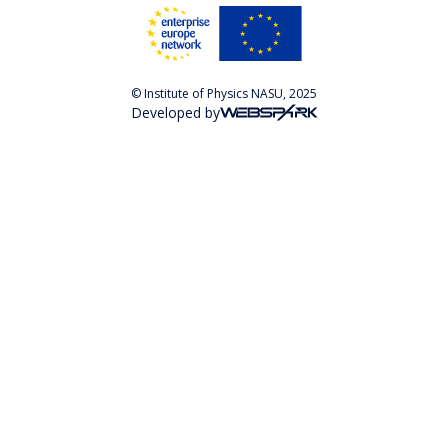
© Institute of Physics NASU, 2025
Developed by