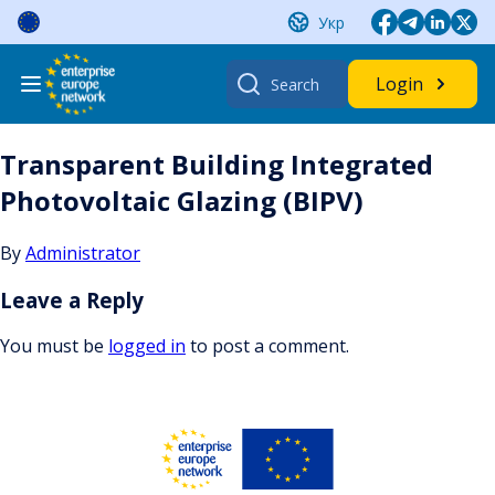
Skip
Укр
to
content
Search
Login
for:
Transparent Building Integrated
Photovoltaic Glazing (BIPV)
By
Administrator
Leave a Reply
You must be
logged in
to post a comment.