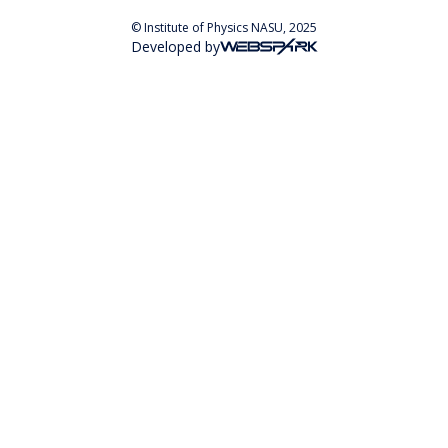
© Institute of Physics NASU, 2025
Developed by