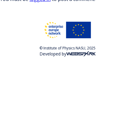
© Institute of Physics NASU, 2025
Developed by