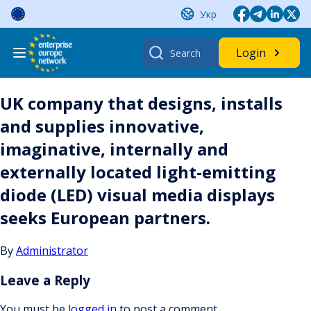
Skip
Укр
to
content
Search
Login
for:
UK company that designs, installs
and supplies innovative,
imaginative, internally and
externally located light-emitting
diode (LED) visual media displays
seeks European partners.
By
Administrator
Leave a Reply
You must be
logged in
to post a comment.