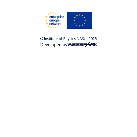
© Institute of Physics NASU, 2025
Developed by