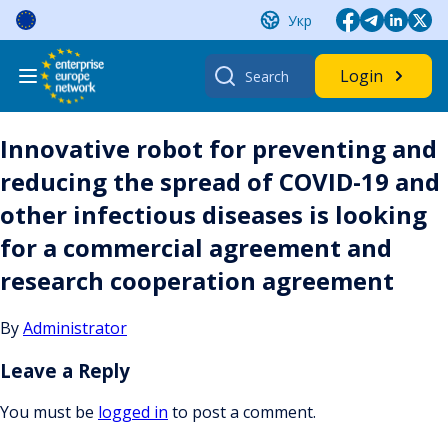
Skip
Укр
to
content
Search
Login
for:
Innovative robot for preventing and
reducing the spread of COVID-19 and
other infectious diseases is looking
for a commercial agreement and
research cooperation agreement
By
Administrator
Leave a Reply
You must be
logged in
to post a comment.