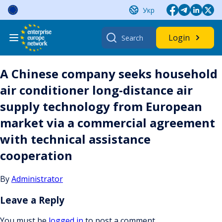
Skip
Укр
to
content
Search
Login
for:
A Chinese company seeks household
air conditioner long-distance air
supply technology from European
market via a commercial agreement
with technical assistance
cooperation
By
Administrator
Leave a Reply
You must be
logged in
to post a comment.