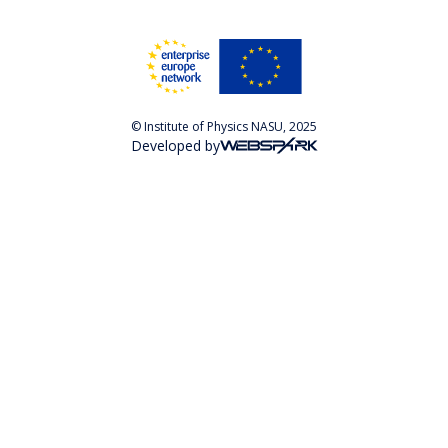
© Institute of Physics NASU, 2025
Developed by