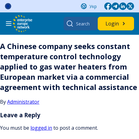
Skip
Укр
to
content
Search
Login
for:
A Chinese company seeks constant
temperature control technology
applied to gas water heaters from
European market via a commercial
agreement with technical assistance
By
Administrator
Leave a Reply
You must be
logged in
to post a comment.