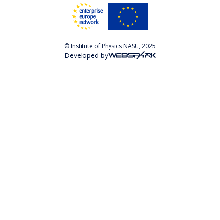
© Institute of Physics NASU, 2025
Developed by