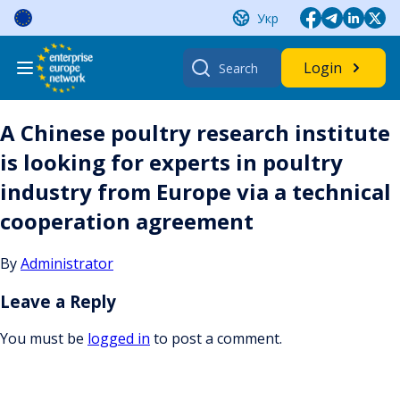
Skip
Укр
to
content
Search
Login
for:
A Chinese poultry research institute
is looking for experts in poultry
industry from Europe via a technical
cooperation agreement
By
Administrator
Leave a Reply
You must be
logged in
to post a comment.