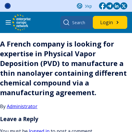
Skip
Укр
to
content
Search
Login
for:
A French company is looking for
expertise in Physical Vapor
Deposition (PVD) to manufacture a
thin nanolayer containing different
chemical compound via a
manufacturing agreement.
By
Administrator
Leave a Reply
You must be
logged in
to post a comment.