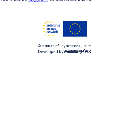
© Institute of Physics NASU, 2025
Developed by