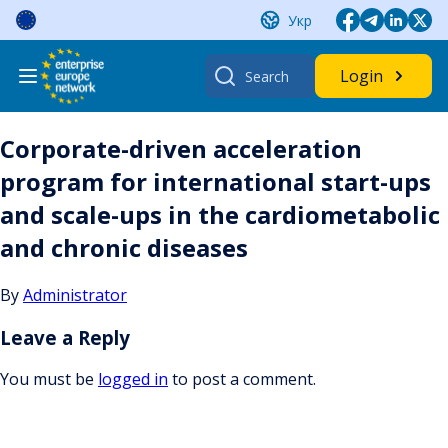
Skip
Укр
to
content
Search
Login
for:
Corporate-driven acceleration
program for international start-ups
and scale-ups in the cardiometabolic
and chronic diseases
By
Administrator
Leave a Reply
You must be
logged in
to post a comment.