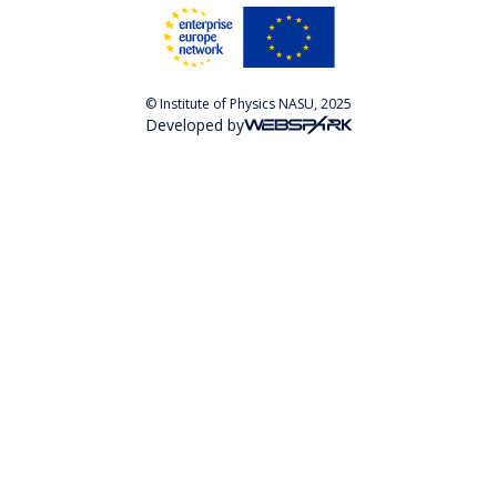
© Institute of Physics NASU, 2025
Developed by