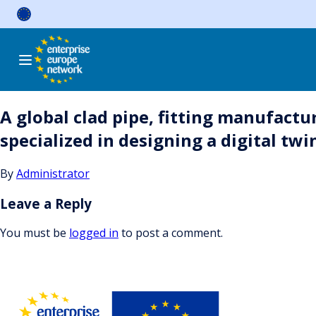
Skip
to
content
A global clad pipe, fitting manufactu
specialized in designing a digital twi
By
Administrator
Leave a Reply
You must be
logged in
to post a comment.