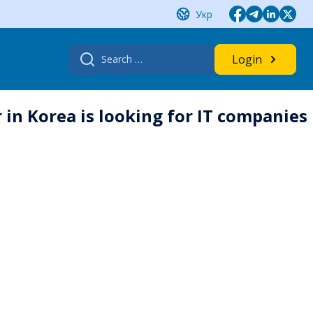
Укр
Search
Login
for:
 in Korea is looking for IT companies