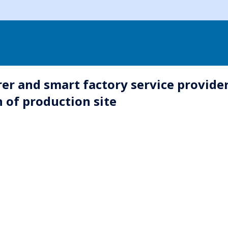
rer and smart factory service provider
n of production site