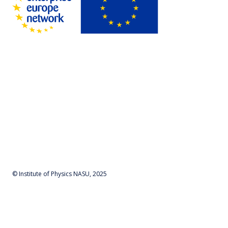
© Institute of Physics NASU, 2025