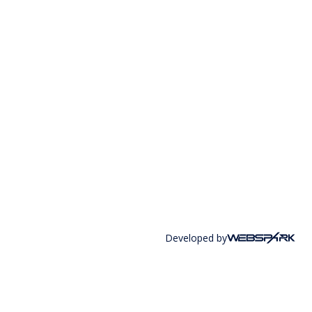
Developed by