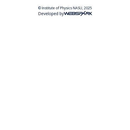
© Institute of Physics NASU, 2025
Developed by