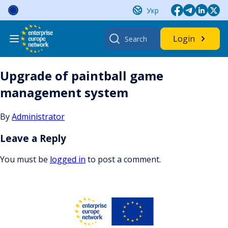
Skip
Укр
to
content
Search
Login
for:
Upgrade of paintball game
management system
By
Administrator
Leave a Reply
You must be
logged in
to post a comment.