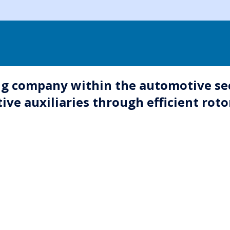
g company within the automotive sect
ve auxiliaries through efficient roto