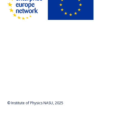
© Institute of Physics NASU, 2025