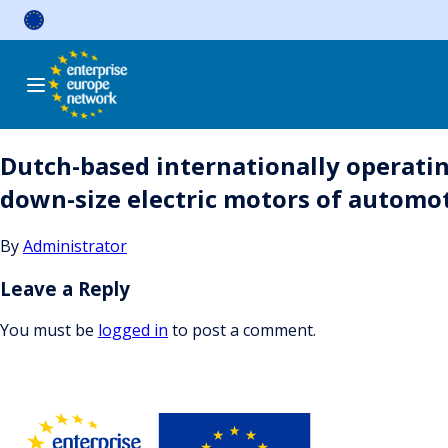
Skip
to
content
Dutch-based internationally operatin
down-size electric motors of automoti
By
Administrator
Leave a Reply
You must be
logged in
to post a comment.