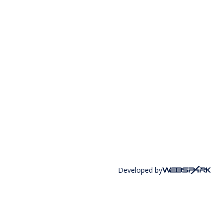
Developed by