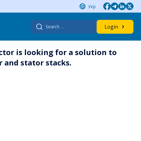
Укр
Search
Login
for:
or is looking for a solution to
r and stator stacks.