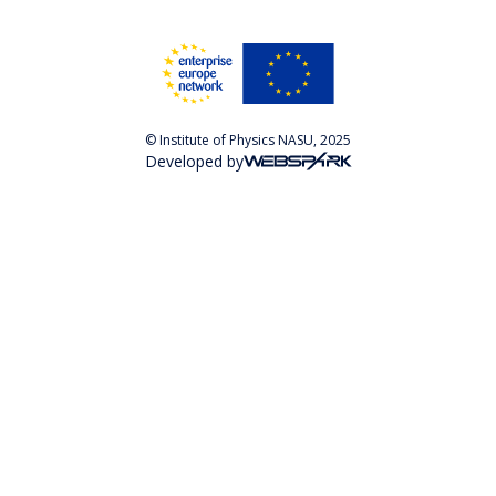
© Institute of Physics NASU, 2025
Developed by