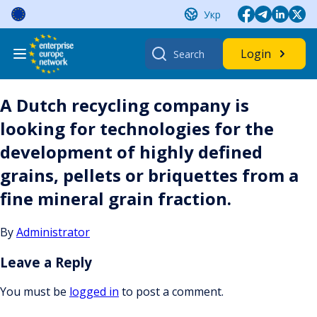
Skip
Укр
to
content
Search
Login
for:
A Dutch recycling company is
looking for technologies for the
development of highly defined
grains, pellets or briquettes from a
fine mineral grain fraction.
By
Administrator
Leave a Reply
You must be
logged in
to post a comment.