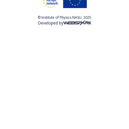
© Institute of Physics NASU, 2025
Developed by