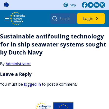
Skip
Укр
to
content
Search
Login
for:
Sustainable antifouling technology
for in ship seawater systems sought
by Dutch Navy
By
Administrator
Leave a Reply
You must be
logged in
to post a comment.