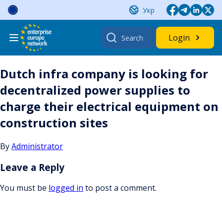
Skip
Укр
to
content
Search
Login
for:
Dutch infra company is looking for
decentralized power supplies to
charge their electrical equipment on
construction sites
By
Administrator
Leave a Reply
You must be
logged in
to post a comment.