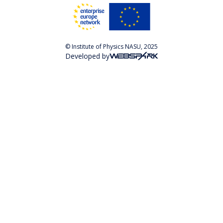
© Institute of Physics NASU, 2025
Developed by