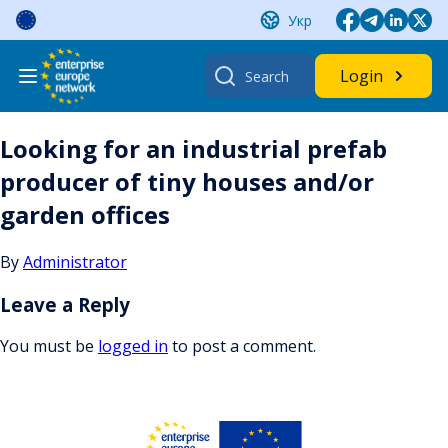
Skip
Укр
to
content
Search
Login
for:
Looking for an industrial prefab
producer of tiny houses and/or
garden offices
By
Administrator
Leave a Reply
You must be
logged in
to post a comment.