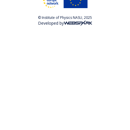
© Institute of Physics NASU, 2025
Developed by