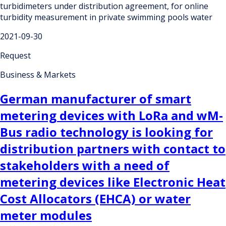
turbidimeters under distribution agreement, for online
turbidity measurement in private swimming pools water
2021-09-30
Request
Business & Markets
German manufacturer of smart
metering devices with LoRa and wM-
Bus radio technology is looking for
distribution partners with contact to
stakeholders with a need of
metering devices like Electronic Heat
Cost Allocators (EHCA) or water
meter modules