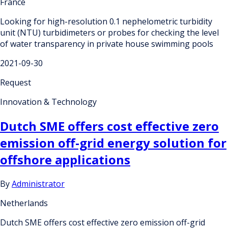
France
Looking for high-resolution 0.1 nephelometric turbidity
unit (NTU) turbidimeters or probes for checking the level
of water transparency in private house swimming pools
2021-09-30
Request
Innovation & Technology
Dutch SME offers cost effective zero
emission off-grid energy solution for
offshore applications
By
Administrator
Netherlands
Dutch SME offers cost effective zero emission off-grid