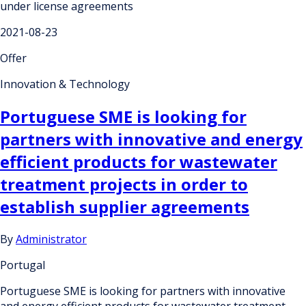
under license agreements
2021-08-23
Offer
Innovation & Technology
Portuguese SME is looking for
partners with innovative and energy
efficient products for wastewater
treatment projects in order to
establish supplier agreements
By
Administrator
Portugal
Portuguese SME is looking for partners with innovative
and energy efficient products for wastewater treatment