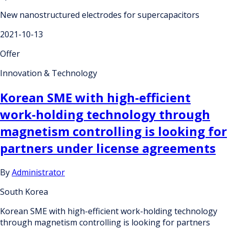
New nanostructured electrodes for supercapacitors
2021-10-13
Offer
Innovation & Technology
Korean SME with high-efficient
work-holding technology through
magnetism controlling is looking for
partners under license agreements
By
Administrator
South Korea
Korean SME with high-efficient work-holding technology
through magnetism controlling is looking for partners