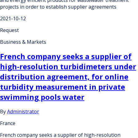
projects in order to establish supplier agreements
2021-10-12
Request
Business & Markets
French company seeks a supplier of
high-resolution turbidimeters under
distribution agreement, for online
turbidity measurement in private
swimming pools water
By
Administrator
France
French company seeks a supplier of high-resolution