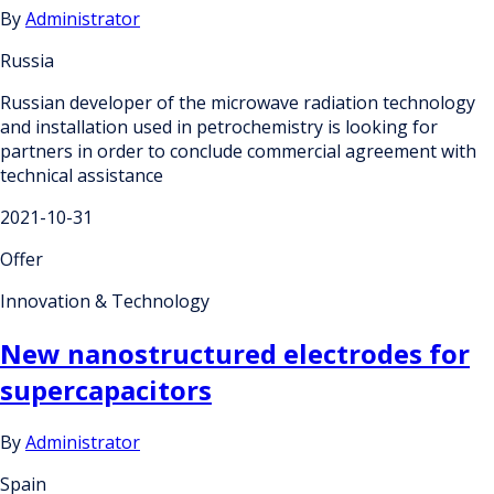
By
Administrator
Russia
Russian developer of the microwave radiation technology
and installation used in petrochemistry is looking for
partners in order to conclude commercial agreement with
technical assistance
2021-10-31
Offer
Innovation & Technology
New nanostructured electrodes for
supercapacitors
By
Administrator
Spain