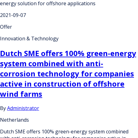
energy solution for offshore applications
2021-09-07
Offer
Innovation & Technology
Dutch SME offers 100% green-energy
system combined with anti-
corrosion technology for companies
active in construction of offshore
wind farms
By
Administrator
Netherlands
Dutch SME offers 100% green-energy system combined