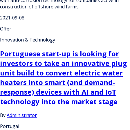
with anti-corrosion technology for companies active in
construction of offshore wind farms
2021-09-08
Offer
Innovation & Technology
Portuguese start-up is looking for
investors to take an innovative plug
unit build to convert electric water
heaters into smart (and demand-
response) devices with AI and IoT
technology into the market stage
By
Administrator
Portugal