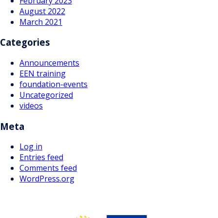
February 2023
August 2022
March 2021
Categories
Announcements
EEN training
foundation-events
Uncategorized
videos
Meta
Log in
Entries feed
Comments feed
WordPress.org