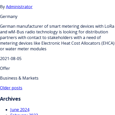
By
Administrator
Germany
German manufacturer of smart metering devices with LoRa
and wM-Bus radio technology is looking for distribution
partners with contact to stakeholders with a need of
metering devices like Electronic Heat Cost Allocators (EHCA)
or water meter modules
2021-08-05
Offer
Business & Markets
Posts
Older posts
navigation
Archives
June 2024