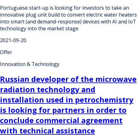
Portuguese start-up is looking for investors to take an
innovative plug unit build to convert electric water heaters
into smart (and demand-response) devices with AI and IoT
technology into the market stage
2021-09-20
Offer
Innovation & Technology
Russian developer of the microwave
radiation technology and
installation used in petrochemistry
is looking for partners in order to
conclude commercial agreement
with technical assistance