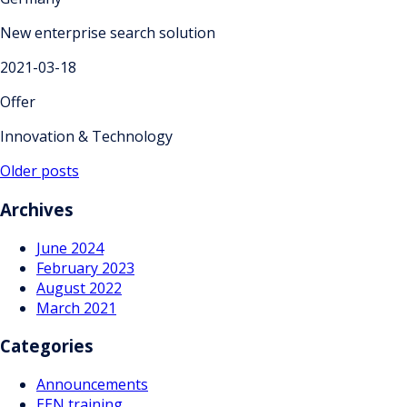
New enterprise search solution
2021-03-18
Offer
Innovation & Technology
Posts
Older posts
navigation
Archives
June 2024
February 2023
August 2022
March 2021
Categories
Announcements
EEN training