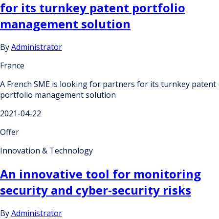
for its turnkey patent portfolio
management solution
By
Administrator
France
A French SME is looking for partners for its turnkey patent
portfolio management solution
2021-04-22
Offer
Innovation & Technology
An innovative tool for monitoring
security and cyber-security risks
By
Administrator