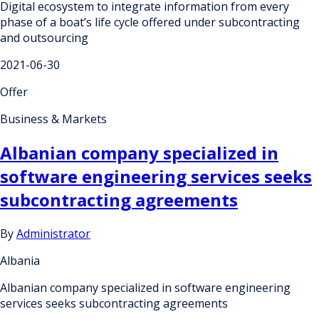
Digital ecosystem to integrate information from every
phase of a boat’s life cycle offered under subcontracting
and outsourcing
2021-06-30
Offer
Business & Markets
Albanian company specialized in
software engineering services seeks
subcontracting agreements
By
Administrator
Albania
Albanian company specialized in software engineering
services seeks subcontracting agreements