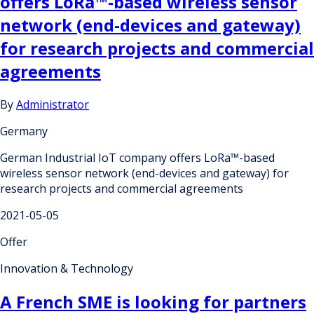
offers LoRa™-based wireless sensor
network (end-devices and gateway)
for research projects and commercial
agreements
By
Administrator
Germany
German Industrial IoT company offers LoRa™-based
wireless sensor network (end-devices and gateway) for
research projects and commercial agreements
2021-05-05
Offer
Innovation & Technology
A French SME is looking for partners