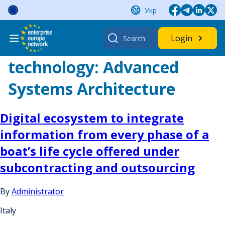
Skip
Укр
to
content
Search
Login
for:
technology:
Advanced
Systems Architecture
Digital ecosystem to integrate
information from every phase of a
boat’s life cycle offered under
subcontracting and outsourcing
By
Administrator
Italy