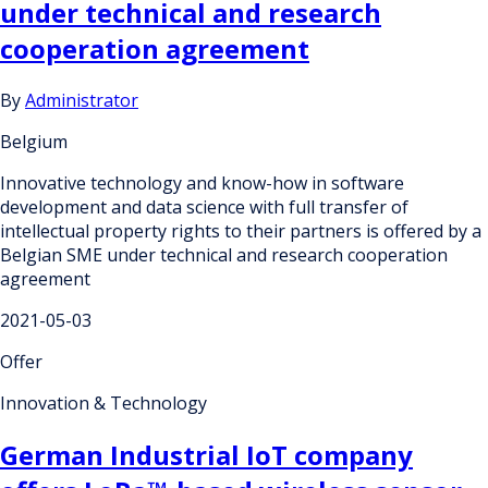
under technical and research
cooperation agreement
By
Administrator
Belgium
Innovative technology and know-how in software
development and data science with full transfer of
intellectual property rights to their partners is offered by a
Belgian SME under technical and research cooperation
agreement
2021-05-03
Offer
Innovation & Technology
German Industrial IoT company