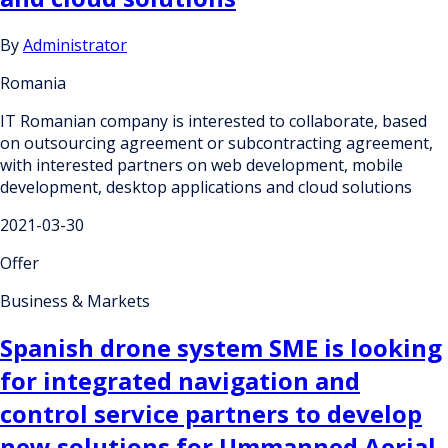
By
Administrator
Romania
IT Romanian company is interested to collaborate, based
on outsourcing agreement or subcontracting agreement,
with interested partners on web development, mobile
development, desktop applications and cloud solutions
2021-03-30
Offer
Business & Markets
Spanish drone system SME is looking
for integrated navigation and
control service partners to develop
new solutions for Ummanned Aerial