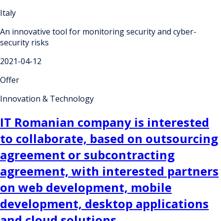
Italy
An innovative tool for monitoring security and cyber-
security risks
2021-04-12
Offer
Innovation & Technology
IT Romanian company is interested
to collaborate, based on outsourcing
agreement or subcontracting
agreement, with interested partners
on web development, mobile
development, desktop applications
and cloud solutions