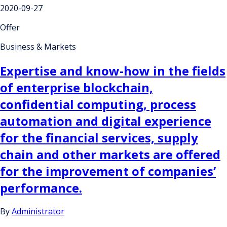
2020-09-27
Offer
Business & Markets
Expertise and know-how in the fields
of enterprise blockchain,
confidential computing, process
automation and digital experience
for the financial services, supply
chain and other markets are offered
for the improvement of companies’
performance.
By
Administrator