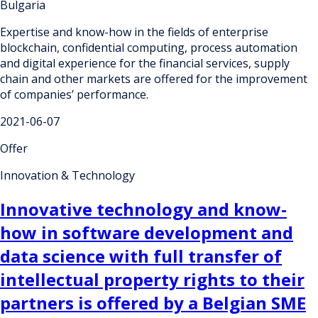
Bulgaria
Expertise and know-how in the fields of enterprise
blockchain, confidential computing, process automation
and digital experience for the financial services, supply
chain and other markets are offered for the improvement
of companies’ performance.
2021-06-07
Offer
Innovation & Technology
Innovative technology and know-
how in software development and
data science with full transfer of
intellectual property rights to their
partners is offered by a Belgian SME