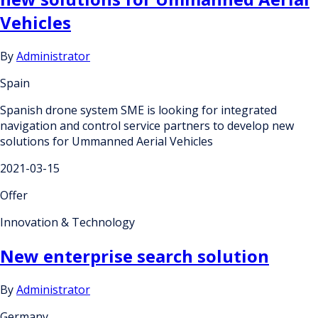
Vehicles
By
Administrator
Spain
Spanish drone system SME is looking for integrated
navigation and control service partners to develop new
solutions for Ummanned Aerial Vehicles
2021-03-15
Offer
Innovation & Technology
New enterprise search solution
By
Administrator
Germany