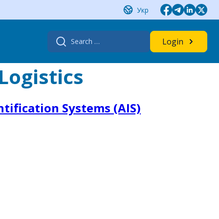
Укр
Search
Login
for:
Logistics
tification Systems (AIS)