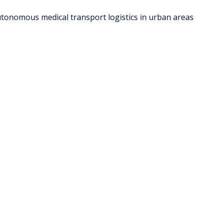
tonomous medical transport logistics in urban areas