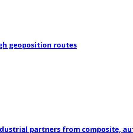
ugh geoposition routes
dustrial partners from composite, auto