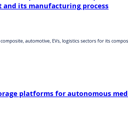
t and its manufacturing process
 composite, automotive, EVs, logistics sectors for its compo
orage platforms for autonomous medic