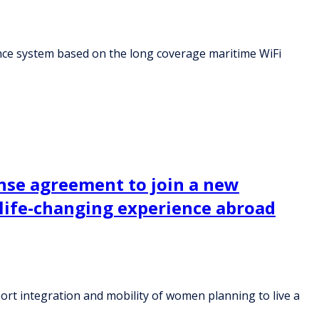
nce system based on the long coverage maritime WiFi
cense agreement to join a new
 life-changing experience abroad
port integration and mobility of women planning to live a