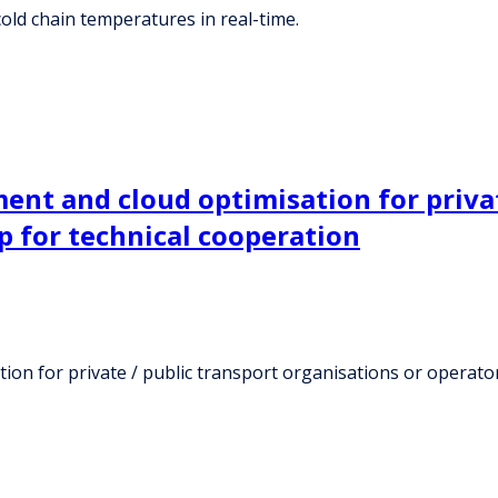
old chain temperatures in real-time.
ent and cloud optimisation for privat
p for technical cooperation
tion for private / public transport organisations or operato