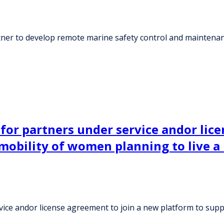
tner to develop remote marine safety control and maintena
g for partners under service andor li
mobility of women planning to live a
ervice andor license agreement to join a new platform to sup