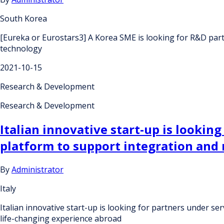
South Korea
[Eureka or Eurostars3] A Korea SME is looking for R&D par
technology
2021-10-15
Research & Development
Research & Development
Italian innovative start-up is lookin
platform to support integration and 
By
Administrator
Italy
Italian innovative start-up is looking for partners under s
life-changing experience abroad