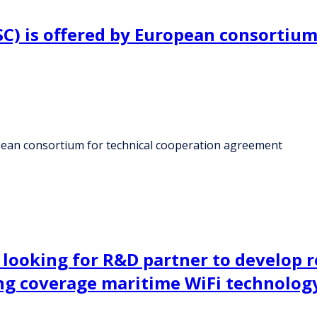
) is offered by European consortium 
ean consortium for technical cooperation agreement
s looking for R&D partner to develop 
ng coverage maritime WiFi technolog