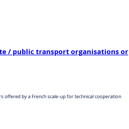
e / public transport organisations or
rs offered by a French scale-up for technical cooperation