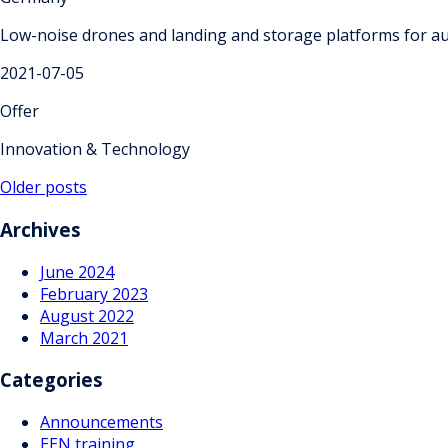
Low-noise drones and landing and storage platforms for au
2021-07-05
Offer
Innovation & Technology
Posts
Older posts
navigation
Archives
June 2024
February 2023
August 2022
March 2021
Categories
Announcements
EEN training