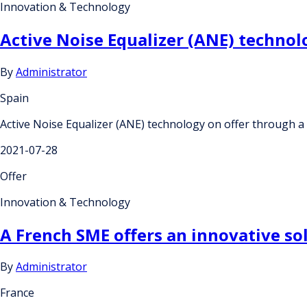
Innovation & Technology
Active Noise Equalizer (ANE) technol
By
Administrator
Spain
Active Noise Equalizer (ANE) technology on offer through a
2021-07-28
Offer
Innovation & Technology
A French SME offers an innovative so
By
Administrator
France