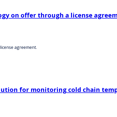
ogy on offer through a license agree
 license agreement.
lution for monitoring cold chain temp