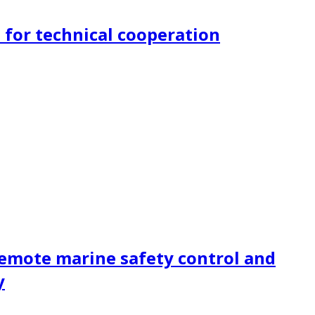
for technical cooperation
remote marine safety control and
y