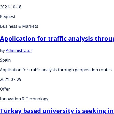
2021-10-18
Request
Business & Markets
Application for traffic analysis thro
By
Administrator
Spain
Application for traffic analysis through geoposition routes
2021-07-29
Offer
Innovation & Technology
Turkey based university is seeking in