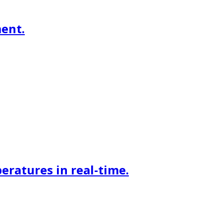
ment.
eratures in real-time.