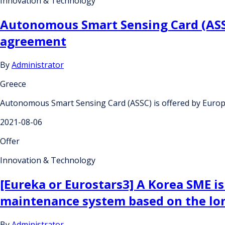
Innovation & Technology
Autonomous Smart Sensing Card (ASSC
agreement
By
Administrator
Greece
Autonomous Smart Sensing Card (ASSC) is offered by Europ
2021-08-06
Offer
Innovation & Technology
[Eureka or Eurostars3] A Korea SME i
maintenance system based on the lo
By
Administrator