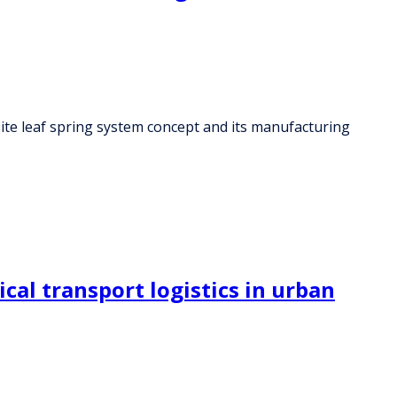
site leaf spring system concept and its manufacturing
al transport logistics in urban