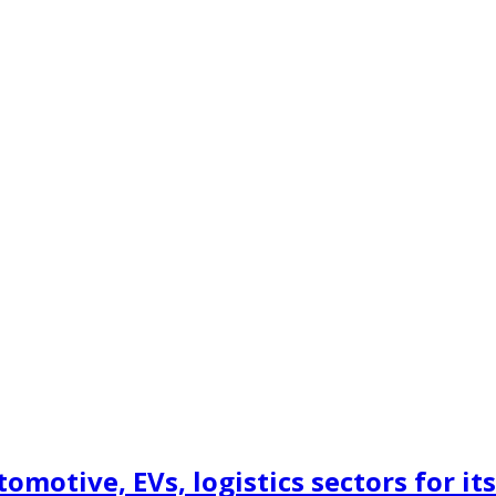
motive, EVs, logistics sectors for its