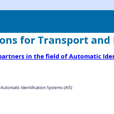
ons for Transport and 
rtners in the field of Automatic Iden
Automatic Identification Systems (AIS)