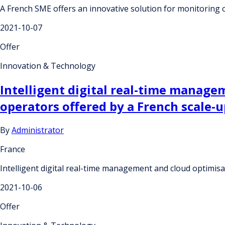
A French SME offers an innovative solution for monitoring c
2021-10-07
Offer
Innovation & Technology
Intelligent digital real-time managem
operators offered by a French scale-u
By
Administrator
France
Intelligent digital real-time management and cloud optimisa
2021-10-06
Offer