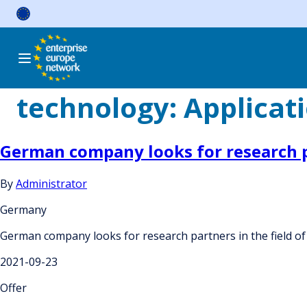
Skip
to
content
technology:
Applicati
German company looks for research pa
By
Administrator
Germany
German company looks for research partners in the field of 
2021-09-23
Offer