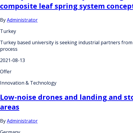
composite leaf spring system concep
By
Administrator
Turkey
Turkey based university is seeking industrial partners from
process
2021-08-13
Offer
Innovation & Technology
Low-noise drones and landing and st
areas
By
Administrator
Germany