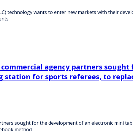
LC) technology wants to enter new markets with their devel
ents
 commercial agency partners sought f
station for sports referees, to repla
ners sought for the development of an electronic mini tabl
otebook method.