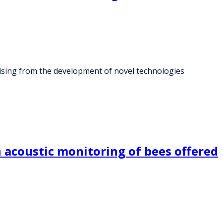
 arising from the development of novel technologies
 acoustic monitoring of bees offered