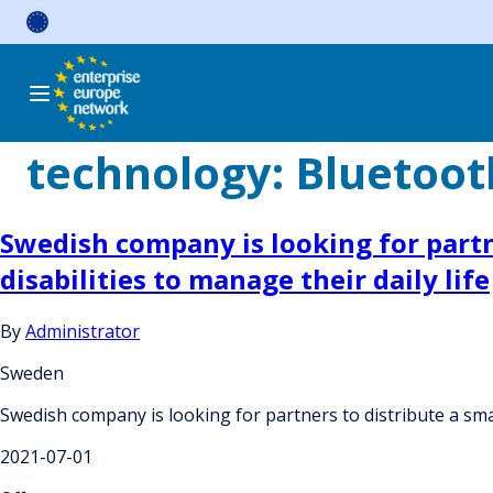
Skip
to
content
technology:
Bluetoot
Swedish company is looking for partn
disabilities to manage their daily life
By
Administrator
Sweden
Swedish company is looking for partners to distribute a smar
2021-07-01