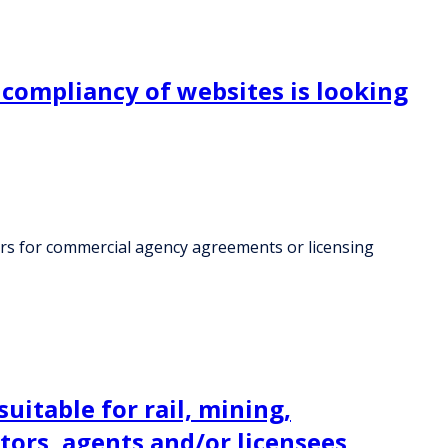
compliancy of websites is looking
ers for commercial agency agreements or licensing
itable for rail, mining,
utors, agents and/or licensees