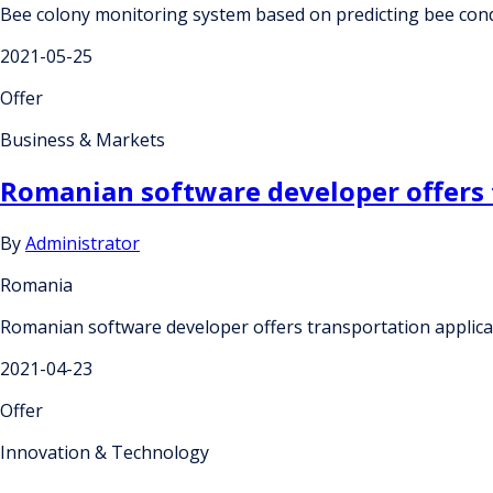
Bee colony monitoring system based on predicting bee con
2021-05-25
Offer
Business & Markets
Romanian software developer offers t
By
Administrator
Romania
Romanian software developer offers transportation applicat
2021-04-23
Offer
Innovation & Technology