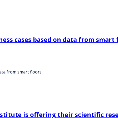
ness cases based on data from smart 
ata from smart floors
itute is offering their scientific res