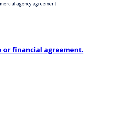
ommercial agency agreement
 or financial agreement.