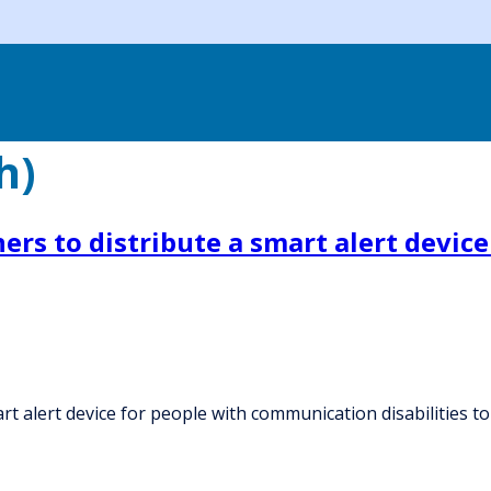
h)
ers to distribute a smart alert devi
t alert device for people with communication disabilities to 