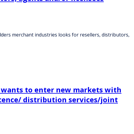
ers merchant industries looks for resellers, distributors,
y wants to enter new markets with
ence/ distribution services/joint