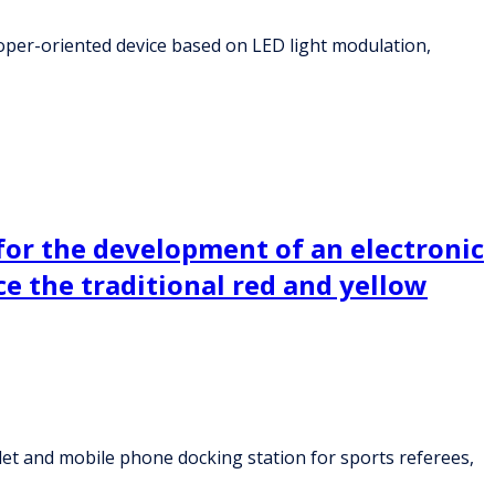
oper-oriented device based on LED light modulation,
or the development of an electronic
ce the traditional red and yellow
et and mobile phone docking station for sports referees,