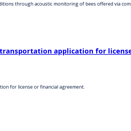
ditions through acoustic monitoring of bees offered via c
ransportation application for license
ion for license or financial agreement.