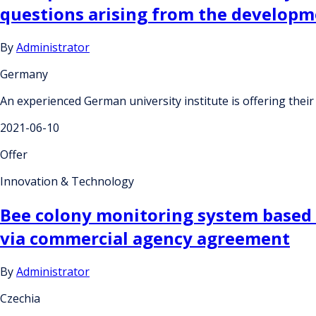
questions arising from the developm
By
Administrator
Germany
An experienced German university institute is offering their
2021-06-10
Offer
Innovation & Technology
Bee colony monitoring system based 
via commercial agency agreement
By
Administrator
Czechia