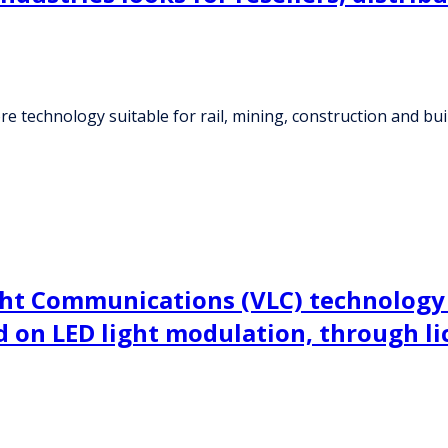
technology suitable for rail, mining, construction and build
Light Communications (VLC) technolog
 on LED light modulation, through lic