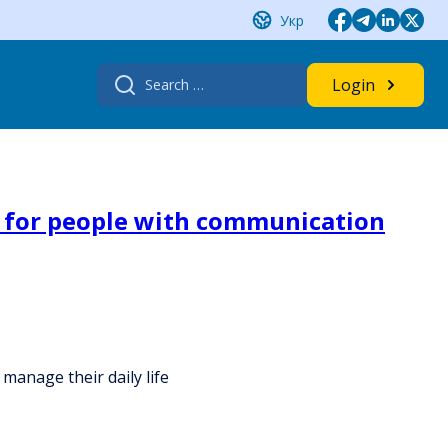
Укр
Search
Login
for:
ce for people with communication
manage their daily life