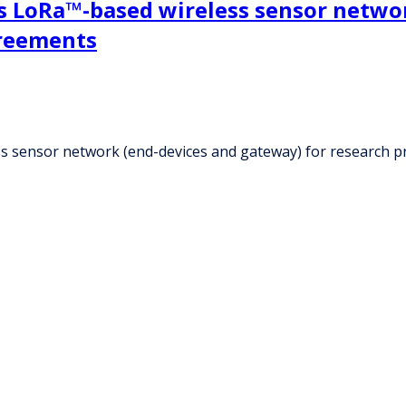
s LoRa™-based wireless sensor networ
greements
s sensor network (end-devices and gateway) for research 