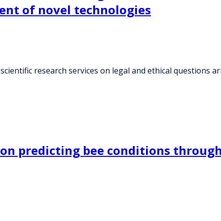
ent of novel technologies
 scientific research services on legal and ethical questions
on predicting bee conditions through