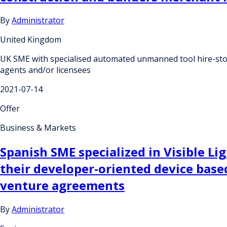
By
Administrator
United Kingdom
UK SME with specialised automated unmanned tool hire-store 
agents and/or licensees
2021-07-14
Offer
Business & Markets
Spanish SME specialized in Visible 
their developer-oriented device based
venture agreements
By
Administrator