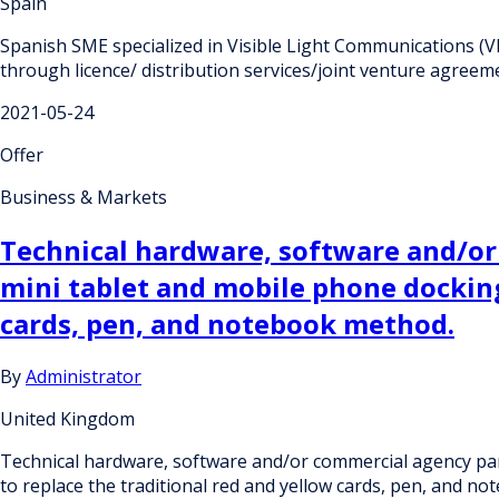
Spain
Spanish SME specialized in Visible Light Communications (V
through licence/ distribution services/joint venture agreem
2021-05-24
Offer
Business & Markets
Technical hardware, software and/or
mini tablet and mobile phone docking 
cards, pen, and notebook method.
By
Administrator
United Kingdom
Technical hardware, software and/or commercial agency part
to replace the traditional red and yellow cards, pen, and n