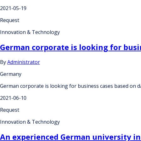
2021-05-19
Request
Innovation & Technology
German corporate is looking for busi
By
Administrator
Germany
German corporate is looking for business cases based on d
2021-06-10
Request
Innovation & Technology
An experienced German university inst