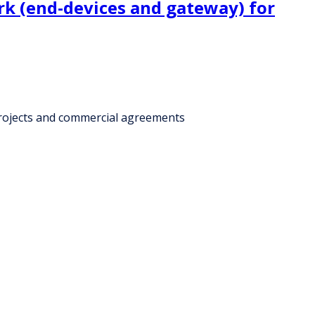
k (end-devices and gateway) for
projects and commercial agreements