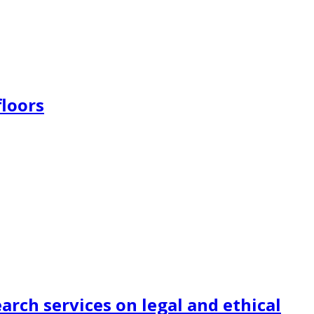
floors
earch services on legal and ethical