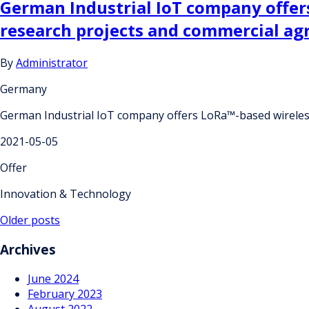
German Industrial IoT company offer
research projects and commercial a
By
Administrator
Germany
German Industrial IoT company offers LoRa™-based wireles
2021-05-05
Offer
Innovation & Technology
Posts
Older posts
navigation
Archives
June 2024
February 2023
August 2022