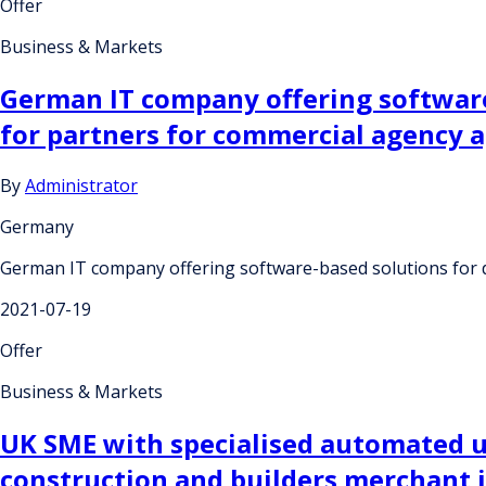
Offer
Business & Markets
German IT company offering software-
for partners for commercial agency 
By
Administrator
Germany
German IT company offering software-based solutions for d
2021-07-19
Offer
Business & Markets
UK SME with specialised automated un
construction and builders merchant in