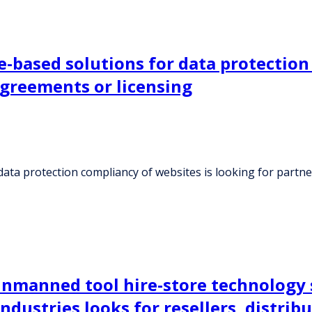
based solutions for data protection 
agreements or licensing
ata protection compliancy of websites is looking for partn
manned tool hire-store technology su
dustries looks for resellers, distrib