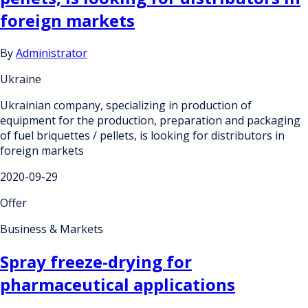
foreign markets
By
Administrator
Ukraine
Ukrainian company, specializing in production of
equipment for the production, preparation and packaging
of fuel briquettes / pellets, is looking for distributors in
foreign markets
2020-09-29
Offer
Business & Markets
Spray freeze-drying for
pharmaceutical applications