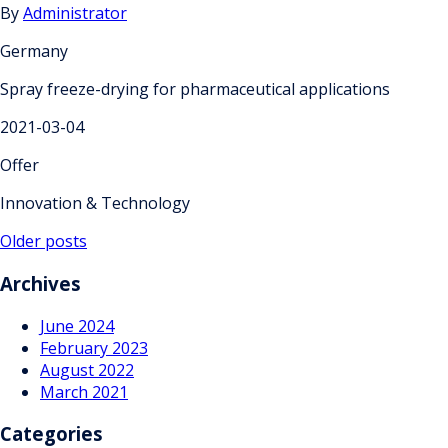
By
Administrator
Germany
Spray freeze-drying for pharmaceutical applications
2021-03-04
Offer
Innovation & Technology
Posts
Older posts
navigation
Archives
June 2024
February 2023
August 2022
March 2021
Categories