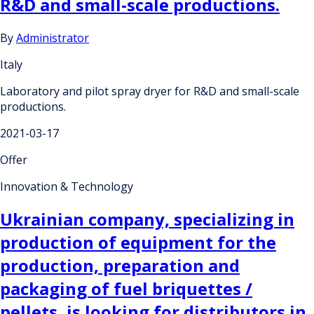
R&D and small-scale productions.
By
Administrator
Italy
Laboratory and pilot spray dryer for R&D and small-scale
productions.
2021-03-17
Offer
Innovation & Technology
Ukrainian company, specializing in
production of equipment for the
production, preparation and
packaging of fuel briquettes /
pellets, is looking for distributors in