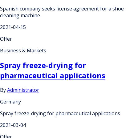
Spanish company seeks license agreement for a shoe
cleaning machine
2021-04-15
Offer
Business & Markets
Spray freeze-drying for
pharmaceutical applications
By
Administrator
Germany
Spray freeze-drying for pharmaceutical applications
2021-03-04
Offer