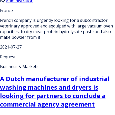
By
Administrator
France
French company is urgently looking for a subcontractor,
veterinary approved and eqquiped with large vacuum oven
capacities, to dry meat protein hydrolysate paste and also
make powder from it
2021-07-27
Request
Business & Markets
A Dutch manufacturer of industrial
washing machines and dryers is
looking for partners to conclude a
commercial agency agreement