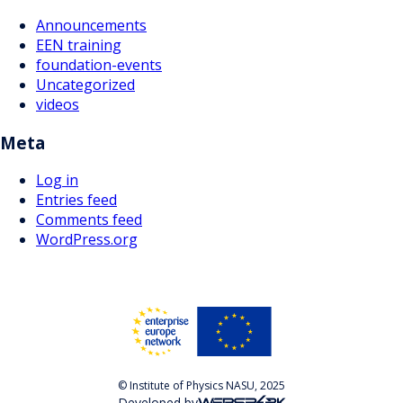
Announcements
EEN training
foundation-events
Uncategorized
videos
Meta
Log in
Entries feed
Comments feed
WordPress.org
© Institute of Physics NASU, 2025
Developed by