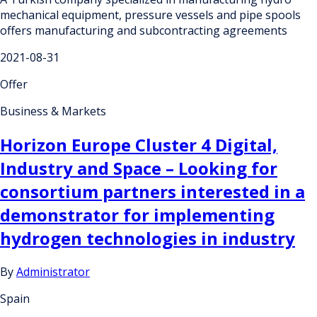
mechanical equipment, pressure vessels and pipe spools
offers manufacturing and subcontracting agreements
2021-08-31
Offer
Business & Markets
Horizon Europe Cluster 4 Digital,
Industry and Space – Looking for
consortium partners interested in a
demonstrator for implementing
hydrogen technologies in industry
By
Administrator
Spain