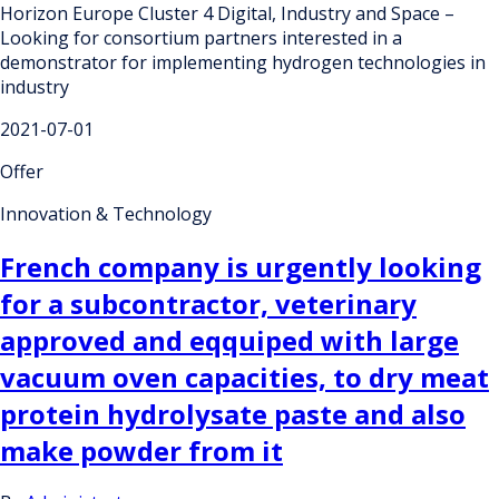
Horizon Europe Cluster 4 Digital, Industry and Space –
Looking for consortium partners interested in a
demonstrator for implementing hydrogen technologies in
industry
2021-07-01
Offer
Innovation & Technology
French company is urgently looking
for a subcontractor, veterinary
approved and eqquiped with large
vacuum oven capacities, to dry meat
protein hydrolysate paste and also
make powder from it