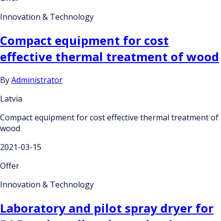
Innovation & Technology
Compact equipment for cost
effective thermal treatment of wood
By
Administrator
Latvia
Compact equipment for cost effective thermal treatment of
wood
2021-03-15
Offer
Innovation & Technology
Laboratory and pilot spray dryer for