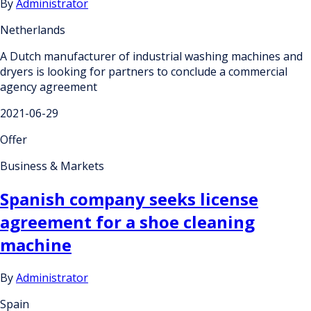
By
Administrator
Netherlands
A Dutch manufacturer of industrial washing machines and
dryers is looking for partners to conclude a commercial
agency agreement
2021-06-29
Offer
Business & Markets
Spanish company seeks license
agreement for a shoe cleaning
machine
By
Administrator
Spain