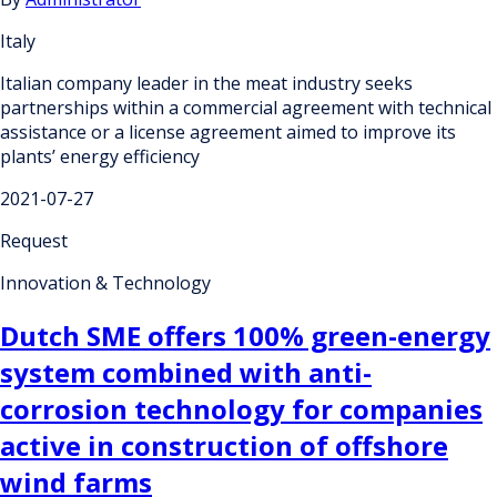
Italy
Italian company leader in the meat industry seeks
partnerships within a commercial agreement with technical
assistance or a license agreement aimed to improve its
plants’ energy efficiency
2021-07-27
Request
Innovation & Technology
Dutch SME offers 100% green-energy
system combined with anti-
corrosion technology for companies
active in construction of offshore
wind farms