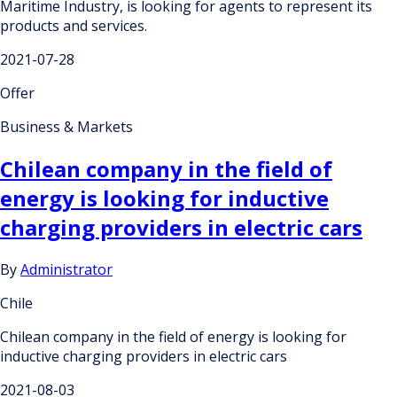
Maritime Industry, is looking for agents to represent its
products and services.
2021-07-28
Offer
Business & Markets
Chilean company in the field of
energy is looking for inductive
charging providers in electric cars
By
Administrator
Chile
Chilean company in the field of energy is looking for
inductive charging providers in electric cars
2021-08-03