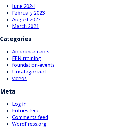
June 2024
February 2023
August 2022
March 2021
Categories
Announcements
EEN training
foundation-events
Uncategorized
videos
Meta
Log in
Entries feed
Comments feed
WordPress.org