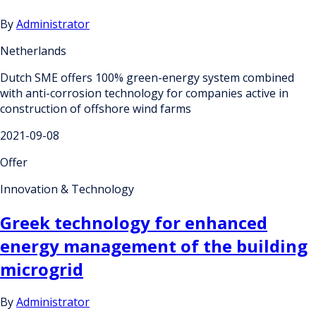
By
Administrator
Netherlands
Dutch SME offers 100% green-energy system combined
with anti-corrosion technology for companies active in
construction of offshore wind farms
2021-09-08
Offer
Innovation & Technology
Greek technology for enhanced
energy management of the building
microgrid
By
Administrator