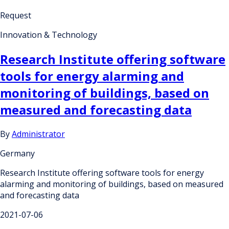
Request
Innovation & Technology
Research Institute offering software
tools for energy alarming and
monitoring of buildings, based on
measured and forecasting data
By
Administrator
Germany
Research Institute offering software tools for energy
alarming and monitoring of buildings, based on measured
and forecasting data
2021-07-06