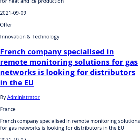
for heat and ice production
2021-09-09
Offer
Innovation & Technology
French company specialised in
remote monitoring solutions for gas
networks is looking for distributors
in the EU
By
Administrator
France
French company specialised in remote monitoring solutions
for gas networks is looking for distributors in the EU
2021-10-07