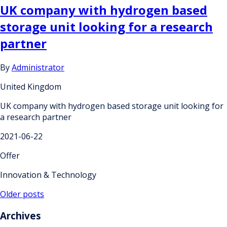
UK company with hydrogen based
storage unit looking for a research
partner
By
Administrator
United Kingdom
UK company with hydrogen based storage unit looking for
a research partner
2021-06-22
Offer
Innovation & Technology
Posts
Older posts
navigation
Archives