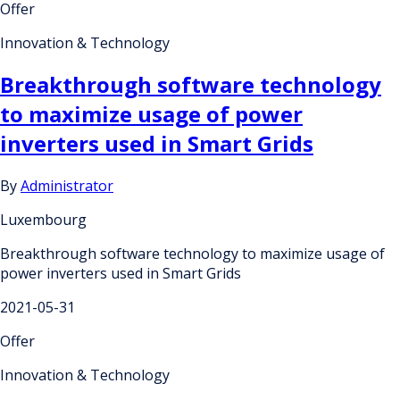
Offer
Innovation & Technology
Breakthrough software technology
to maximize usage of power
inverters used in Smart Grids
By
Administrator
Luxembourg
Breakthrough software technology to maximize usage of
power inverters used in Smart Grids
2021-05-31
Offer
Innovation & Technology