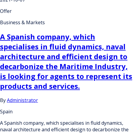
Offer
Business & Markets
A Spanish company, which
specialises in fluid dynamics, naval
architecture and efficient design to
decarbonize the Maritime Industry,
is looking for agents to represent its
products and services.
By
Administrator
Spain
A Spanish company, which specialises in fluid dynamics,
naval architecture and efficient design to decarbonize the