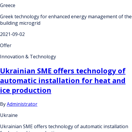
Greece
Greek technology for enhanced energy management of the
building microgrid
2021-09-02
Offer
Innovation & Technology
Ukrainian SME offers technology of
automatic installation for heat and
ice production
By
Administrator
Ukraine
Ukrainian SME offers technology of automatic installation