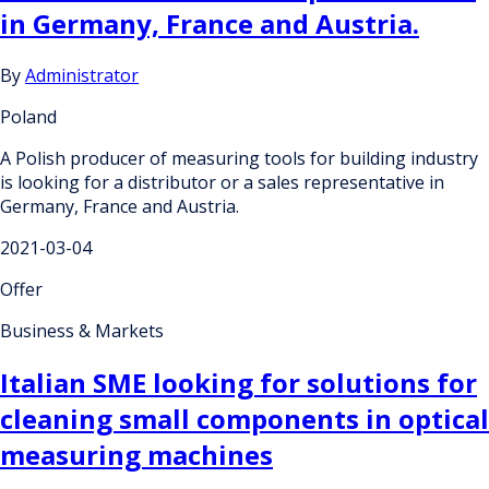
in Germany, France and Austria.
By
Administrator
Poland
A Polish producer of measuring tools for building industry
is looking for a distributor or a sales representative in
Germany, France and Austria.
2021-03-04
Offer
Business & Markets
Italian SME looking for solutions for
cleaning small components in optical
measuring machines