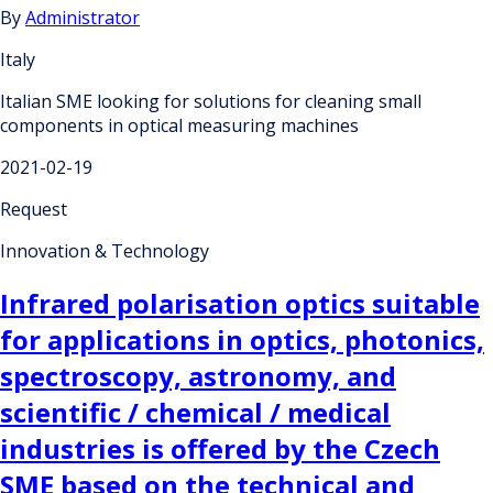
By
Administrator
Italy
Italian SME looking for solutions for cleaning small
components in optical measuring machines
2021-02-19
Request
Innovation & Technology
Infrared polarisation optics suitable
for applications in optics, photonics,
spectroscopy, astronomy, and
scientific / chemical / medical
industries is offered by the Czech
SME based on the technical and