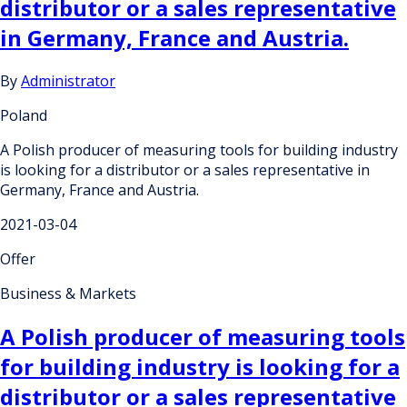
distributor or a sales representative
in Germany, France and Austria.
By
Administrator
Poland
A Polish producer of measuring tools for building industry
is looking for a distributor or a sales representative in
Germany, France and Austria.
2021-03-04
Offer
Business & Markets
A Polish producer of measuring tools
for building industry is looking for a
distributor or a sales representative