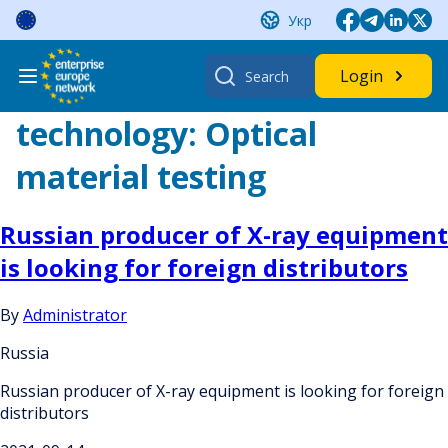
Skip
Укр
to
content
Search
Login
for:
technology:
Optical
material testing
Russian producer of X-ray equipment
is looking for foreign distributors
By
Administrator
Russia
Russian producer of X-ray equipment is looking for foreign
distributors