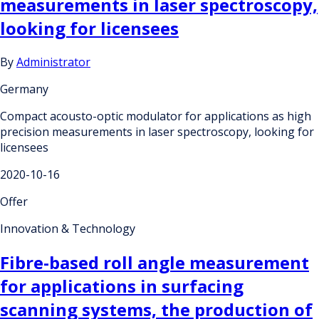
measurements in laser spectroscopy,
looking for licensees
By
Administrator
Germany
Compact acousto-optic modulator for applications as high
precision measurements in laser spectroscopy, looking for
licensees
2020-10-16
Offer
Innovation & Technology
Fibre-based roll angle measurement
for applications in surfacing
scanning systems, the production of