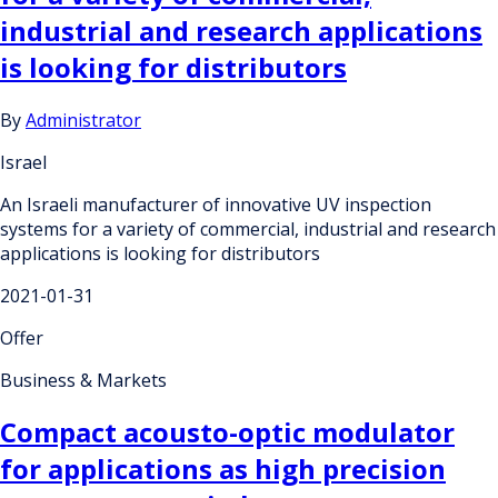
industrial and research applications
is looking for distributors
By
Administrator
Israel
An Israeli manufacturer of innovative UV inspection
systems for a variety of commercial, industrial and research
applications is looking for distributors
2021-01-31
Offer
Business & Markets
Compact acousto-optic modulator
for applications as high precision