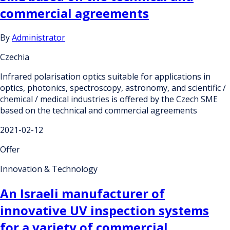
commercial agreements
By
Administrator
Czechia
Infrared polarisation optics suitable for applications in
optics, photonics, spectroscopy, astronomy, and scientific /
chemical / medical industries is offered by the Czech SME
based on the technical and commercial agreements
2021-02-12
Offer
Innovation & Technology
An Israeli manufacturer of
innovative UV inspection systems
for a variety of commercial,