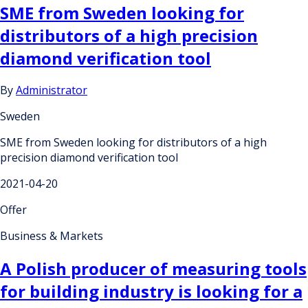
SME from Sweden looking for
distributors of a high precision
diamond verification tool
By
Administrator
Sweden
SME from Sweden looking for distributors of a high
precision diamond verification tool
2021-04-20
Offer
Business & Markets
A Polish producer of measuring tools
for building industry is looking for a