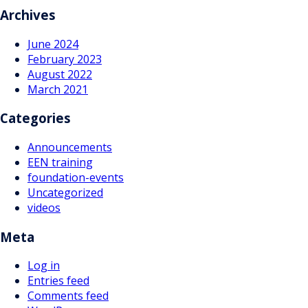
navigation
Archives
June 2024
February 2023
August 2022
March 2021
Categories
Announcements
EEN training
foundation-events
Uncategorized
videos
Meta
Log in
Entries feed
Comments feed