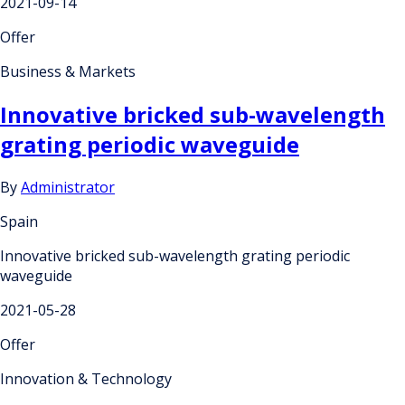
2021-09-14
Offer
Business & Markets
Innovative bricked sub-wavelength
grating periodic waveguide
By
Administrator
Spain
Innovative bricked sub-wavelength grating periodic
waveguide
2021-05-28
Offer
Innovation & Technology