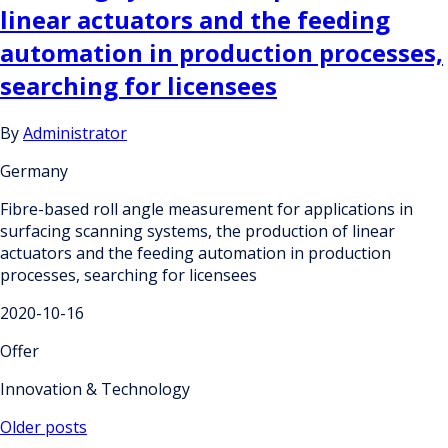
linear actuators and the feeding
automation in production processes,
searching for licensees
By
Administrator
Germany
Fibre-based roll angle measurement for applications in
surfacing scanning systems, the production of linear
actuators and the feeding automation in production
processes, searching for licensees
2020-10-16
Offer
Innovation & Technology
Posts
Older posts