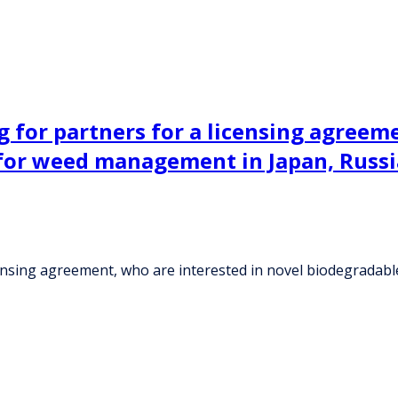
ng for partners for a licensing agreem
for weed management in Japan, Russi
 licensing agreement, who are interested in novel biodegrad