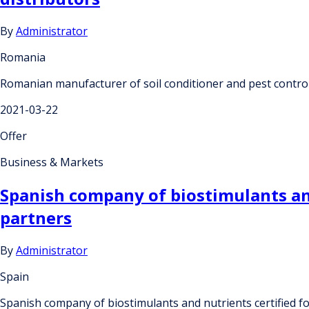
By
Administrator
Romania
Romanian manufacturer of soil conditioner and pest control 
2021-03-22
Offer
Business & Markets
Spanish company of biostimulants and 
partners
By
Administrator
Spain
Spanish company of biostimulants and nutrients certified fo