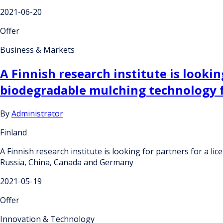
2021-06-20
Offer
Business & Markets
A Finnish research institute is looki
biodegradable mulching technology 
By
Administrator
Finland
A Finnish research institute is looking for partners for a
Russia, China, Canada and Germany
2021-05-19
Offer
Innovation & Technology