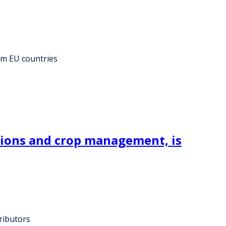
rom EU countries
tions and crop management, is
ributors