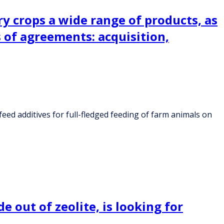
y crops a wide range of products, as
s of agreements: acquisition,
eed additives for full-fledged feeding of farm animals on
 out of zeolite, is looking for