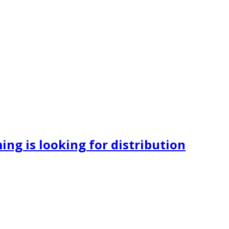
ng is looking for distribution