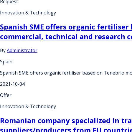
Request
Innovation & Technology
Spanish SME offers organic fertiliser
commercial, technical and research 
By
Administrator
Spain
Spanish SME offers organic fertiliser based on Tenebrio mo
2021-10-04
Offer
Innovation & Technology
Romanian company specialized in trade
suppliers/producers from EU countri