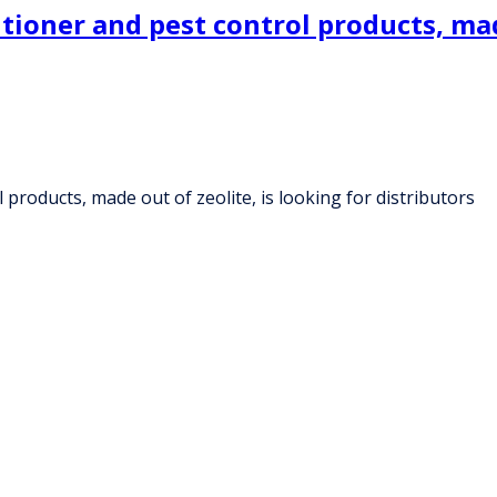
ioner and pest control products, made
products, made out of zeolite, is looking for distributors