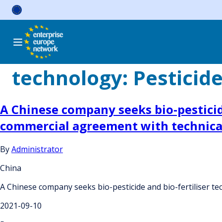
Skip
to
content
technology:
Pesticid
A Chinese company seeks bio-pesticid
commercial agreement with technical
By
Administrator
China
A Chinese company seeks bio-pesticide and bio-fertiliser t
2021-09-10