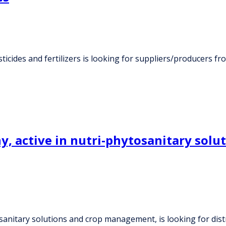
ticides and fertilizers is looking for suppliers/producers f
, active in nutri-phytosanitary solu
sanitary solutions and crop management, is looking for dist