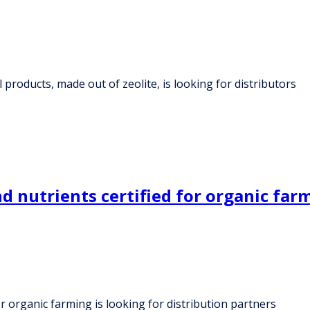
products, made out of zeolite, is looking for distributors
nutrients certified for organic farmi
r organic farming is looking for distribution partners