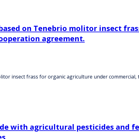
 based on Tenebrio molitor insect fras
cooperation agreement.
litor insect frass for organic agriculture under commercial
 with agricultural pesticides and fer
es