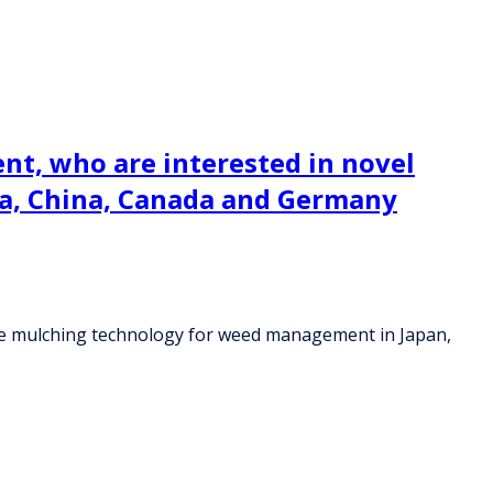
ent, who are interested in novel
a, China, Canada and Germany
able mulching technology for weed management in Japan,