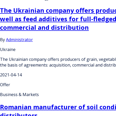
The Ukrainian company offers producer
well as feed additives for full-fledg
commercial and distribution
By
Administrator
Ukraine
The Ukrainian company offers producers of grain, vegetable, 
the basis of agreements: acquisition, commercial and distri
2021-04-14
Offer
Business & Markets
Romanian manufacturer of soil condit
distributors