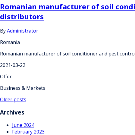
Romanian manufacturer of soil condit
distributors
By
Administrator
Romania
Romanian manufacturer of soil conditioner and pest control 
2021-03-22
Offer
Business & Markets
Posts
Older posts
navigation
Archives
June 2024
February 2023