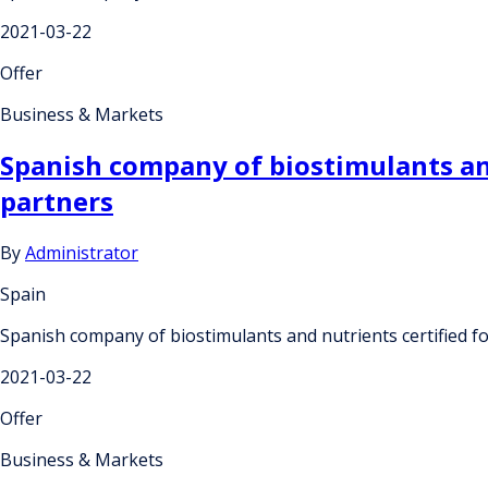
2021-03-22
Offer
Business & Markets
Spanish company of biostimulants and 
partners
By
Administrator
Spain
Spanish company of biostimulants and nutrients certified fo
2021-03-22
Offer
Business & Markets