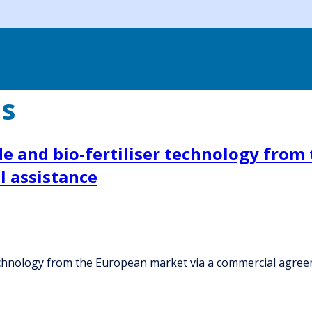
es
e and bio-fertiliser technology from
 assistance
echnology from the European market via a commercial agreem