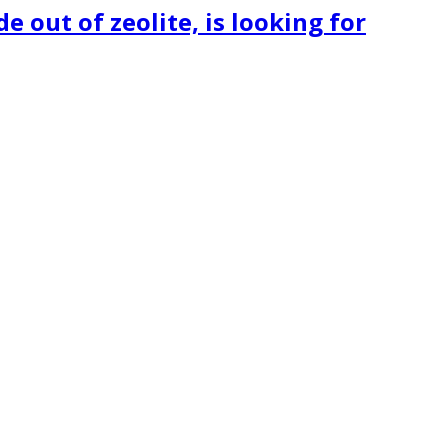
 out of zeolite, is looking for