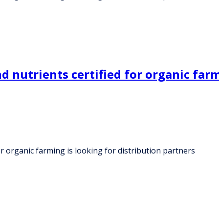
nutrients certified for organic farmi
r organic farming is looking for distribution partners