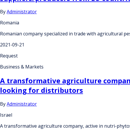
By
Administrator
Romania
Romanian company specialized in trade with agricultural pes
2021-09-21
Request
Business & Markets
A transformative agriculture company
looking for distributors
By
Administrator
Israel
A transformative agriculture company, active in nutri-phyto