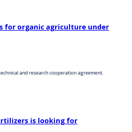
s for organic agriculture under
, technical and research cooperation agreement.
tilizers is looking for