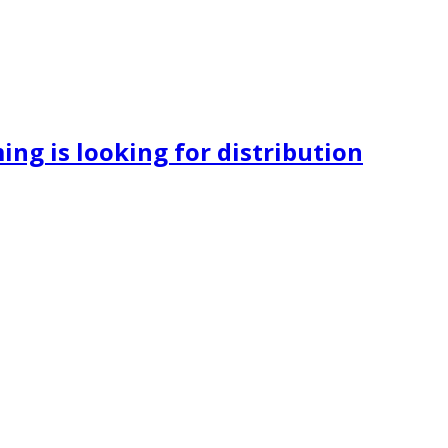
ng is looking for distribution