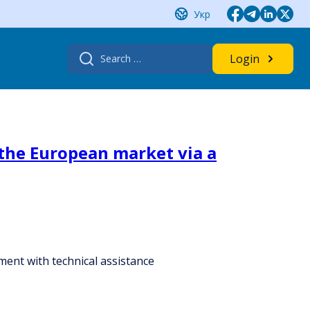
Укр
Search
Login
for:
 the European market via a
ent with technical assistance