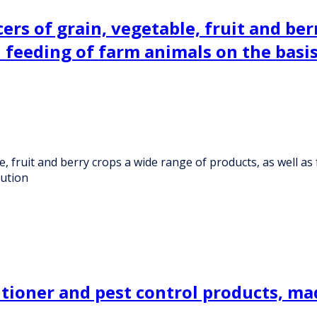
s of grain, vegetable, fruit and berr
ed feeding of farm animals on the basi
fruit and berry crops a wide range of products, as well as f
bution
ioner and pest control products, made