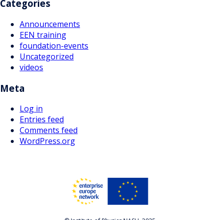
Categories
Announcements
EEN training
foundation-events
Uncategorized
videos
Meta
Log in
Entries feed
Comments feed
WordPress.org