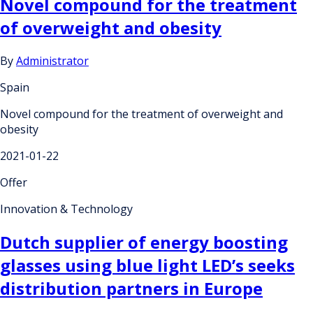
Novel compound for the treatment
of overweight and obesity
By
Administrator
Spain
Novel compound for the treatment of overweight and
obesity
2021-01-22
Offer
Innovation & Technology
Dutch supplier of energy boosting
glasses using blue light LED’s seeks
distribution partners in Europe