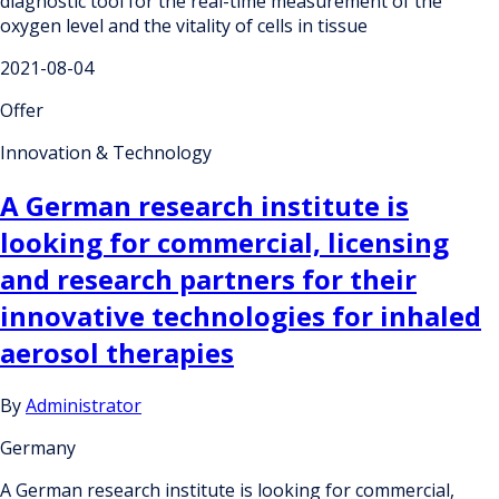
diagnostic tool for the real-time measurement of the
oxygen level and the vitality of cells in tissue
2021-08-04
Offer
Innovation & Technology
A German research institute is
looking for commercial, licensing
and research partners for their
innovative technologies for inhaled
aerosol therapies
By
Administrator
Germany
A German research institute is looking for commercial,