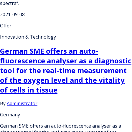
spectra”.
2021-09-08
Offer
Innovation & Technology
German SME offers an auto-
fluorescence analyser as a diagnostic
tool for the real-time measurement
of the oxygen level and the vitality
of cells in tissue
By
Administrator
Germany
German SME offers an auto-fluorescence analyser as a