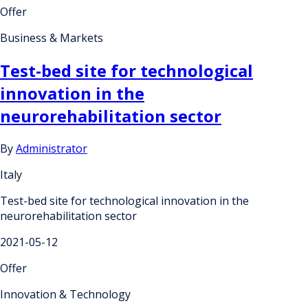
Offer
Business & Markets
Test-bed site for technological
innovation in the
neurorehabilitation sector
By
Administrator
Italy
Test-bed site for technological innovation in the
neurorehabilitation sector
2021-05-12
Offer
Innovation & Technology