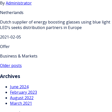
By
Administrator
Netherlands
Dutch supplier of energy boosting glasses using blue light
LED’s seeks distribution partners in Europe
2021-02-05
Offer
Business & Markets
Posts
Older posts
navigation
Archives
June 2024
February 2023
August 2022
March 2021