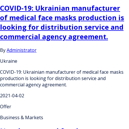
COVID-19: Ukrainian manufacturer
of medical face masks production is
looking for distribution service and
commercial agency agreement.
By
Administrator
Ukraine
COVID-19: Ukrainian manufacturer of medical face masks
production is looking for distribution service and
commercial agency agreement.
2021-04-02
Offer
Business & Markets