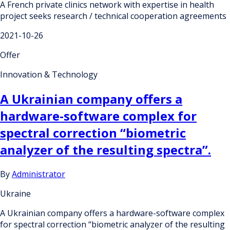
A French private clinics network with expertise in health
project seeks research / technical cooperation agreements
2021-10-26
Offer
Innovation & Technology
A Ukrainian company offers a
hardware-software complex for
spectral correction “biometric
analyzer of the resulting spectra”.
By
Administrator
Ukraine
A Ukrainian company offers a hardware-software complex
for spectral correction “biometric analyzer of the resulting