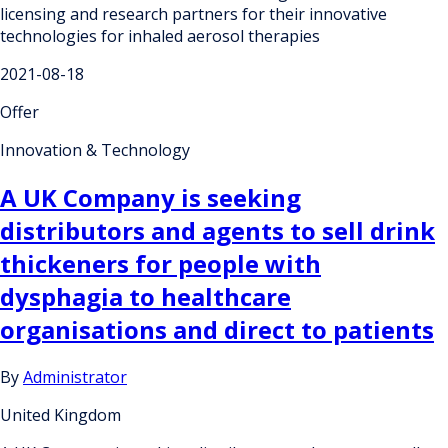
licensing and research partners for their innovative
technologies for inhaled aerosol therapies
2021-08-18
Offer
Innovation & Technology
A UK Company is seeking
distributors and agents to sell drink
thickeners for people with
dysphagia to healthcare
organisations and direct to patients
By
Administrator
United Kingdom