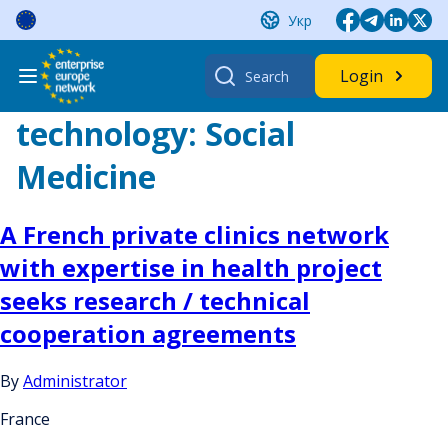
Skip
Укр
to
content
Search
Login
for:
technology:
Social
Medicine
A French private clinics network
with expertise in health project
seeks research / technical
cooperation agreements
By
Administrator
France