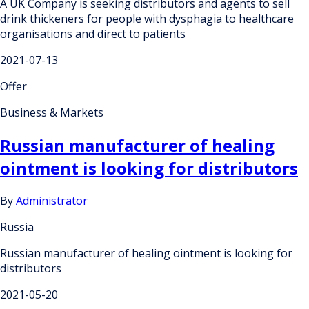
A UK Company is seeking distributors and agents to sell
drink thickeners for people with dysphagia to healthcare
organisations and direct to patients
2021-07-13
Offer
Business & Markets
Russian manufacturer of healing
ointment is looking for distributors
By
Administrator
Russia
Russian manufacturer of healing ointment is looking for
distributors
2021-05-20