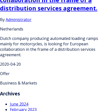
distribution services agreement.
By
Administrator
Netherlands
Dutch company producing automated loading ramps
mainly for motorcycles, is looking for European
collaboration in the frame of a distribution services
agreement.
2020-04-20
Offer
Business & Markets
Archives
June 2024
February 2023