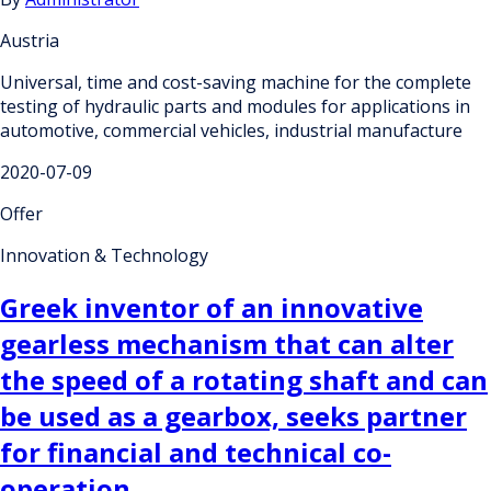
Austria
Universal, time and cost-saving machine for the complete
testing of hydraulic parts and modules for applications in
automotive, commercial vehicles, industrial manufacture
2020-07-09
Offer
Innovation & Technology
Greek inventor of an innovative
gearless mechanism that can alter
the speed of a rotating shaft and can
be used as a gearbox, seeks partner
for financial and technical co-
operation