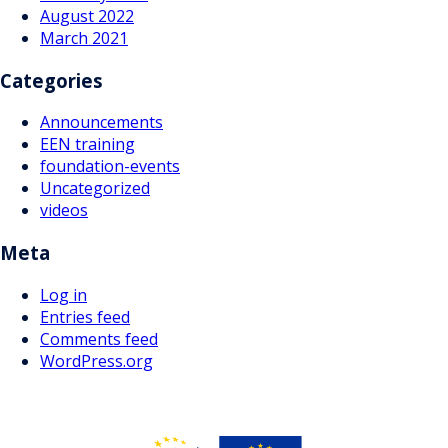
August 2022
March 2021
Categories
Announcements
EEN training
foundation-events
Uncategorized
videos
Meta
Log in
Entries feed
Comments feed
WordPress.org