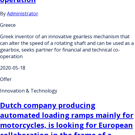
By
Administrator
Greece
Greek inventor of an innovative gearless mechanism that
can alter the speed of a rotating shaft and can be used as a
gearbox, seeks partner for financial and technical co-
operation
2020-05-18
Offer
Innovation & Technology
Dutch company producing
automated loading ramps mainly for
motorcycles, is looking for European
collaboration in the frame of a