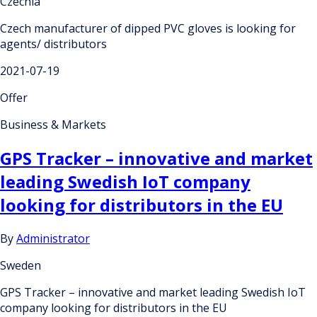
Czechia
Czech manufacturer of dipped PVC gloves is looking for
agents/ distributors
2021-07-19
Offer
Business & Markets
GPS Tracker – innovative and market
leading Swedish IoT company
looking for distributors in the EU
By
Administrator
Sweden
GPS Tracker – innovative and market leading Swedish IoT
company looking for distributors in the EU