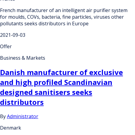
French manufacturer of an intelligent air purifier system
for moulds, COVs, bacteria, fine particles, viruses other
pollutants seeks distributors in Europe
2021-09-03
Offer
Business & Markets
Danish manufacturer of exclusive
and high profiled Scandinavian
designed sanitisers seeks
distributors
By
Administrator
Denmark