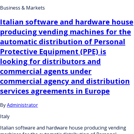
Business & Markets
Italian software and hardware house
producing vending machines for the
automatic distribution of Personal
Protective Equipment (PPE) is
looking for distributors and
commercial agents under
commercial agency and distribution
services agreements in Europe
By
Administrator
Italy
Italian software and hardware house producing vending