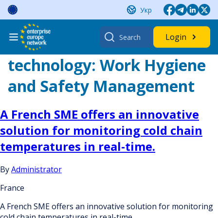
Skip
Укр
to
content
Search
Login
for:
technology:
Work Hygiene
and Safety Management
A French SME offers an innovative
solution for monitoring cold chain
temperatures in real-time.
By
Administrator
France
A French SME offers an innovative solution for monitoring
cold chain temperatures in real-time.