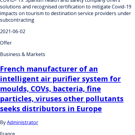
solutions and recognised certification to mitigate Covid-19
impacts on tourism to destination service providers under
subcontracting
2021-06-02
Offer
Business & Markets
French manufacturer of an
intelligent air purifier system for
moulds, COVs, bacteria, fine
particles, viruses other pollutants
seeks distributors in Europe
By
Administrator
France