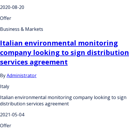
2020-08-20
Offer
Business & Markets
Italian environmental monitoring
company looking to sign distribution
services agreement
By
Administrator
Italy
Italian environmental monitoring company looking to sign
distribution services agreement
2021-05-04
Offer