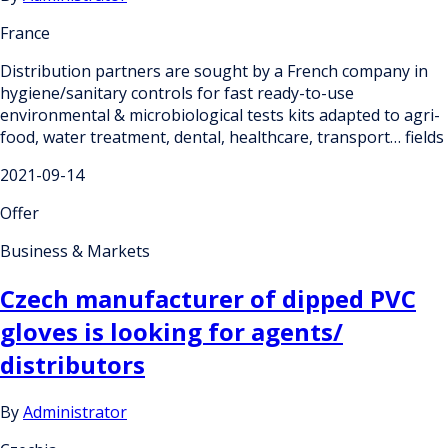
France
Distribution partners are sought by a French company in
hygiene/sanitary controls for fast ready-to-use
environmental & microbiological tests kits adapted to agri-
food, water treatment, dental, healthcare, transport… fields
2021-09-14
Offer
Business & Markets
Czech manufacturer of dipped PVC
gloves is looking for agents/
distributors
By
Administrator