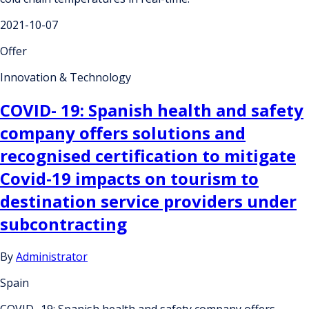
2021-10-07
Offer
Innovation & Technology
COVID- 19: Spanish health and safety
company offers solutions and
recognised certification to mitigate
Covid-19 impacts on tourism to
destination service providers under
subcontracting
By
Administrator
Spain
COVID- 19: Spanish health and safety company offers