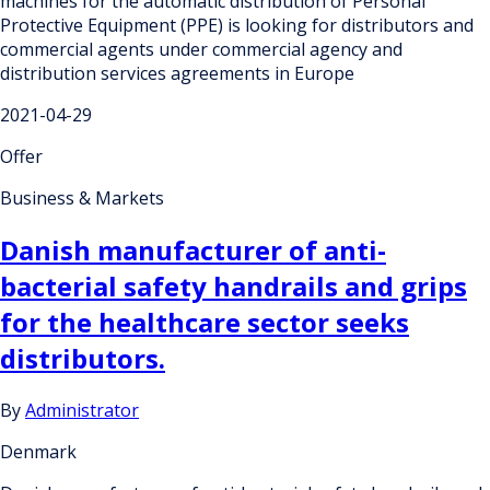
machines for the automatic distribution of Personal
Protective Equipment (PPE) is looking for distributors and
commercial agents under commercial agency and
distribution services agreements in Europe
2021-04-29
Offer
Business & Markets
Danish manufacturer of anti-
bacterial safety handrails and grips
for the healthcare sector seeks
distributors.
By
Administrator
Denmark