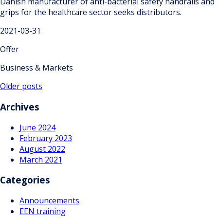
Danish manufacturer of anti-bacterial safety handrails and
grips for the healthcare sector seeks distributors.
2021-03-31
Offer
Business & Markets
Posts
Older posts
navigation
Archives
June 2024
February 2023
August 2022
March 2021
Categories
Announcements
EEN training