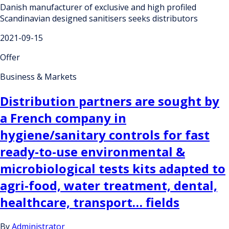
Danish manufacturer of exclusive and high profiled
Scandinavian designed sanitisers seeks distributors
2021-09-15
Offer
Business & Markets
Distribution partners are sought by
a French company in
hygiene/sanitary controls for fast
ready-to-use environmental &
microbiological tests kits adapted to
agri-food, water treatment, dental,
healthcare, transport… fields
By
Administrator