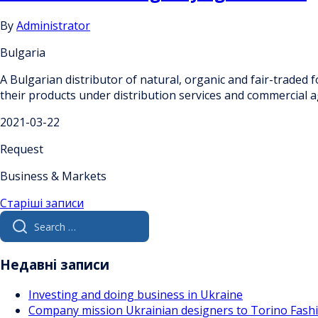
By
Administrator
Bulgaria
A Bulgarian distributor of natural, organic and fair-traded
their products under distribution services and commercial
2021-03-22
Request
Business & Markets
Навігація
Старіші записи
Search
за
for:
записами
Недавні записи
Investing and doing business in Ukraine
Company mission Ukrainian designers to Torino Fas