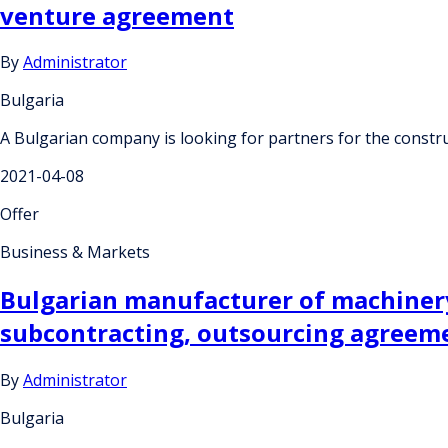
venture agreement
By
Administrator
Bulgaria
A Bulgarian company is looking for partners for the constru
2021-04-08
Offer
Business & Markets
Bulgarian manufacturer of machinery
subcontracting, outsourcing agreeme
By
Administrator
Bulgaria