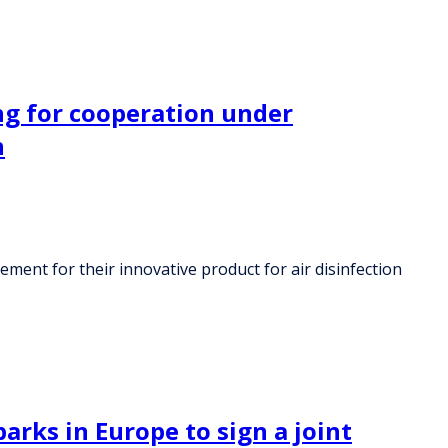
ng for cooperation under
n
ent for their innovative product for air disinfection
arks in Europe to sign a joint