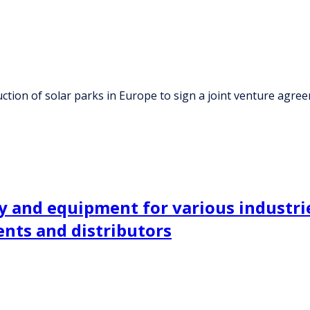
ction of solar parks in Europe to sign a joint venture agre
 and equipment for various industrie
nts and distributors