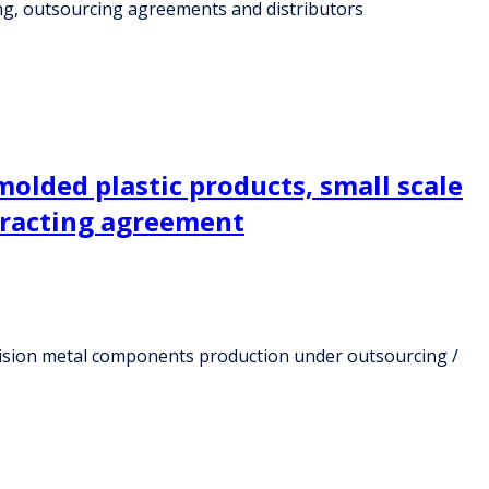
ng, outsourcing agreements and distributors
molded plastic products, small scale
tracting agreement
ecision metal components production under outsourcing /