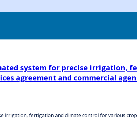
ted system for precise irrigation, fe
rvices agreement and commercial age
 irrigation, fertigation and climate control for various cr