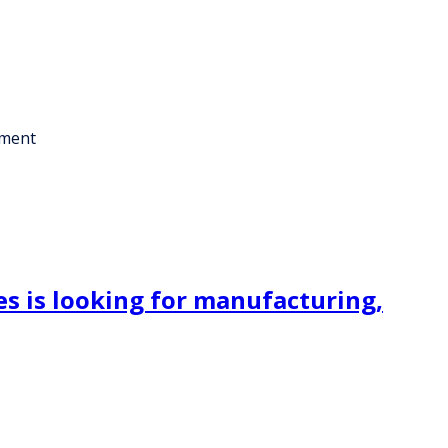
ement
s is looking for manufacturing,