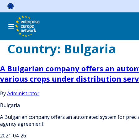
Skip
to
content
Country:
Bulgaria
A Bulgarian company offers an automa
various crops under distribution se
By
Administrator
Bulgaria
A Bulgarian company offers an automated system for precise
agency agreement
2021-04-26