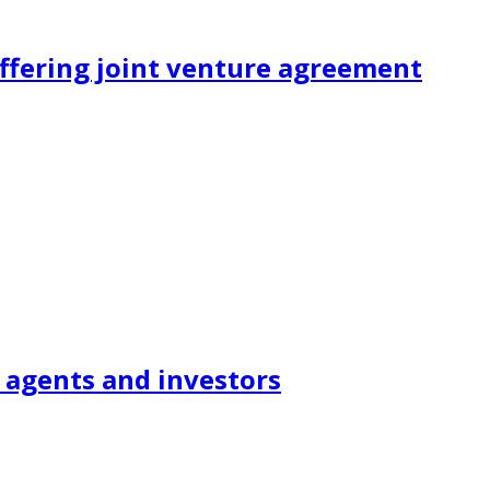
ffering joint venture agreement
 agents and investors