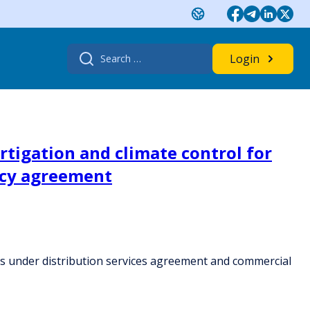
Search
Login
for:
rtigation and climate control for
ncy agreement
ops under distribution services agreement and commercial