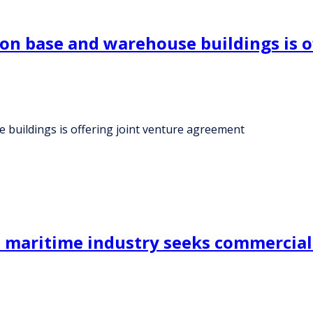
on base and warehouse buildings is o
buildings is offering joint venture agreement
e maritime industry seeks commercial