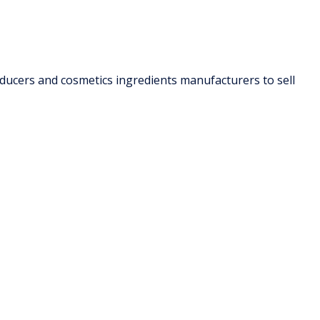
oducers and cosmetics ingredients manufacturers to sell