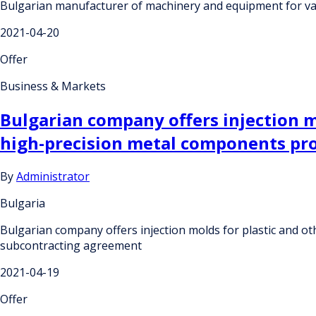
Bulgarian manufacturer of machinery and equipment for var
2021-04-20
Offer
Business & Markets
Bulgarian company offers injection m
high-precision metal components pr
By
Administrator
Bulgaria
Bulgarian company offers injection molds for plastic and o
subcontracting agreement
2021-04-19
Offer