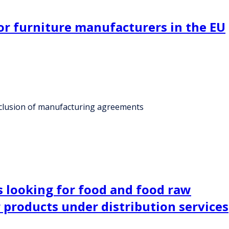
for furniture manufacturers in the EU
onclusion of manufacturing agreements
is looking for food and food raw
 products under distribution services