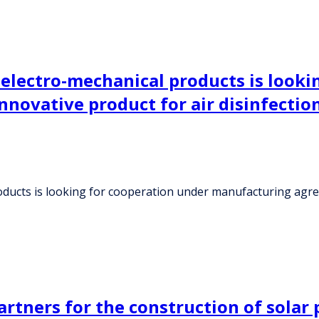
 electro-mechanical products is looki
novative product for air disinfectio
ducts is looking for cooperation under manufacturing agreem
rtners for the construction of solar p