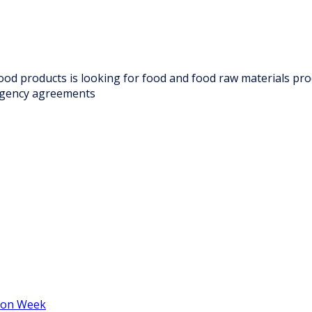
 food products is looking for food and food raw materials pr
 agency agreements
hion Week