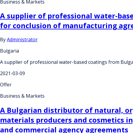
Business & Markets
A supplier of professional water-bas
for conclusion of manufacturing ag
By
Administrator
Bulgaria
A supplier of professional water-based coatings from Bulga
2021-03-09
Offer
Business & Markets
A Bulgarian distributor of natural, o
materials producers and cosmetics in
and commercial agency agreements