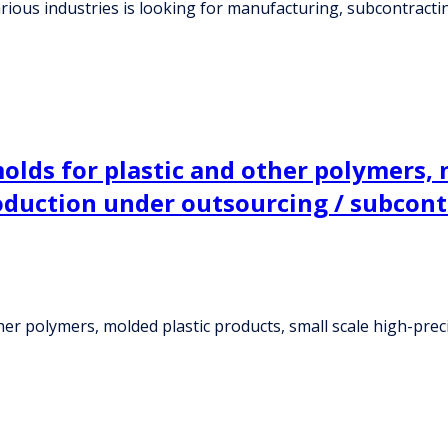
ious industries is looking for manufacturing, subcontracti
olds for plastic and other polymers, 
oduction under outsourcing / subcon
ther polymers, molded plastic products, small scale high-pr