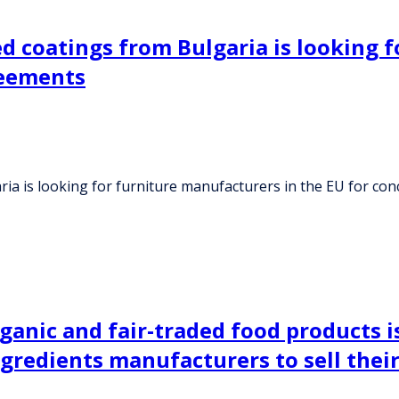
ed coatings from Bulgaria is looking 
reements
ria is looking for furniture manufacturers in the EU for c
rganic and fair-traded food products 
gredients manufacturers to sell their