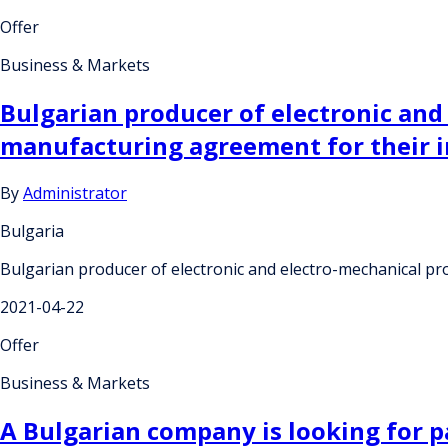
Offer
Business & Markets
Bulgarian producer of electronic and
manufacturing agreement for their in
By
Administrator
Bulgaria
Bulgarian producer of electronic and electro-mechanical pro
2021-04-22
Offer
Business & Markets
A Bulgarian company is looking for pa