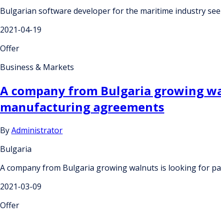
Bulgarian software developer for the maritime industry se
2021-04-19
Offer
Business & Markets
A company from Bulgaria growing wal
manufacturing agreements
By
Administrator
Bulgaria
A company from Bulgaria growing walnuts is looking for 
2021-03-09
Offer