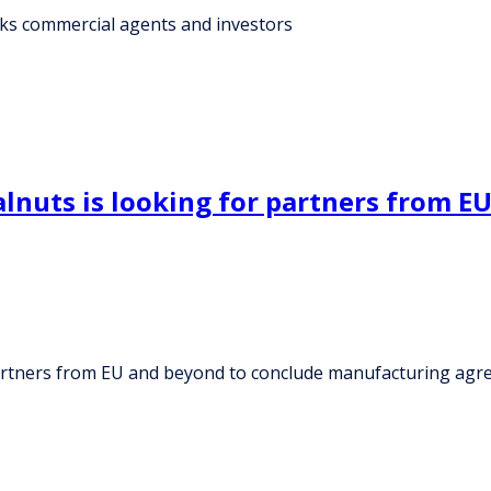
eks commercial agents and investors
nuts is looking for partners from E
partners from EU and beyond to conclude manufacturing ag