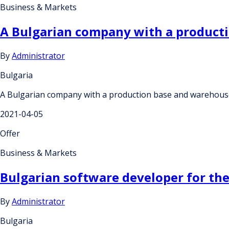
Business & Markets
A Bulgarian company with a producti
By
Administrator
Bulgaria
A Bulgarian company with a production base and warehouse 
2021-04-05
Offer
Business & Markets
Bulgarian software developer for th
By
Administrator
Bulgaria