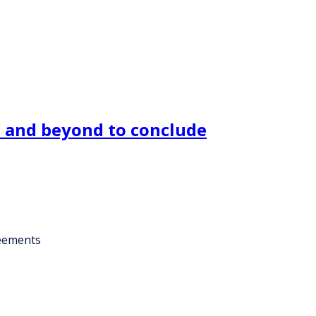
U and beyond to conclude
reements