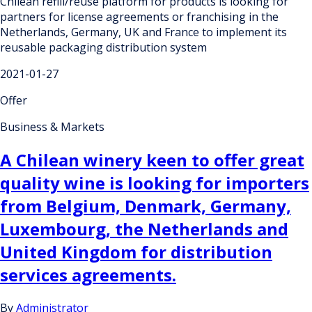
Chilean refill/reuse platform for products is looking for
partners for license agreements or franchising in the
Netherlands, Germany, UK and France to implement its
reusable packaging distribution system
2021-01-27
Offer
Business & Markets
A Chilean winery keen to offer great
quality wine is looking for importers
from Belgium, Denmark, Germany,
Luxembourg, the Netherlands and
United Kingdom for distribution
services agreements.
By
Administrator