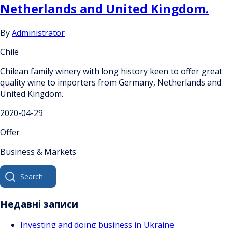
Netherlands and United Kingdom.
By
Administrator
Chile
Chilean family winery with long history keen to offer great
quality wine to importers from Germany, Netherlands and
United Kingdom.
2020-04-29
Offer
Business & Markets
Search
for:
Недавні записи
Investing and doing business in Ukraine