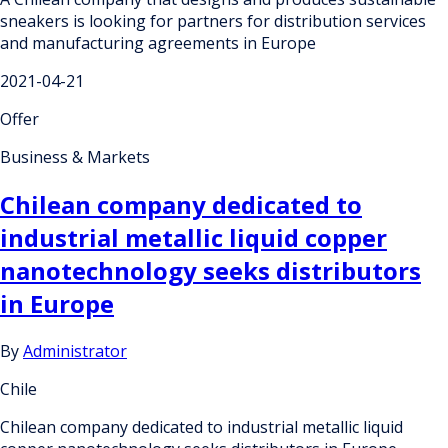
sneakers is looking for partners for distribution services
and manufacturing agreements in Europe
2021-04-21
Offer
Business & Markets
Chilean company dedicated to
industrial metallic liquid copper
nanotechnology seeks distributors
in Europe
By
Administrator
Chile
Chilean company dedicated to industrial metallic liquid