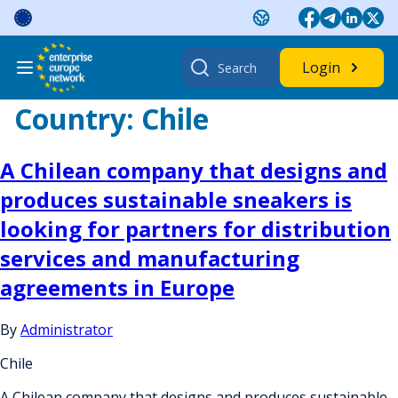
Skip
to
content
Search
Login
for:
Country:
Chile
A Chilean company that designs and
produces sustainable sneakers is
looking for partners for distribution
services and manufacturing
agreements in Europe
By
Administrator
Chile
A Chilean company that designs and produces sustainable