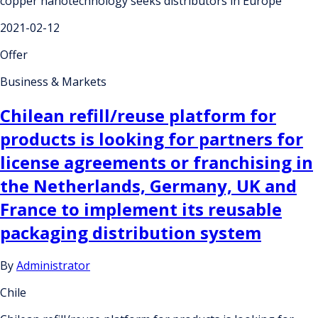
copper nanotechnology seeks distributors in Europe
2021-02-12
Offer
Business & Markets
Chilean refill/reuse platform for
products is looking for partners for
license agreements or franchising in
the Netherlands, Germany, UK and
France to implement its reusable
packaging distribution system
By
Administrator
Chile