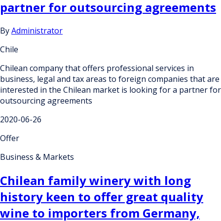
partner for outsourcing agreements
By
Administrator
Chile
Chilean company that offers professional services in
business, legal and tax areas to foreign companies that are
interested in the Chilean market is looking for a partner for
outsourcing agreements
2020-06-26
Offer
Business & Markets
Chilean family winery with long
history keen to offer great quality
wine to importers from Germany,