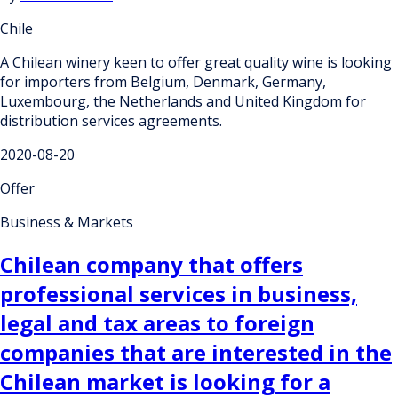
Chile
A Chilean winery keen to offer great quality wine is looking
for importers from Belgium, Denmark, Germany,
Luxembourg, the Netherlands and United Kingdom for
distribution services agreements.
2020-08-20
Offer
Business & Markets
Chilean company that offers
professional services in business,
legal and tax areas to foreign
companies that are interested in the
Chilean market is looking for a