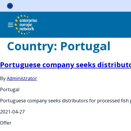
Skip
to
content
Country:
Portugal
Portuguese company seeks distributo
By
Administrator
Portugal
Portuguese company seeks distributors for processed fish
2021-04-27
Offer