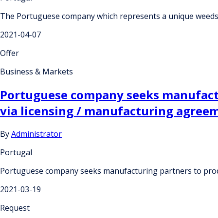
The Portuguese company which represents a unique weeds-b
2021-04-07
Offer
Business & Markets
Portuguese company seeks manufactu
via licensing / manufacturing agree
By
Administrator
Portugal
Portuguese company seeks manufacturing partners to produ
2021-03-19
Request