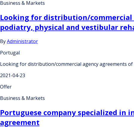
Business & Markets
Looking for distribution/commercial
podiatry, physical and vestibular reha
By
Administrator
Portugal
Looking for distribution/commercial agency agreements of a 
2021-04-23
Offer
Business & Markets
Portuguese company specialized in i
agreement