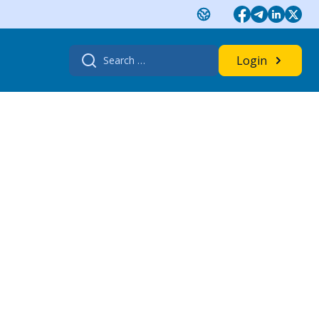
Search
Login
for: