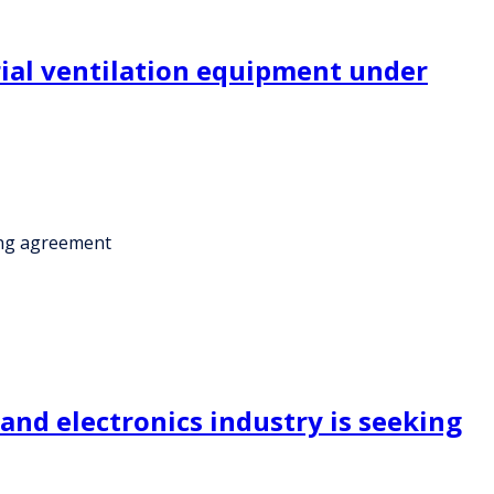
rial ventilation equipment under
ring agreement
and electronics industry is seeking