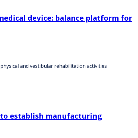
edical device: balance platform for
ysical and vestibular rehabilitation activities
to establish manufacturing