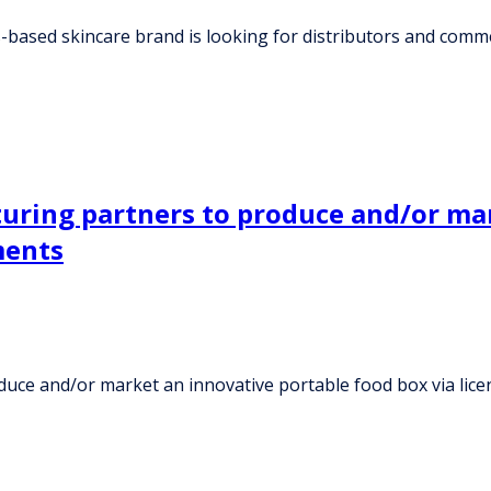
ased skincare brand is looking for distributors and comme
ring partners to produce and/or mar
ments
ce and/or market an innovative portable food box via lic