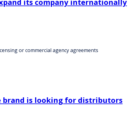
expand its company internationally
licensing or commercial agency agreements
rand is looking for distributors