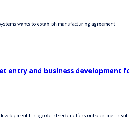
systems wants to establish manufacturing agreement
 entry and business development for
development for agrofood sector offers outsourcing or su