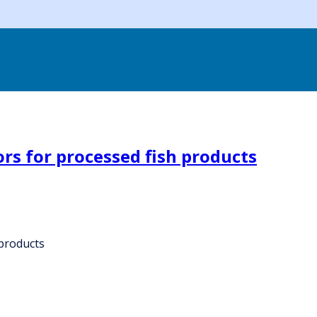
rs for processed fish products
 products