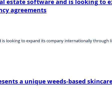
l estate software and is looking to 
ency agreements
 is looking to expand its company internationally through 
ents a unique weeds-based skincare b