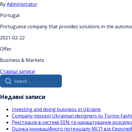
By
Administrator
Portugal
Portuguese company that provides solutions in the automoti
2021-02-22
Offer
Business & Markets
Навігація
Старіші записи
Search
за
for:
записами
Недавні записи
Investing and doing business in Ukraine
Company mission Ukrainian designers to Torino Fas
Реєстрація в системі EEN та налаштування розсилк
Оцінка інноваційного потенціалу МСП від Європейс