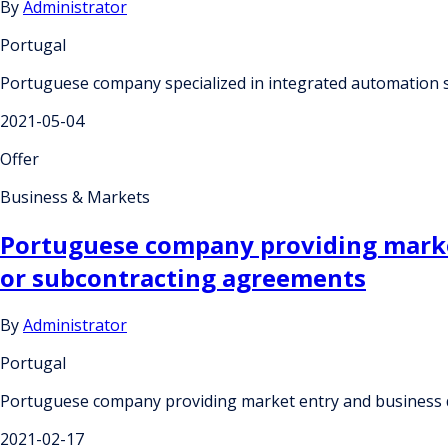
By
Administrator
Portugal
Portuguese company specialized in integrated automation 
2021-05-04
Offer
Business & Markets
Portuguese company providing market
or subcontracting agreements
By
Administrator
Portugal
Portuguese company providing market entry and business 
2021-02-17