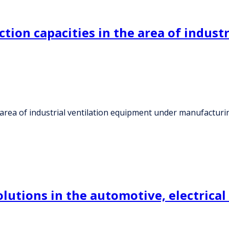
tion capacities in the area of indust
e area of industrial ventilation equipment under manufactu
utions in the automotive, electrical 