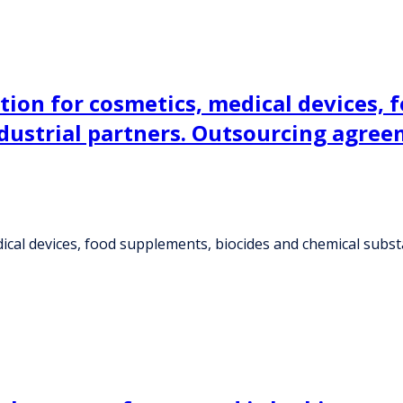
tion for cosmetics, medical devices, 
ndustrial partners. Outsourcing agree
ical devices, food supplements, biocides and chemical substa