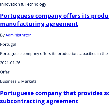
Innovation & Technology
Portuguese company offers its produc
manufacturing agreement
By
Administrator
Portugal
Portuguese company offers its production capacities in th
2021-01-26
Offer
Business & Markets
Portuguese company that provides sol
subcontracting agreement