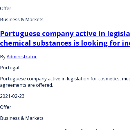
Offer
Business & Markets
Portuguese company active in legisla
chemical substances is looking for i
By
Administrator
Portugal
Portuguese company active in legislation for cosmetics, med
agreements are offered.
2021-02-23
Offer
Business & Markets