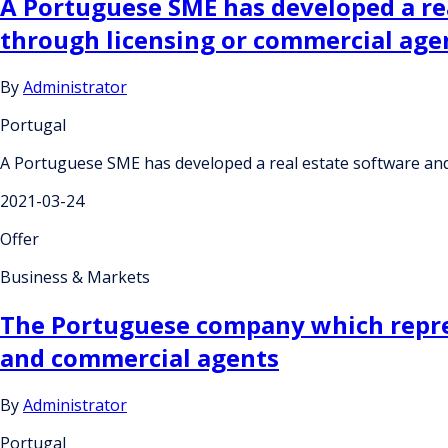
A Portuguese SME has developed a rea
through licensing or commercial ag
By
Administrator
Portugal
A Portuguese SME has developed a real estate software and
2021-03-24
Offer
Business & Markets
The Portuguese company which repres
and commercial agents
By
Administrator
Portugal