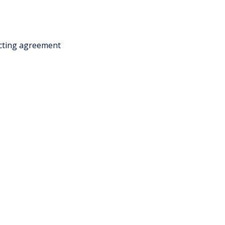
acting agreement