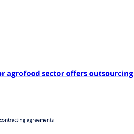
 agrofood sector offers outsourcing
bcontracting agreements