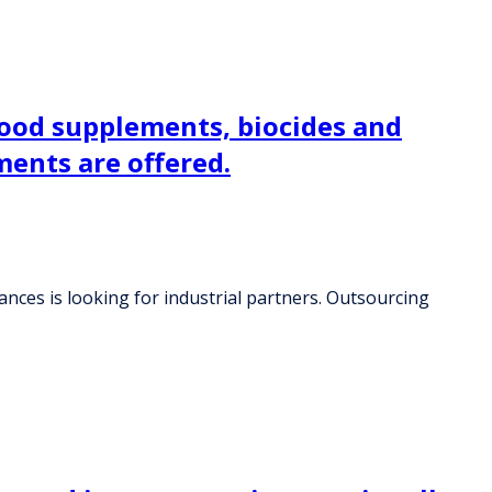
food supplements, biocides and
ments are offered.
nces is looking for industrial partners. Outsourcing