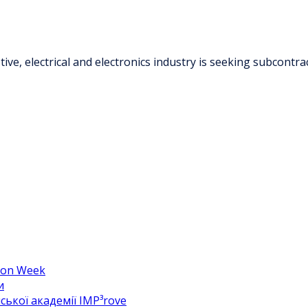
ve, electrical and electronics industry is seeking subcontr
hion Week
и
ької академії IMP³rove