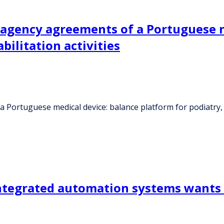
 agency agreements of a Portuguese m
bilitation activities
Portuguese medical device: balance platform for podiatry, ph
ntegrated automation systems wants 