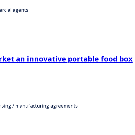
rcial agents
ket an innovative portable food box
ensing / manufacturing agreements