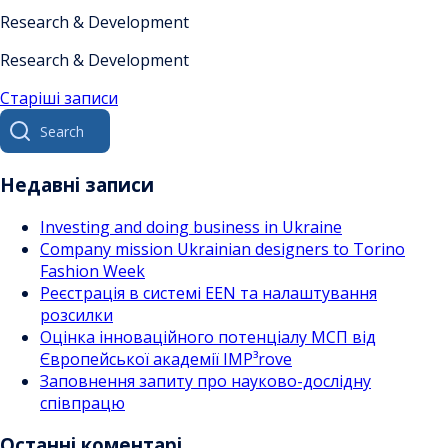
Research & Development
Research & Development
Навігація
Старіші записи
Search
за
for:
записами
Недавні записи
Investing and doing business in Ukraine
Company mission Ukrainian designers to Torino
Fashion Week
Реєстрація в системі EEN та налаштування
розсилки
Оцінка інноваційного потенціалу МСП від
Європейської академії IMP³rove
Заповнення запиту про науково-дослідну
співпрацю
Останні коментарі