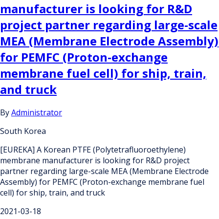
manufacturer is looking for R&D
project partner regarding large-scale
MEA (Membrane Electrode Assembly)
for PEMFC (Proton-exchange
membrane fuel cell) for ship, train,
and truck
By
Administrator
South Korea
[EUREKA] A Korean PTFE (Polytetrafluoroethylene)
membrane manufacturer is looking for R&D project
partner regarding large-scale MEA (Membrane Electrode
Assembly) for PEMFC (Proton-exchange membrane fuel
cell) for ship, train, and truck
2021-03-18