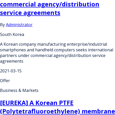
commercial agency/distribution
service agreements
By
Administrator
South Korea
A Korean company manufacturing enterprise/industrial
smartphones and handheld computers seeks international
partners under commercial agency/distribution service
agreements
2021-03-15
Offer
Business & Markets
[EUREKA] A Korean PTFE
(Polytetrafluoroethylene) membrane