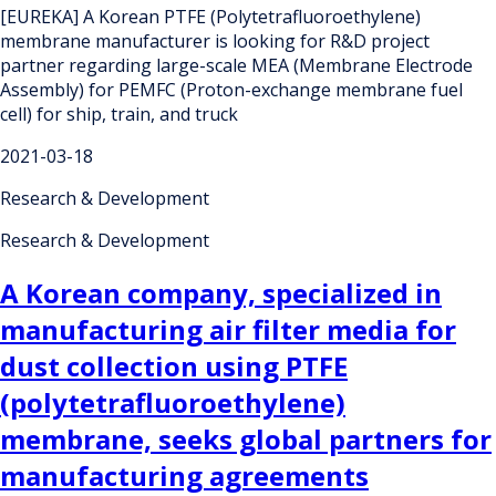
[EUREKA] A Korean PTFE (Polytetrafluoroethylene)
membrane manufacturer is looking for R&D project
partner regarding large-scale MEA (Membrane Electrode
Assembly) for PEMFC (Proton-exchange membrane fuel
cell) for ship, train, and truck
2021-03-18
Research & Development
Research & Development
A Korean company, specialized in
manufacturing air filter media for
dust collection using PTFE
(polytetrafluoroethylene)
membrane, seeks global partners for
manufacturing agreements