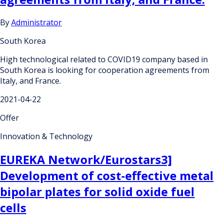
By
Administrator
South Korea
High technological related to COVID19 company based in
South Korea is looking for cooperation agreements from
Italy, and France.
2021-04-22
Offer
Innovation & Technology
EUREKA Network/Eurostars3]
Development of cost-effective metal
bipolar plates for solid oxide fuel
cells