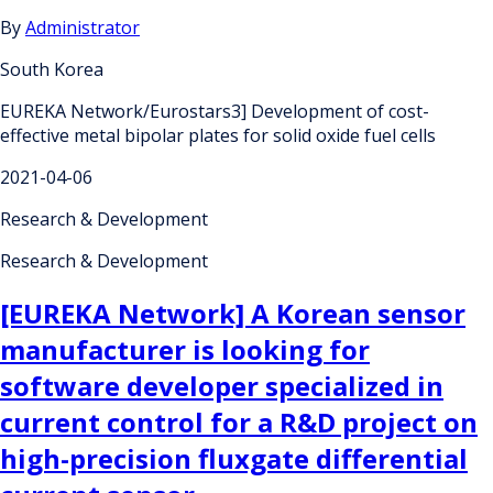
By
Administrator
South Korea
EUREKA Network/Eurostars3] Development of cost-
effective metal bipolar plates for solid oxide fuel cells
2021-04-06
Research & Development
Research & Development
[EUREKA Network] A Korean sensor
manufacturer is looking for
software developer specialized in
current control for a R&D project on
high-precision fluxgate differential