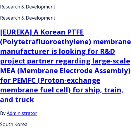
Research & Development
Research & Development
[EUREKA] A Korean PTFE
(Polytetrafluoroethylene) membrane
manufacturer is looking for R&D
project partner regarding large-scale
MEA (Membrane Electrode Assembly)
for PEMFC (Proton-exchange
membrane fuel cell) for ship, train,
and truck
By
Administrator
South Korea