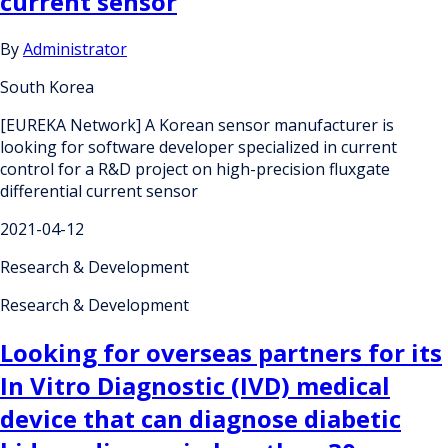
current sensor
By
Administrator
South Korea
[EUREKA Network] A Korean sensor manufacturer is
looking for software developer specialized in current
control for a R&D project on high-precision fluxgate
differential current sensor
2021-04-12
Research & Development
Research & Development
Looking for overseas partners for its
In Vitro Diagnostic (IVD) medical
device that can diagnose diabetic