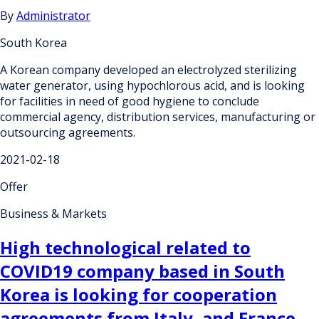
By
Administrator
South Korea
A Korean company developed an electrolyzed sterilizing
water generator, using hypochlorous acid, and is looking
for facilities in need of good hygiene to conclude
commercial agency, distribution services, manufacturing or
outsourcing agreements.
2021-02-18
Offer
Business & Markets
High technological related to
COVID19 company based in South
Korea is looking for cooperation
agreements from Italy, and France.