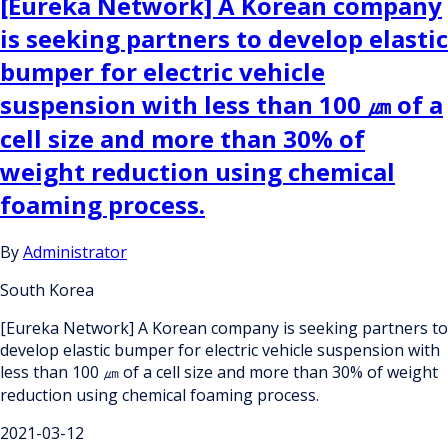
[Eureka Network] A Korean company
is seeking partners to develop elastic
bumper for electric vehicle
suspension with less than 100 ㎛ of a
cell size and more than 30% of
weight reduction using chemical
foaming process.
By
Administrator
South Korea
[Eureka Network] A Korean company is seeking partners to
develop elastic bumper for electric vehicle suspension with
less than 100 ㎛ of a cell size and more than 30% of weight
reduction using chemical foaming process.
2021-03-12