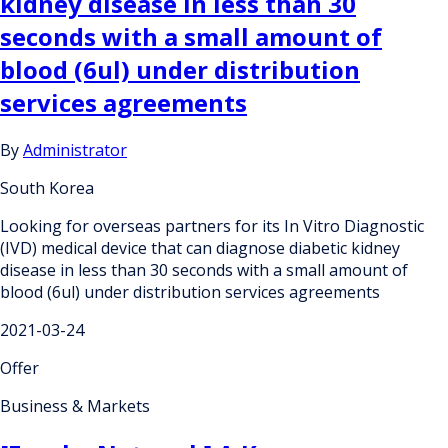
kidney disease in less than 30
seconds with a small amount of
blood (6ul) under distribution
services agreements
By
Administrator
South Korea
Looking for overseas partners for its In Vitro Diagnostic
(IVD) medical device that can diagnose diabetic kidney
disease in less than 30 seconds with a small amount of
blood (6ul) under distribution services agreements
2021-03-24
Offer
Business & Markets