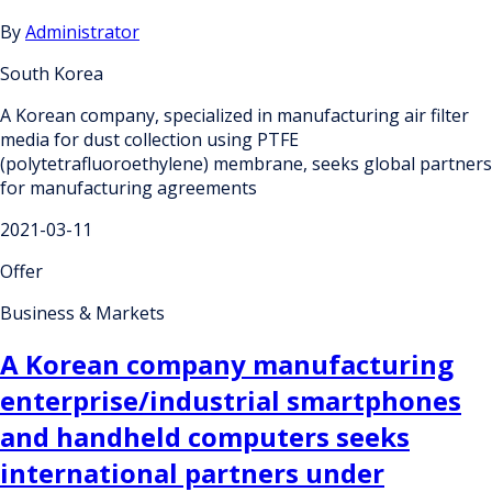
By
Administrator
South Korea
A Korean company, specialized in manufacturing air filter
media for dust collection using PTFE
(polytetrafluoroethylene) membrane, seeks global partners
for manufacturing agreements
2021-03-11
Offer
Business & Markets
A Korean company manufacturing
enterprise/industrial smartphones
and handheld computers seeks
international partners under