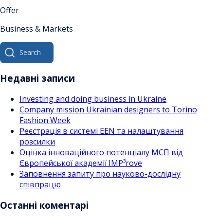
Offer
Business & Markets
Search
for:
Недавні записи
Investing and doing business in Ukraine
Company mission Ukrainian designers to Torino
Fashion Week
Реєстрація в системі EEN та налаштування
розсилки
Оцінка інноваційного потенціалу МСП від
Європейської академії IMP³rove
Заповнення запиту про науково-дослідну
співпрацю
Останні коментарі