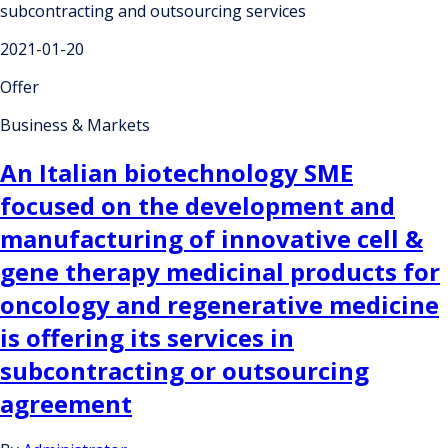
subcontracting and outsourcing services
2021-01-20
Offer
Business & Markets
An Italian biotechnology SME
focused on the development and
manufacturing of innovative cell &
gene therapy medicinal products for
oncology and regenerative medicine
is offering its services in
subcontracting or outsourcing
agreement