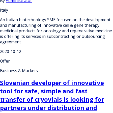
By
Administrator
Italy
An Italian biotechnology SME focused on the development
and manufacturing of innovative cell & gene therapy
medicinal products for oncology and regenerative medicine
is offering its services in subcontracting or outsourcing
agreement
2020-10-12
Offer
Business & Markets
Slovenian developer of innovative
tool for safe, simple and fast
transfer of cryovials is looking for
partners under distribution and