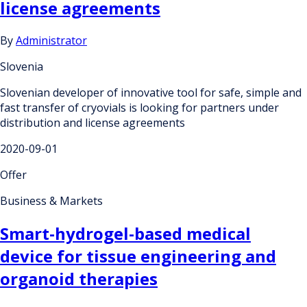
license agreements
By
Administrator
Slovenia
Slovenian developer of innovative tool for safe, simple and
fast transfer of cryovials is looking for partners under
distribution and license agreements
2020-09-01
Offer
Business & Markets
Smart-hydrogel-based medical
device for tissue engineering and
organoid therapies