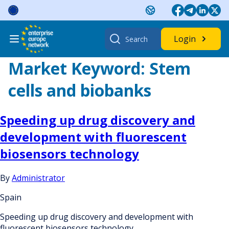
Skip
to
content
Search
Login
for:
Market Keyword:
Stem
cells and biobanks
Speeding up drug discovery and
development with fluorescent
biosensors technology
By
Administrator
Spain
Speeding up drug discovery and development with
fluorescent biosensors technology