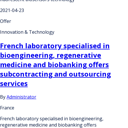
2021-04-23
Offer
Innovation & Technology
French laboratory specialised in
bioengineering, regenerative
medicine and biobanking offers
subcontracting and outsourcing
services
By
Administrator
France
French laboratory specialised in bioengineering,
regenerative medicine and biobanking offers