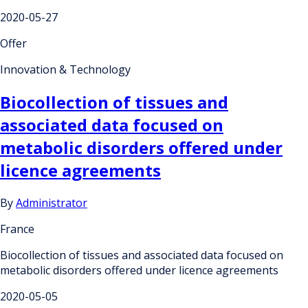
2020-05-27
Offer
Innovation & Technology
Biocollection of tissues and
associated data focused on
metabolic disorders offered under
licence agreements
By
Administrator
France
Biocollection of tissues and associated data focused on
metabolic disorders offered under licence agreements
2020-05-05