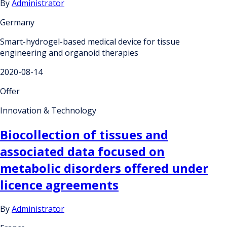
By
Administrator
Germany
Smart-hydrogel-based medical device for tissue
engineering and organoid therapies
2020-08-14
Offer
Innovation & Technology
Biocollection of tissues and
associated data focused on
metabolic disorders offered under
licence agreements
By
Administrator