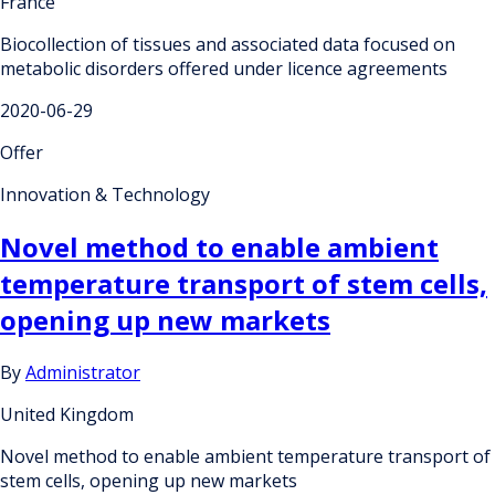
France
Biocollection of tissues and associated data focused on
metabolic disorders offered under licence agreements
2020-06-29
Offer
Innovation & Technology
Novel method to enable ambient
temperature transport of stem cells,
opening up new markets
By
Administrator
United Kingdom
Novel method to enable ambient temperature transport of
stem cells, opening up new markets