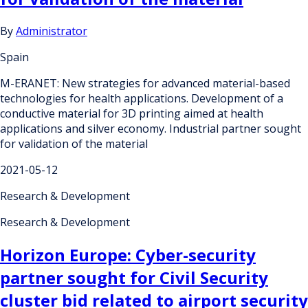
By
Administrator
Spain
M-ERANET: New strategies for advanced material-based
technologies for health applications. Development of a
conductive material for 3D printing aimed at health
applications and silver economy. Industrial partner sought
for validation of the material
2021-05-12
Research & Development
Research & Development
Horizon Europe: Cyber-security
partner sought for Civil Security
cluster bid related to airport security