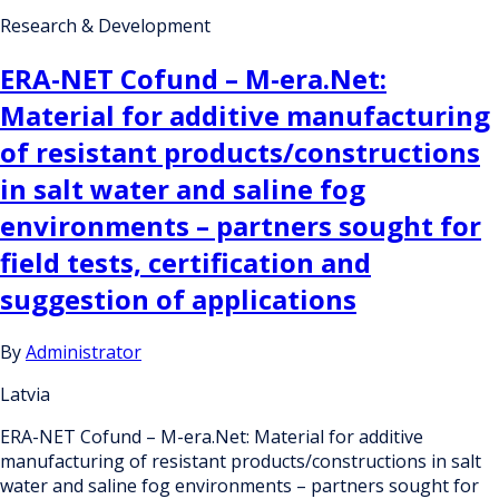
Research & Development
ERA-NET Cofund – M-era.Net:
Material for additive manufacturing
of resistant products/constructions
in salt water and saline fog
environments – partners sought for
field tests, certification and
suggestion of applications
By
Administrator
Latvia
ERA-NET Cofund – M-era.Net: Material for additive
manufacturing of resistant products/constructions in salt
water and saline fog environments – partners sought for