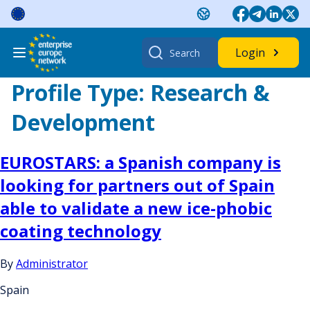
Skip
to
content
Search
Login
for:
Profile Type:
Research &
Development
EUROSTARS: a Spanish company is
looking for partners out of Spain
able to validate a new ice-phobic
coating technology
By
Administrator
Spain