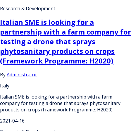
Research & Development
Italian SME is looking for a
partnership with a farm company for
testing a drone that sprays
phytosanitary products on crops
(Framework Programme: H2020)
By
Administrator
Italy
Italian SME is looking for a partnership with a farm
company for testing a drone that sprays phytosanitary
products on crops (Framework Programme: H2020)
2021-04-16