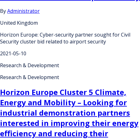
By
Administrator
United Kingdom
Horizon Europe: Cyber-security partner sought for Civil
Security cluster bid related to airport security
2021-05-10
Research & Development
Research & Development
Horizon Europe Cluster 5 Climate,
Energy and Mobility – Looking for
industrial demonstration partners
interested in improving their energy
efficiency and reducing their