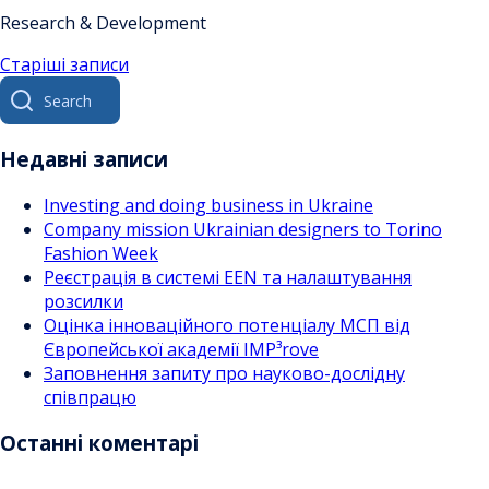
Research & Development
Навігація
Старіші записи
Search
за
for:
записами
Недавні записи
Investing and doing business in Ukraine
Company mission Ukrainian designers to Torino
Fashion Week
Реєстрація в системі EEN та налаштування
розсилки
Оцінка інноваційного потенціалу МСП від
Європейської академії IMP³rove
Заповнення запиту про науково-дослідну
співпрацю
Останні коментарі