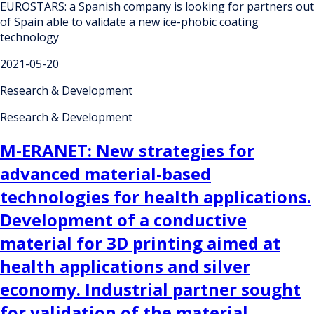
EUROSTARS: a Spanish company is looking for partners out
of Spain able to validate a new ice-phobic coating
technology
2021-05-20
Research & Development
Research & Development
M-ERANET: New strategies for
advanced material-based
technologies for health applications.
Development of a conductive
material for 3D printing aimed at
health applications and silver
economy. Industrial partner sought
for validation of the material