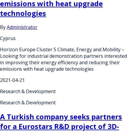
emissions with heat upgrade
technologies
By
Administrator
Cyprus
Horizon Europe Cluster 5 Climate, Energy and Mobility –
Looking for industrial demonstration partners interested
in improving their energy efficiency and reducing their
emissions with heat upgrade technologies
2021-04-21
Research & Development
Research & Development
A Turkish company seeks partners
for a Eurostars R&D project of 3D-