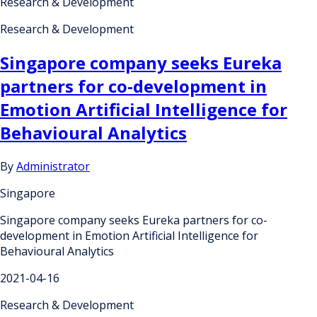
Research & Development
Research & Development
Singapore company seeks Eureka
partners for co-development in
Emotion Artificial Intelligence for
Behavioural Analytics
By
Administrator
Singapore
Singapore company seeks Eureka partners for co-
development in Emotion Artificial Intelligence for
Behavioural Analytics
2021-04-16
Research & Development