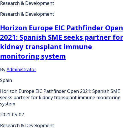
Research & Development
Research & Development
Horizon Europe EIC Pathfinder Open
2021: Spanish SME seeks partner for
kidney transplant immune
monitoring system
By
Administrator
Spain
Horizon Europe EIC Pathfinder Open 2021: Spanish SME
seeks partner for kidney transplant immune monitoring
system
2021-05-07
Research & Development