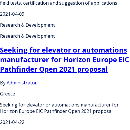
field tests, certification and suggestion of applications
2021-04-09
Research & Development
Research & Development
Seeking for elevator or automations
manufacturer for Horizon Europe EIC
Pathfinder Open 2021 proposal
By
Administrator
Greece
Seeking for elevator or automations manufacturer for
Horizon Europe EIC Pathfinder Open 2021 proposal
2021-04-22