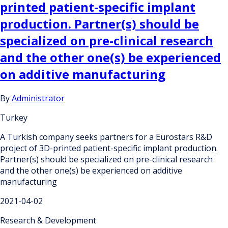
printed patient-specific implant
production. Partner(s) should be
specialized on pre-clinical research
and the other one(s) be experienced
on additive manufacturing
By
Administrator
Turkey
A Turkish company seeks partners for a Eurostars R&D
project of 3D-printed patient-specific implant production.
Partner(s) should be specialized on pre-clinical research
and the other one(s) be experienced on additive
manufacturing
2021-04-02
Research & Development