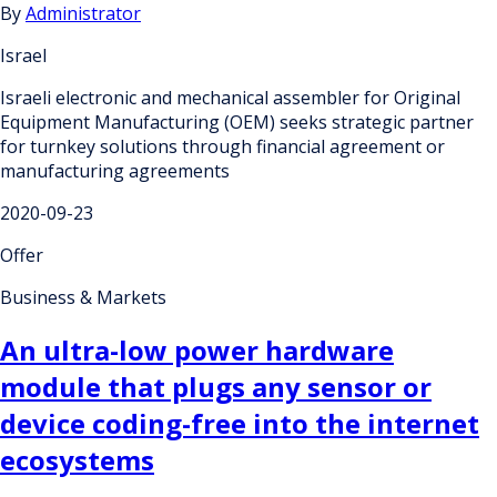
By
Administrator
Israel
Israeli electronic and mechanical assembler for Original
Equipment Manufacturing (OEM) seeks strategic partner
for turnkey solutions through financial agreement or
manufacturing agreements
2020-09-23
Offer
Business & Markets
An ultra-low power hardware
module that plugs any sensor or
device coding-free into the internet
ecosystems