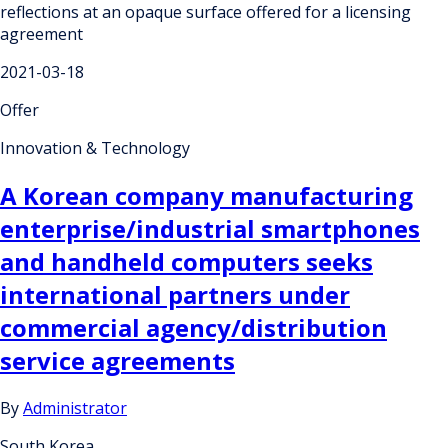
reflections at an opaque surface offered for a licensing
agreement
2021-03-18
Offer
Innovation & Technology
A Korean company manufacturing
enterprise/industrial smartphones
and handheld computers seeks
international partners under
commercial agency/distribution
service agreements
By
Administrator
South Korea