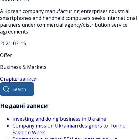
A Korean company manufacturing enterprise/industrial
smartphones and handheld computers seeks international
partners under commercial agency/distribution service
agreements
2021-03-15
Offer
Business & Markets
Навігація
Старіші записи
Search
за
for:
записами
Недавні записи
Investing and doing business in Ukraine
Company mission Ukrainian designers to Torino
Fashion Week