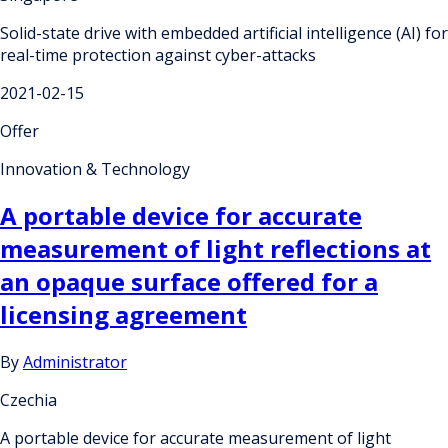
Solid-state drive with embedded artificial intelligence (AI) for
real-time protection against cyber-attacks
2021-02-15
Offer
Innovation & Technology
A portable device for accurate
measurement of light reflections at
an opaque surface offered for a
licensing agreement
By
Administrator
Czechia
A portable device for accurate measurement of light