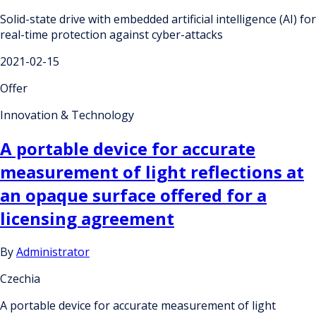
Solid-state drive with embedded artificial intelligence (AI) for
real-time protection against cyber-attacks
2021-02-15
Offer
Innovation & Technology
A portable device for accurate
measurement of light reflections at
an opaque surface offered for a
licensing agreement
By
Administrator
Czechia
A portable device for accurate measurement of light