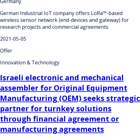
Germany
German Industrial IoT company offers LoRa™-based
wireless sensor network (end-devices and gateway) for
research projects and commercial agreements
2021-05-05
Offer
Innovation & Technology
Israeli electronic and mechanical
assembler for Original Equipment
Manufacturing (OEM) seeks strategic
partner for turnkey solutions
through financial agreement or
manufacturing agreements