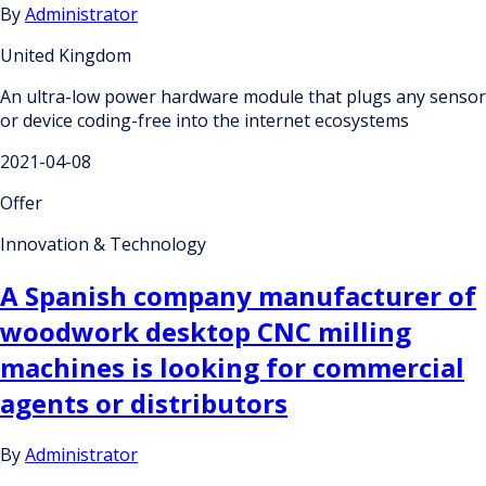
By
Administrator
United Kingdom
An ultra-low power hardware module that plugs any sensor
or device coding-free into the internet ecosystems
2021-04-08
Offer
Innovation & Technology
A Spanish company manufacturer of
woodwork desktop CNC milling
machines is looking for commercial
agents or distributors
By
Administrator