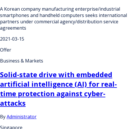
A Korean company manufacturing enterprise/industrial
smartphones and handheld computers seeks international
partners under commercial agency/distribution service
agreements
2021-03-15
Offer
Business & Markets
Solid-state drive with embedded
artificial intelligence (AI) for real-
time protection against cyber-
attacks
By
Administrator
Singapore