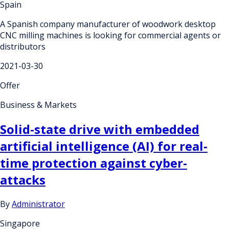
Spain
A Spanish company manufacturer of woodwork desktop
CNC milling machines is looking for commercial agents or
distributors
2021-03-30
Offer
Business & Markets
Solid-state drive with embedded
artificial intelligence (AI) for real-
time protection against cyber-
attacks
By
Administrator
Singapore