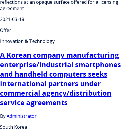
reflections at an opaque surface offered for a licensing
agreement
2021-03-18
Offer
Innovation & Technology
A Korean company manufacturing
enterprise/industrial smartphones
and handheld computers seeks
international partners under
commercial agency/distribution
service agreements
By
Administrator
South Korea