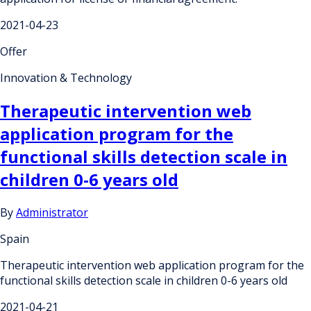
2021-04-23
Offer
Innovation & Technology
Therapeutic intervention web
application program for the
functional skills detection scale in
children 0-6 years old
By
Administrator
Spain
Therapeutic intervention web application program for the
functional skills detection scale in children 0-6 years old
2021-04-21