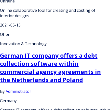
Ukraine
Online collaborative tool for creating and costing of
interior designs
2021-05-15
Offer
Innovation & Technology
German IT company offers a debt
collection software within
commercial agency agreements in
the Netherlands and Poland
By
Administrator
Germany
German IT company offers a debt collection software within