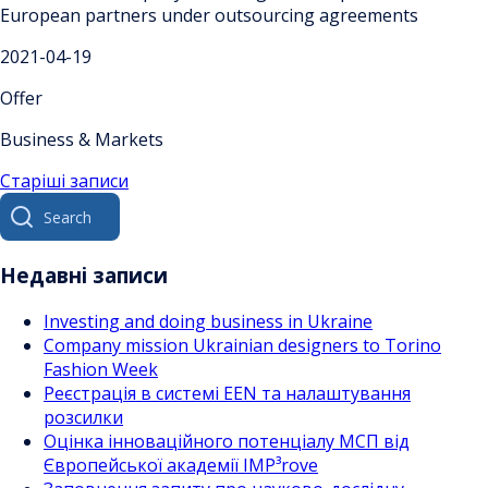
European partners under outsourcing agreements
2021-04-19
Offer
Business & Markets
Навігація
Старіші записи
Search
за
for:
записами
Недавні записи
Investing and doing business in Ukraine
Company mission Ukrainian designers to Torino
Fashion Week
Реєстрація в системі EEN та налаштування
розсилки
Оцінка інноваційного потенціалу МСП від
Європейської академії IMP³rove