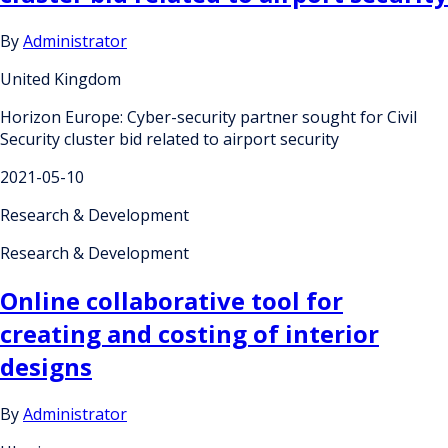
By
Administrator
United Kingdom
Horizon Europe: Cyber-security partner sought for Civil
Security cluster bid related to airport security
2021-05-10
Research & Development
Research & Development
Online collaborative tool for
creating and costing of interior
designs
By
Administrator