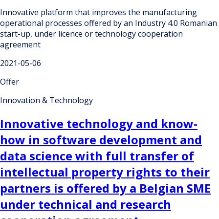
Innovative platform that improves the manufacturing
operational processes offered by an Industry 4.0 Romanian
start-up, under licence or technology cooperation
agreement
2021-05-06
Offer
Innovation & Technology
Innovative technology and know-
how in software development and
data science with full transfer of
intellectual property rights to their
partners is offered by a Belgian SME
under technical and research