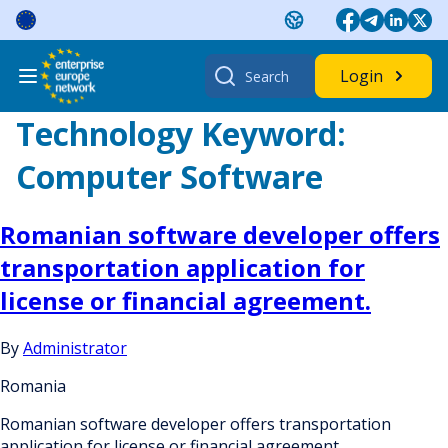
Skip
to
content
Search
Login
for:
Technology Keyword:
Computer Software
Romanian software developer offers
transportation application for
license or financial agreement.
By
Administrator
Romania
Romanian software developer offers transportation
application for license or financial agreement.