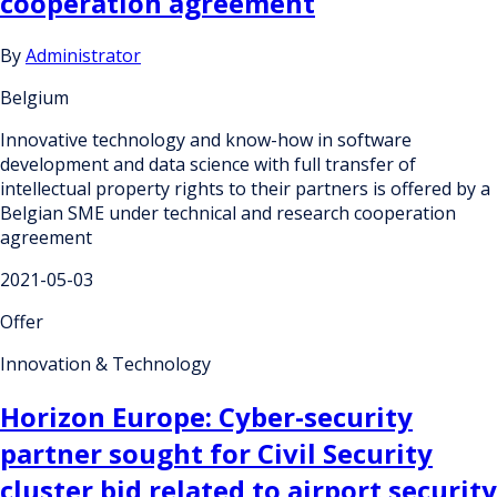
cooperation agreement
By
Administrator
Belgium
Innovative technology and know-how in software
development and data science with full transfer of
intellectual property rights to their partners is offered by a
Belgian SME under technical and research cooperation
agreement
2021-05-03
Offer
Innovation & Technology
Horizon Europe: Cyber-security
partner sought for Civil Security
cluster bid related to airport security