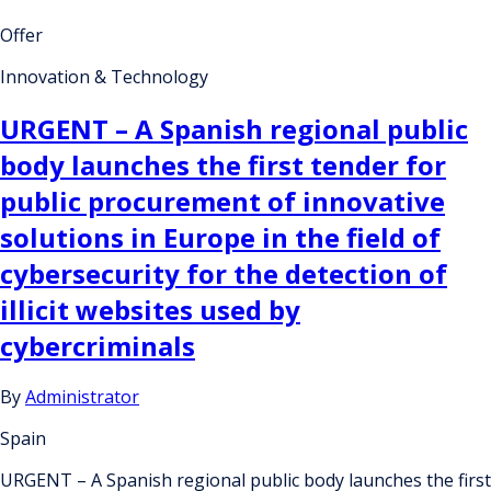
Offer
Innovation & Technology
URGENT – A Spanish regional public
body launches the first tender for
public procurement of innovative
solutions in Europe in the field of
cybersecurity for the detection of
illicit websites used by
cybercriminals
By
Administrator
Spain
URGENT – A Spanish regional public body launches the first