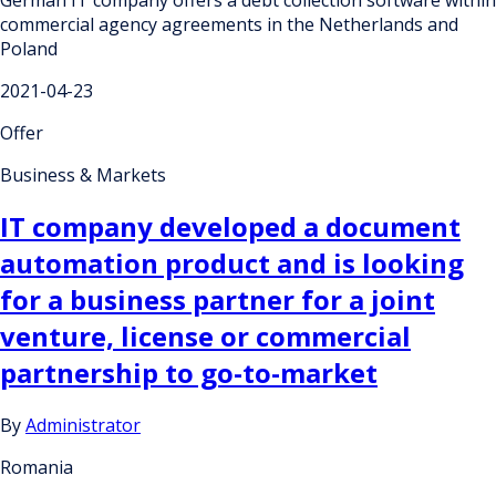
commercial agency agreements in the Netherlands and
Poland
2021-04-23
Offer
Business & Markets
IT company developed a document
automation product and is looking
for a business partner for a joint
venture, license or commercial
partnership to go-to-market
By
Administrator
Romania