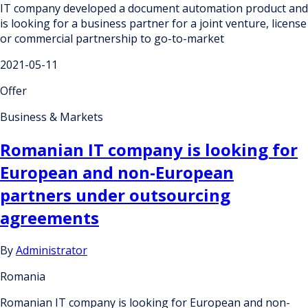
IT company developed a document automation product and
is looking for a business partner for a joint venture, license
or commercial partnership to go-to-market
2021-05-11
Offer
Business & Markets
Romanian IT company is looking for
European and non-European
partners under outsourcing
agreements
By
Administrator
Romania
Romanian IT company is looking for European and non-