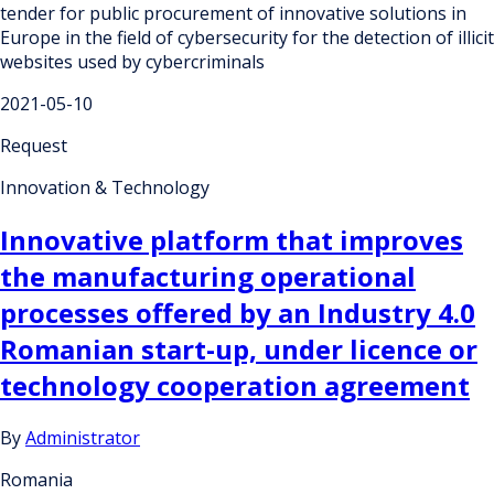
tender for public procurement of innovative solutions in
Europe in the field of cybersecurity for the detection of illicit
websites used by cybercriminals
2021-05-10
Request
Innovation & Technology
Innovative platform that improves
the manufacturing operational
processes offered by an Industry 4.0
Romanian start-up, under licence or
technology cooperation agreement
By
Administrator
Romania