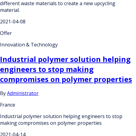
different waste materials to create a new upcycling
material.
2021-04-08
Offer
Innovation & Technology
Industrial polymer solution helping
engineers to stop making
compromises on polymer properties
By
Administrator
France
Industrial polymer solution helping engineers to stop
making compromises on polymer properties
2021-04-14