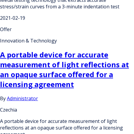
stress/strain curves from a 3-minute indentation test
2021-02-19
Offer
Innovation & Technology
A portable device for accurate
measurement of light reflections at
an opaque surface offered for a
licensing agreement
By
Administrator
Czechia
A portable device for accurate measurement of light
reflections at an opaque surface offered for a licensing