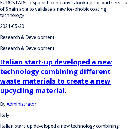
EUROSTARS: a Spanish company is looking for partners out
of Spain able to validate a new ice-phobic coating
technology
2021-05-20
Research & Development
Research & Development
Italian start-up developed a new
technology combining different
waste materials to create a new
upcycling material.
By
Administrator
Italy
Italian start-up developed a new technology combining