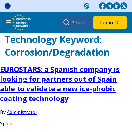
Skip
to
content
Search
Login
for:
Technology Keyword:
Corrosion/Degradation
EUROSTARS: a Spanish company is
looking for partners out of Spain
able to validate a new ice-phobic
coating technology
By
Administrator
Spain