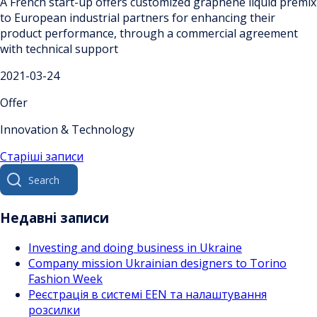
A French start-up offers customized graphene liquid premix
to European industrial partners for enhancing their
product performance, through a commercial agreement
with technical support
2021-03-24
Offer
Innovation & Technology
Навігація
Старіші записи
Search
за
for:
записами
Недавні записи
Investing and doing business in Ukraine
Company mission Ukrainian designers to Torino
Fashion Week
Реєстрація в системі EEN та налаштування
розсилки