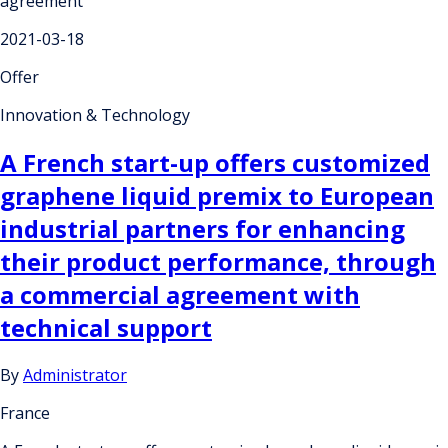
agreement
2021-03-18
Offer
Innovation & Technology
A French start-up offers customized
graphene liquid premix to European
industrial partners for enhancing
their product performance, through
a commercial agreement with
technical support
By
Administrator
France