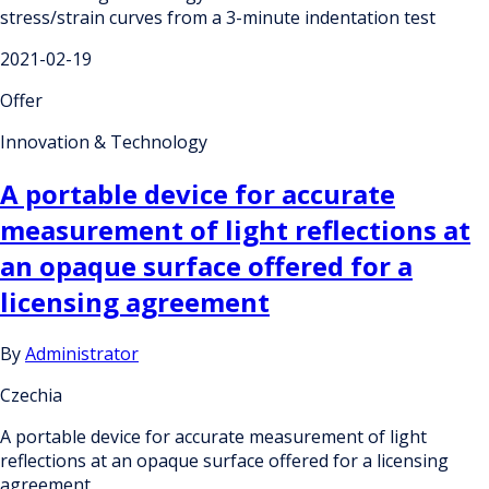
stress/strain curves from a 3-minute indentation test
2021-02-19
Offer
Innovation & Technology
A portable device for accurate
measurement of light reflections at
an opaque surface offered for a
licensing agreement
By
Administrator
Czechia
A portable device for accurate measurement of light
reflections at an opaque surface offered for a licensing
agreement