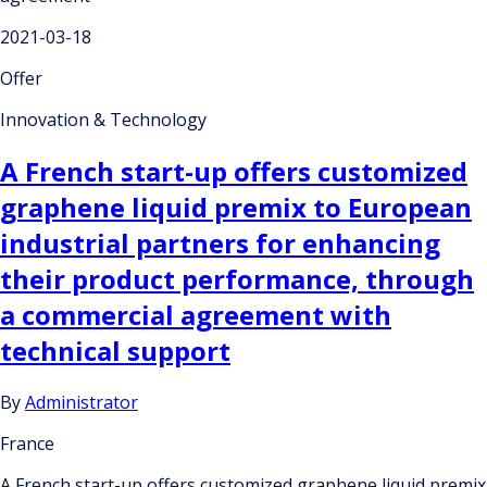
2021-03-18
Offer
Innovation & Technology
A French start-up offers customized
graphene liquid premix to European
industrial partners for enhancing
their product performance, through
a commercial agreement with
technical support
By
Administrator
France
A French start-up offers customized graphene liquid premix