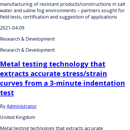
manufacturing of resistant products/constructions in salt
water and saline fog environments – partners sought for
field tests, certification and suggestion of applications
2021-04-09
Research & Development
Research & Development
Metal testing technology that
extracts accurate stress/strain
curves from a 3-minute indentation
test
By
Administrator
United Kingdom
Metal testing technology that extracts accurate