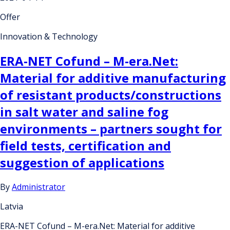
Offer
Innovation & Technology
ERA-NET Cofund – M-era.Net:
Material for additive manufacturing
of resistant products/constructions
in salt water and saline fog
environments – partners sought for
field tests, certification and
suggestion of applications
By
Administrator
Latvia
ERA-NET Cofund – M-era.Net: Material for additive