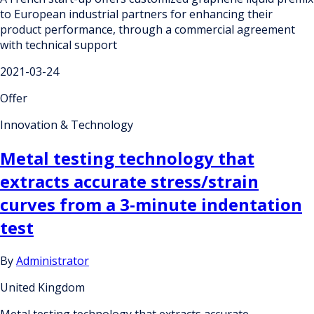
to European industrial partners for enhancing their
product performance, through a commercial agreement
with technical support
2021-03-24
Offer
Innovation & Technology
Metal testing technology that
extracts accurate stress/strain
curves from a 3-minute indentation
test
By
Administrator
United Kingdom
Metal testing technology that extracts accurate