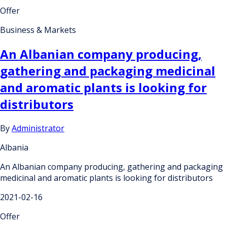
Offer
Business & Markets
An Albanian company producing,
gathering and packaging medicinal
and aromatic plants is looking for
distributors
By
Administrator
Albania
An Albanian company producing, gathering and packaging
medicinal and aromatic plants is looking for distributors
2021-02-16
Offer