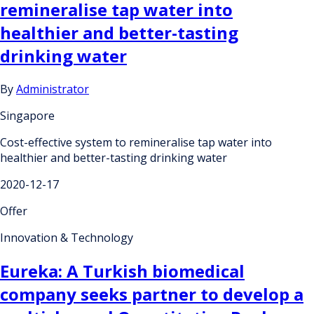
remineralise tap water into
healthier and better-tasting
drinking water
By
Administrator
Singapore
Cost-effective system to remineralise tap water into
healthier and better-tasting drinking water
2020-12-17
Offer
Innovation & Technology
Eureka: A Turkish biomedical
company seeks partner to develop a