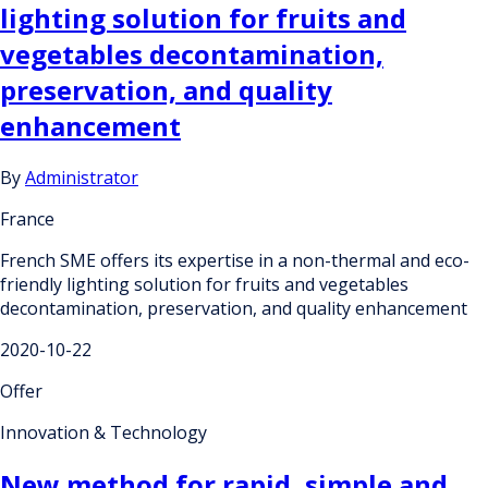
lighting solution for fruits and
vegetables decontamination,
preservation, and quality
enhancement
By
Administrator
France
French SME offers its expertise in a non-thermal and eco-
friendly lighting solution for fruits and vegetables
decontamination, preservation, and quality enhancement
2020-10-22
Offer
Innovation & Technology
New method for rapid, simple and