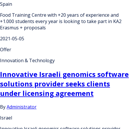
Spain
Food Training Centre with +20 years of experience and
+1.000 students every year is looking to take part in KA2
Erasmus + proposals
2021-05-05
Offer
Innovation & Technology
Innovative Israeli genomics software
solutions provider seeks clients
under licensing agreement
By
Administrator
Israel
Innovative Israeli genomics software solutions provider