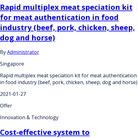
Rapid multiplex meat speciation kit
for meat authentication in food
industry (beef, pork, chicken, sheep,
dog and horse)
By
Administrator
Singapore
Rapid multiplex meat speciation kit for meat authentication
in food industry (beef, pork, chicken, sheep, dog and horse)
2021-01-27
Offer
Innovation & Technology
Cost-effective system to