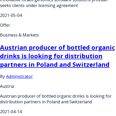
seeks clients under licensing agreement
2021-05-04
Offer
Business & Markets
Austrian producer of bottled organic
drinks is looking for distribution
partners in Poland and Switzerland
By
Administrator
Austria
Austrian producer of bottled organic drinks is looking for
distribution partners in Poland and Switzerland
2021-04-14