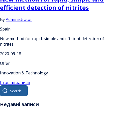
efficient detection of nitrites
By
Administrator
Spain
New method for rapid, simple and efficient detection of
nitrites
2020-09-18
Offer
Innovation & Technology
Навігація
Старіші записи
Search
за
for:
записами
Недавні записи