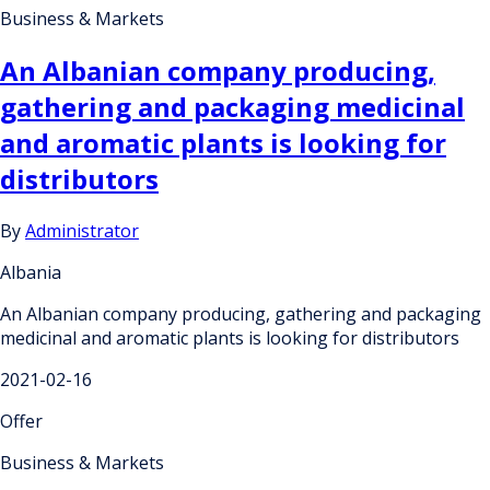
Business & Markets
An Albanian company producing,
gathering and packaging medicinal
and aromatic plants is looking for
distributors
By
Administrator
Albania
An Albanian company producing, gathering and packaging
medicinal and aromatic plants is looking for distributors
2021-02-16
Offer
Business & Markets