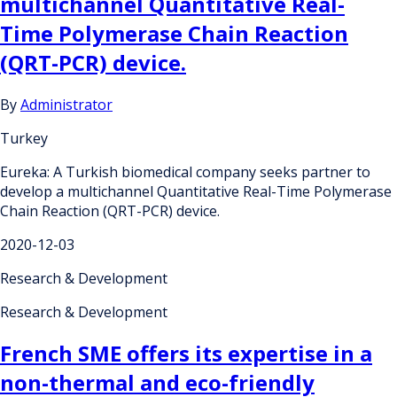
multichannel Quantitative Real-
Time Polymerase Chain Reaction
(QRT-PCR) device.
By
Administrator
Turkey
Eureka: A Turkish biomedical company seeks partner to
develop a multichannel Quantitative Real-Time Polymerase
Chain Reaction (QRT-PCR) device.
2020-12-03
Research & Development
Research & Development
French SME offers its expertise in a
non-thermal and eco-friendly