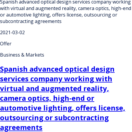
Spanish advanced optical design services company working
with virtual and augmented reality, camera optics, high-end
or automotive lighting, offers license, outsourcing or
subcontracting agreements
2021-03-02
Offer
Business & Markets
Spanish advanced optical design
services company working with
virtual and augmented reality,
camera optics, high-end or
automotive lighting, offers license,
outsourcing or subcontracting
agreements