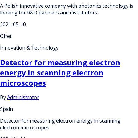
A Polish innovative company with photonics technology is
looking for R&D partners and distributors
2021-05-10
Offer
Innovation & Technology
Detector for measuring electron
energy in scanning electron
microscopes
By
Administrator
Spain
Detector for measuring electron energy in scanning
electron microscopes