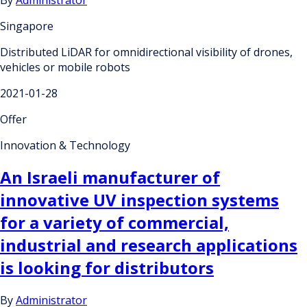
Singapore
Distributed LiDAR for omnidirectional visibility of drones,
vehicles or mobile robots
2021-01-28
Offer
Innovation & Technology
An Israeli manufacturer of
innovative UV inspection systems
for a variety of commercial,
industrial and research applications
is looking for distributors
By
Administrator