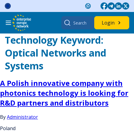
Skip
to
content
Search
Login
for:
Technology Keyword:
Optical Networks and
Systems
A Polish innovative company with
photonics technology is looking for
R&D partners and distributors
By
Administrator
Poland