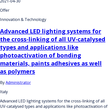
2021-04-30
Offer
Innovation & Technology
Advanced LED lighting systems for
the cross-linking of all UV-catalysed
types and applications like
photoactivation of bonding
materials, paints adhesives as well
as polymers
By
Administrator
Italy
Advanced LED lighting systems for the cross-linking of all
UV-catalysed types and applications like photoactivation of