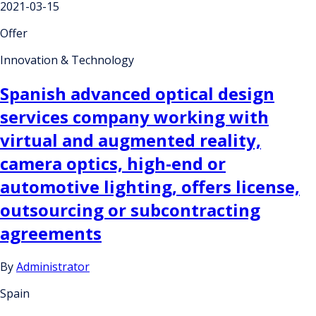
2021-03-15
Offer
Innovation & Technology
Spanish advanced optical design
services company working with
virtual and augmented reality,
camera optics, high-end or
automotive lighting, offers license,
outsourcing or subcontracting
agreements
By
Administrator
Spain