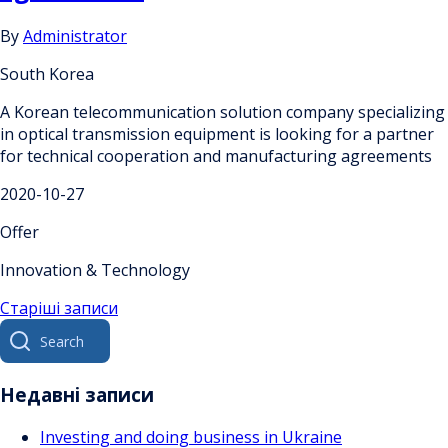
By
Administrator
South Korea
A Korean telecommunication solution company specializing
in optical transmission equipment is looking for a partner
for technical cooperation and manufacturing agreements
2020-10-27
Offer
Innovation & Technology
Навігація
Старіші записи
Search
за
for:
записами
Недавні записи
Investing and doing business in Ukraine