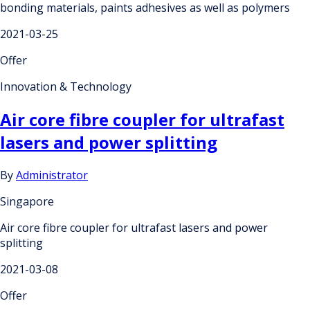
bonding materials, paints adhesives as well as polymers
2021-03-25
Offer
Innovation & Technology
Air core fibre coupler for ultrafast
lasers and power splitting
By
Administrator
Singapore
Air core fibre coupler for ultrafast lasers and power
splitting
2021-03-08
Offer