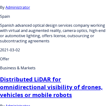
By
Administrator
Spain
Spanish advanced optical design services company working
with virtual and augmented reality, camera optics, high-end
or automotive lighting, offers license, outsourcing or
subcontracting agreements
2021-03-02
Offer
Business & Markets
Distributed LiDAR for
omnidirectional visibility of drones,
vehicles or mobile robots
By
Administrator