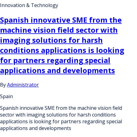
Innovation & Technology
Spanish innovative SME from the
machine vision field sector with
imaging solutions for harsh
conditions applications is looking
for partners regarding special
applications and developments
By
Administrator
Spain
Spanish innovative SME from the machine vision field
sector with imaging solutions for harsh conditions
applications is looking for partners regarding special
applications and developments