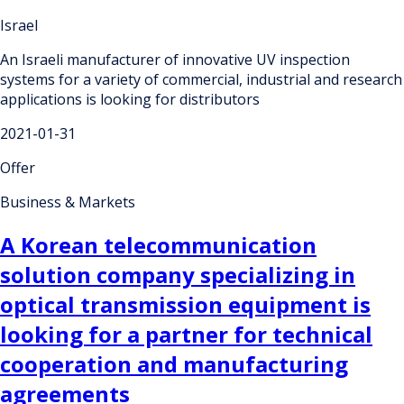
Israel
An Israeli manufacturer of innovative UV inspection
systems for a variety of commercial, industrial and research
applications is looking for distributors
2021-01-31
Offer
Business & Markets
A Korean telecommunication
solution company specializing in
optical transmission equipment is
looking for a partner for technical
cooperation and manufacturing
agreements