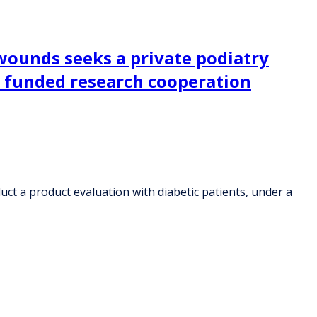
 wounds seeks a private podiatry
ly funded research cooperation
uct a product evaluation with diabetic patients, under a