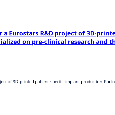
 a Eurostars R&D project of 3D-printe
ialized on pre-clinical research and 
t of 3D-printed patient-specific implant production. Partner