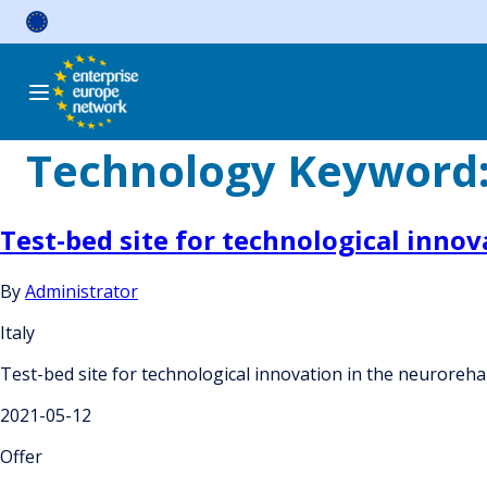
Skip
to
content
Technology Keyword
Test-bed site for technological innov
By
Administrator
Italy
Test-bed site for technological innovation in the neurorehab
2021-05-12
Offer