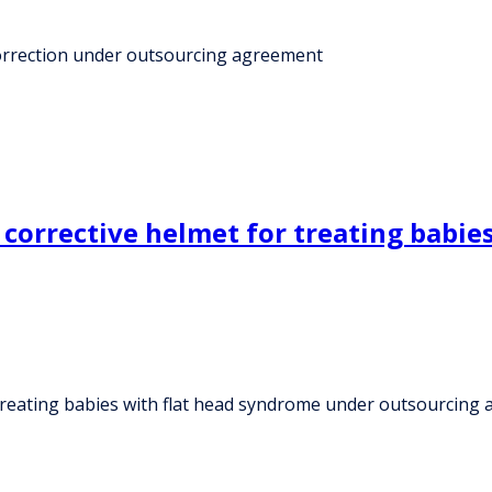
 correction under outsourcing agreement
corrective helmet for treating babie
 treating babies with flat head syndrome under outsourcing