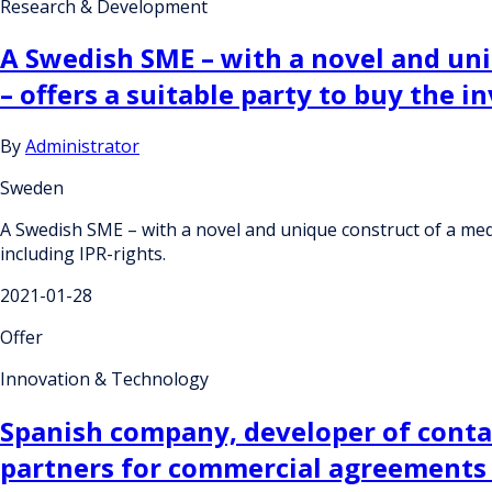
Research & Development
A Swedish SME – with a novel and uniq
– offers a suitable party to buy the i
By
Administrator
Sweden
A Swedish SME – with a novel and unique construct of a medica
including IPR-rights.
2021-01-28
Offer
Innovation & Technology
Spanish company, developer of contac
partners for commercial agreements w