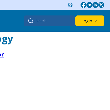
Search
Login
for:
ogy
or