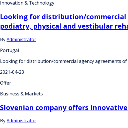
Innovation & Technology
Looking for distribution/commercial
podiatry, physical and vestibular reha
By
Administrator
Portugal
Looking for distribution/commercial agency agreements of a 
2021-04-23
Offer
Business & Markets
Slovenian company offers innovative 
By
Administrator