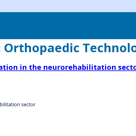
:
Orthopaedic Technol
ation in the neurorehabilitation sect
ilitation sector