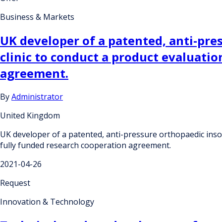
Business & Markets
UK developer of a patented, anti-pre
clinic to conduct a product evaluatio
agreement.
By
Administrator
United Kingdom
UK developer of a patented, anti-pressure orthopaedic insole
fully funded research cooperation agreement.
2021-04-26
Request
Innovation & Technology