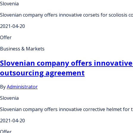
Slovenia
Slovenian company offers innovative corsets for scoliosis
2021-04-20
Offer
Business & Markets
Slovenian company offers innovative 
outsourcing agreement
By
Administrator
Slovenia
Slovenian company offers innovative corrective helmet for
2021-04-20
Offer