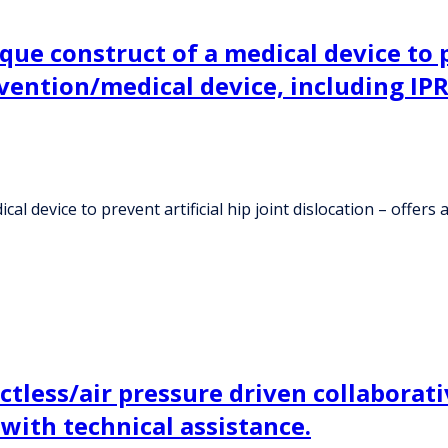
ue construct of a medical device to pr
nvention/medical device, including IPR
l device to prevent artificial hip joint dislocation – offers 
tless/air pressure driven collaborati
ith technical assistance.