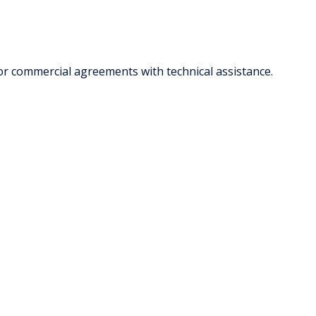
or commercial agreements with technical assistance.