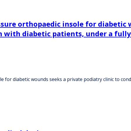
ssure orthopaedic insole for diabetic
n with diabetic patients, under a ful
 for diabetic wounds seeks a private podiatry clinic to cond