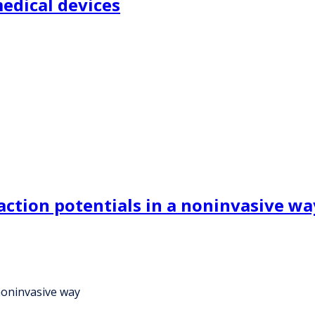
edical devices
tion potentials in a noninvasive wa
noninvasive way