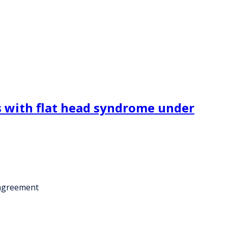
s with flat head syndrome under
 agreement