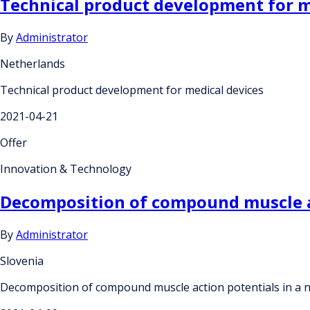
Technical product development for m
By
Administrator
Netherlands
Technical product development for medical devices
2021-04-21
Offer
Innovation & Technology
Decomposition of compound muscle ac
By
Administrator
Slovenia
Decomposition of compound muscle action potentials in a 