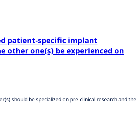
d patient-specific implant
the other one(s) be experienced on
(s) should be specialized on pre-clinical research and the