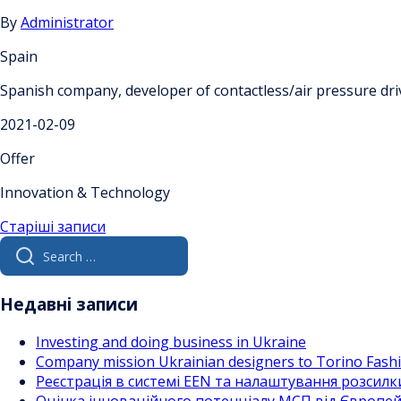
By
Administrator
Spain
Spanish company, developer of contactless/air pressure dri
2021-02-09
Offer
Innovation & Technology
Навігація
Старіші записи
Search
за
for:
записами
Недавні записи
Investing and doing business in Ukraine
Company mission Ukrainian designers to Torino Fas
Реєстрація в системі EEN та налаштування розсилк
Оцінка інноваційного потенціалу МСП від Європейс