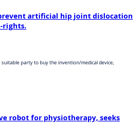
event artificial hip joint dislocation
-rights.
a suitable party to buy the invention/medical device,
ve robot for physiotherapy, seeks