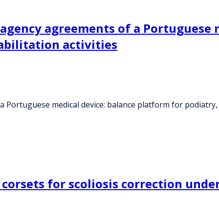
 agency agreements of a Portuguese m
bilitation activities
Portuguese medical device: balance platform for podiatry, ph
corsets for scoliosis correction und