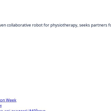
ven collaborative robot for physiotherapy, seeks partners f
hion Week
и
ької академії IMP³rove