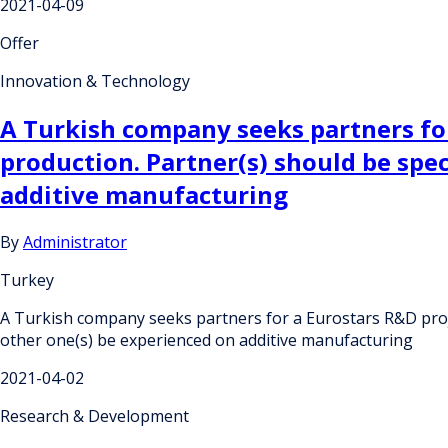
2021-04-09
Offer
Innovation & Technology
A Turkish company seeks partners for
production. Partner(s) should be spec
additive manufacturing
By
Administrator
Turkey
A Turkish company seeks partners for a Eurostars R&D projec
other one(s) be experienced on additive manufacturing
2021-04-02
Research & Development