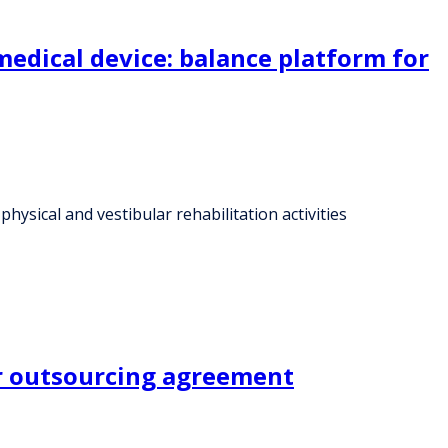
edical device: balance platform for
ysical and vestibular rehabilitation activities
er outsourcing agreement