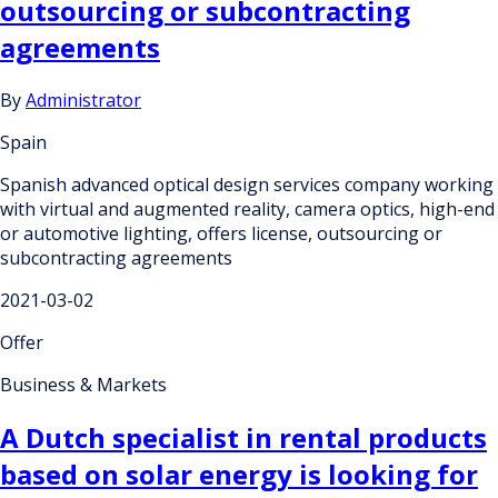
outsourcing or subcontracting
agreements
By
Administrator
Spain
Spanish advanced optical design services company working
with virtual and augmented reality, camera optics, high-end
or automotive lighting, offers license, outsourcing or
subcontracting agreements
2021-03-02
Offer
Business & Markets
A Dutch specialist in rental products
based on solar energy is looking for