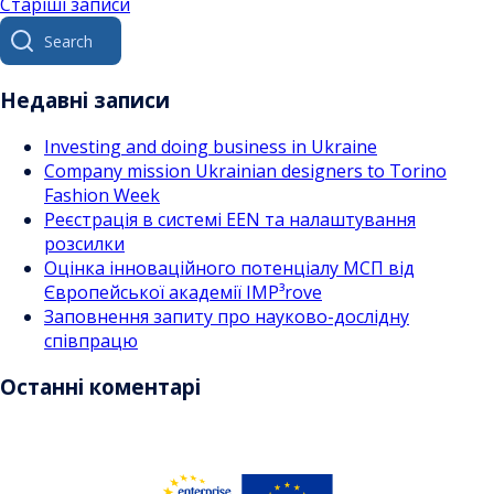
Навігація
Старіші записи
Search
за
for:
записами
Недавні записи
Investing and doing business in Ukraine
Company mission Ukrainian designers to Torino
Fashion Week
Реєстрація в системі EEN та налаштування
розсилки
Оцінка інноваційного потенціалу МСП від
Європейської академії IMP³rove
Заповнення запиту про науково-дослідну
співпрацю
Останні коментарі