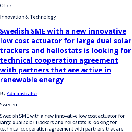
Offer
Innovation & Technology
Swedish SME with a new innovative
low cost actuator for large dual solar
trackers and heliostats is looking for
technical cooperation agreement
with partners that are active in
renewable energy
By
Administrator
Sweden
Swedish SME with a new innovative low cost actuator for
large dual solar trackers and heliostats is looking for
technical cooperation agreement with partners that are