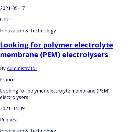
2021-05-17
Offer
Innovation & Technology
Looking for polymer electrolyte
membrane (PEM) electrolysers
By
Administrator
France
Looking for polymer electrolyte membrane (PEM)
electrolysers
2021-04-09
Request
Innovation & Technology