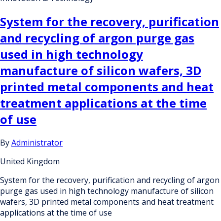
System for the recovery, purification
and recycling of argon purge gas
used in high technology
manufacture of silicon wafers, 3D
printed metal components and heat
treatment applications at the time
of use
By
Administrator
United Kingdom
System for the recovery, purification and recycling of argon
purge gas used in high technology manufacture of silicon
wafers, 3D printed metal components and heat treatment
applications at the time of use