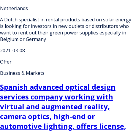
Netherlands
A Dutch specialist in rental products based on solar energy
is looking for investors in new outlets or distributors who
want to rent out their green power supplies especially in
Belgium or Germany
2021-03-08
Offer
Business & Markets
Spanish advanced optical design
services company working with
virtual and augmented reality,
camera optics, high-end or
automotive lighting, offers license,