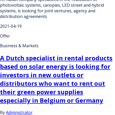
photovoltaic systems, canopies, LED street and hybrid
systems, is looking for joint ventures, agency and
distribution agreements
2021-04-19
Offer
Business & Markets
A Dutch specialist in rental products
based on solar energy is looking for
investors in new outlets or
distributors who want to rent out
their green power supplies
especially in Belgium or Germany
By
Administrator