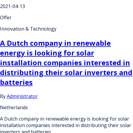
2021-04-13
Offer
Innovation & Technology
A Dutch company in renewable
energy is looking for solar
installation companies interested in
distributing their solar inverters and
batteries
By
Administrator
Netherlands
A Dutch company in renewable energy is looking for solar
installation companies interested in distributing their solar
inverters and batteries