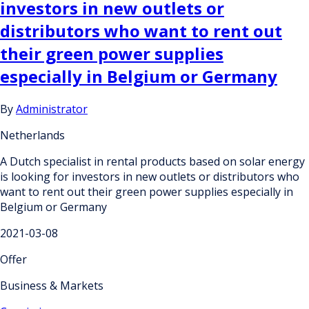
investors in new outlets or
distributors who want to rent out
their green power supplies
especially in Belgium or Germany
By
Administrator
Netherlands
A Dutch specialist in rental products based on solar energy
is looking for investors in new outlets or distributors who
want to rent out their green power supplies especially in
Belgium or Germany
2021-03-08
Offer
Business & Markets