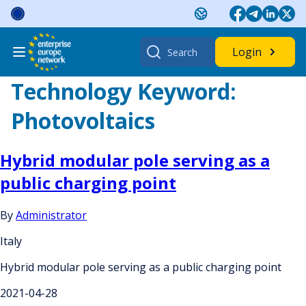
Skip
to
content
Search
Login
for:
Technology Keyword:
Photovoltaics
Hybrid modular pole serving as a
public charging point
By
Administrator
Italy
Hybrid modular pole serving as a public charging point
2021-04-28