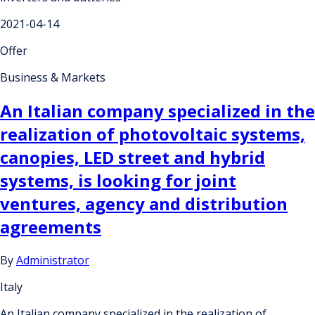
2021-04-14
Offer
Business & Markets
An Italian company specialized in the
realization of photovoltaic systems,
canopies, LED street and hybrid
systems, is looking for joint
ventures, agency and distribution
agreements
By
Administrator
Italy
An Italian company specialized in the realization of