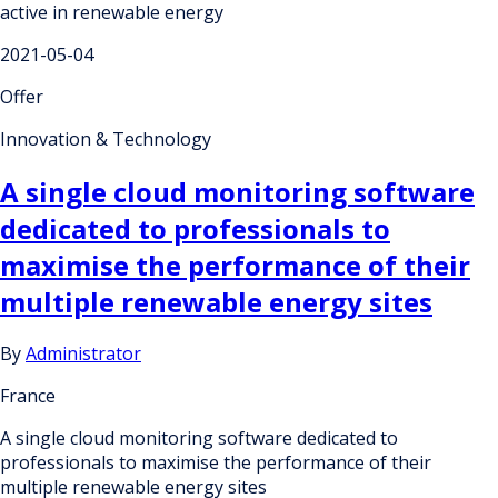
active in renewable energy
2021-05-04
Offer
Innovation & Technology
A single cloud monitoring software
dedicated to professionals to
maximise the performance of their
multiple renewable energy sites
By
Administrator
France
A single cloud monitoring software dedicated to
professionals to maximise the performance of their
multiple renewable energy sites