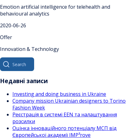
Emotion artificial intelligence for telehealth and
behavioural analytics
2020-06-26
Offer
Innovation & Technology
Search
for:
Недавні записи
Investing and doing business in Ukraine
Company mission Ukrainian designers to Torino
Fashion Week
Реєстрація в системі EEN та налаштування
розсилки
Оцінка інноваційного потенціалу МСП від
Європейської академії IMP³rove