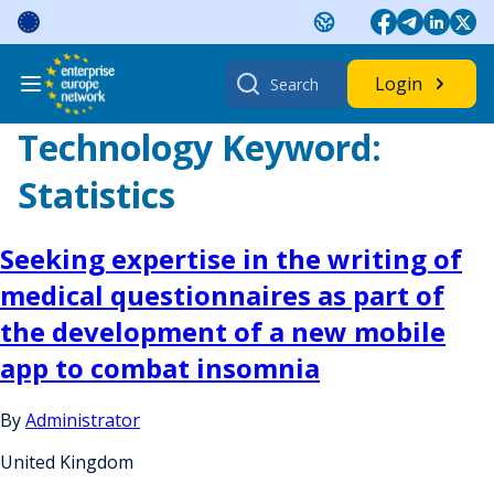
Skip
to
content
Search
Login
for:
Technology Keyword:
Statistics
Seeking expertise in the writing of
medical questionnaires as part of
the development of a new mobile
app to combat insomnia
By
Administrator
United Kingdom