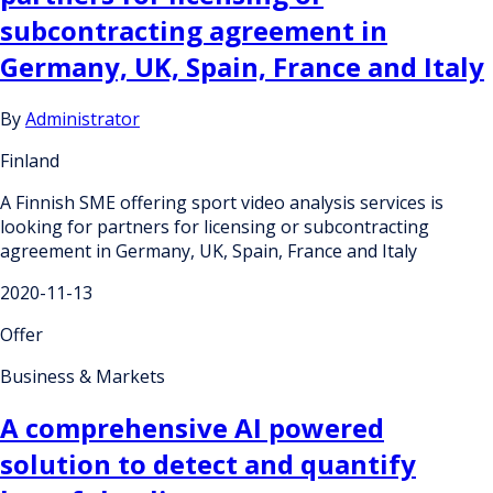
subcontracting agreement in
Germany, UK, Spain, France and Italy
By
Administrator
Finland
A Finnish SME offering sport video analysis services is
looking for partners for licensing or subcontracting
agreement in Germany, UK, Spain, France and Italy
2020-11-13
Offer
Business & Markets
A comprehensive AI powered
solution to detect and quantify