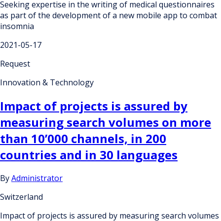
Seeking expertise in the writing of medical questionnaires
as part of the development of a new mobile app to combat
insomnia
2021-05-17
Request
Innovation & Technology
Impact of projects is assured by
measuring search volumes on more
than 10’000 channels, in 200
countries and in 30 languages
By
Administrator
Switzerland
Impact of projects is assured by measuring search volumes