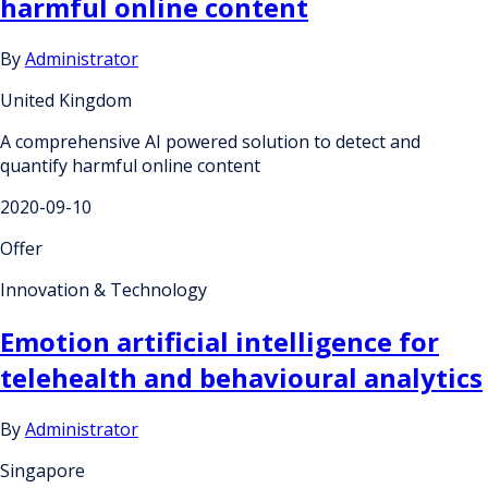
harmful online content
By
Administrator
United Kingdom
A comprehensive AI powered solution to detect and
quantify harmful online content
2020-09-10
Offer
Innovation & Technology
Emotion artificial intelligence for
telehealth and behavioural analytics
By
Administrator
Singapore