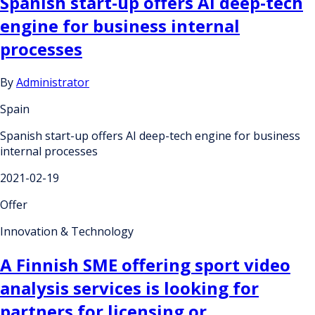
Spanish start-up offers AI deep-tech
engine for business internal
processes
By
Administrator
Spain
Spanish start-up offers AI deep-tech engine for business
internal processes
2021-02-19
Offer
Innovation & Technology
A Finnish SME offering sport video
analysis services is looking for
partners for licensing or