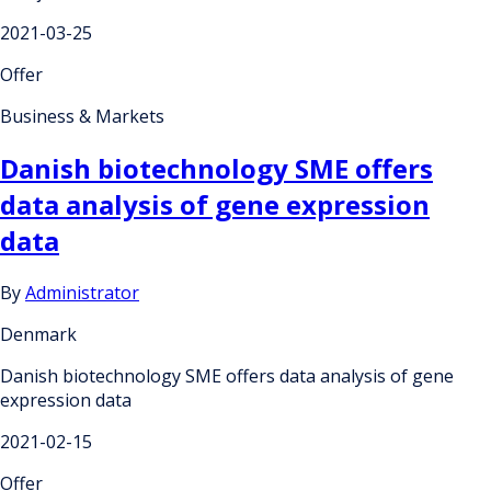
2021-03-25
Offer
Business & Markets
Danish biotechnology SME offers
data analysis of gene expression
data
By
Administrator
Denmark
Danish biotechnology SME offers data analysis of gene
expression data
2021-02-15
Offer