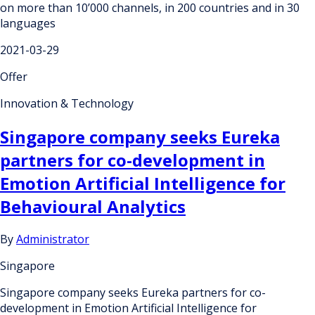
on more than 10’000 channels, in 200 countries and in 30
languages
2021-03-29
Offer
Innovation & Technology
Singapore company seeks Eureka
partners for co-development in
Emotion Artificial Intelligence for
Behavioural Analytics
By
Administrator
Singapore
Singapore company seeks Eureka partners for co-
development in Emotion Artificial Intelligence for