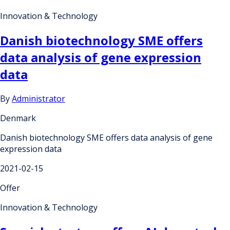
Innovation & Technology
Danish biotechnology SME offers
data analysis of gene expression
data
By
Administrator
Denmark
Danish biotechnology SME offers data analysis of gene
expression data
2021-02-15
Offer
Innovation & Technology