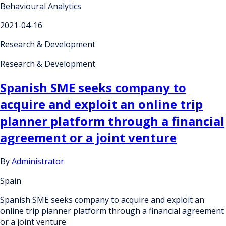
Behavioural Analytics
2021-04-16
Research & Development
Research & Development
Spanish SME seeks company to
acquire and exploit an online trip
planner platform through a financial
agreement or a joint venture
By
Administrator
Spain
Spanish SME seeks company to acquire and exploit an
online trip planner platform through a financial agreement
or a joint venture