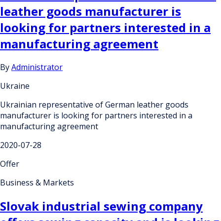
leather goods manufacturer is
looking for partners interested in a
manufacturing agreement
By
Administrator
Ukraine
Ukrainian representative of German leather goods
manufacturer is looking for partners interested in a
manufacturing agreement
2020-07-28
Offer
Business & Markets
Slovak industrial sewing company