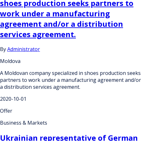
shoes production seeks partners to
work under a manufacturing
agreement and/or a distribution
services agreement.
By
Administrator
Moldova
A Moldovan company specialized in shoes production seeks
partners to work under a manufacturing agreement and/or
a distribution services agreement.
2020-10-01
Offer
Business & Markets
Ukrainian representative of German