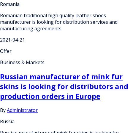
Romania
Romanian traditional high quality leather shoes
manufacturer is looking for distribution services and
manufacturing agreements
2021-04-21
Offer
Business & Markets
Russian manufacturer of mink fur
skins is looking for distributors and
production orders in Europe
By
Administrator
Russia
Russian manufacturer of mink fur skins is looking for