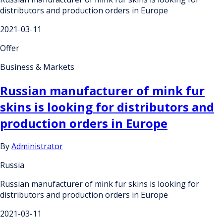
distributors and production orders in Europe
2021-03-11
Offer
Business & Markets
Russian manufacturer of mink fur
skins is looking for distributors and
production orders in Europe
By
Administrator
Russia
Russian manufacturer of mink fur skins is looking for
distributors and production orders in Europe
2021-03-11