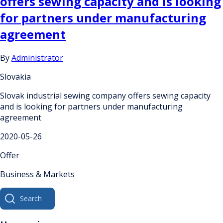
offers sewing capacity and is looking
for partners under manufacturing
agreement
By
Administrator
Slovakia
Slovak industrial sewing company offers sewing capacity
and is looking for partners under manufacturing
agreement
2020-05-26
Offer
Business & Markets
Search
for: