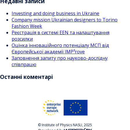
Недавні записи
Investing and doing business in Ukraine
Company mission Ukrainian designers to Torino
Fashion Week
Реєстрація в системі EEN та налаштування
розсилки
Оцінка інноваційного потенціалу МСП від
Європейської академії IMP³rove
Заповнення запиту про науково-дослідну
співпрацю
Останні коментарі
© Institute of Physics NASU, 2025