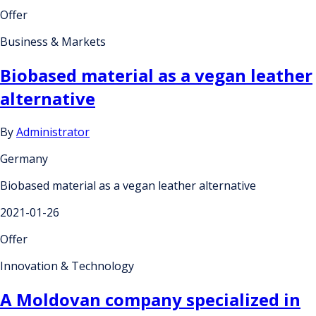
Offer
Business & Markets
Biobased material as a vegan leather
alternative
By
Administrator
Germany
Biobased material as a vegan leather alternative
2021-01-26
Offer
Innovation & Technology
A Moldovan company specialized in