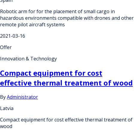
Spain
Robotic arm for for the placement of small cargo in
hazardous environments compatible with drones and other
remote pilot aircraft systems
2021-03-16
Offer
Innovation & Technology
Compact equipment for cost
effective thermal treatment of wood
By
Administrator
Latvia
Compact equipment for cost effective thermal treatment of
wood