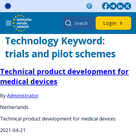
Skip
to
content
Search
Login
for:
Technology Keyword:
trials and pilot schemes
Technical product development for
medical devices
By
Administrator
Netherlands
Technical product development for medical devices
2021-04-21