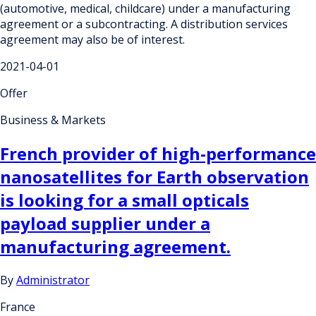
(automotive, medical, childcare) under a manufacturing
agreement or a subcontracting. A distribution services
agreement may also be of interest.
2021-04-01
Offer
Business & Markets
French provider of high-performance
nanosatellites for Earth observation
is looking for a small opticals
payload supplier under a
manufacturing agreement.
By
Administrator
France