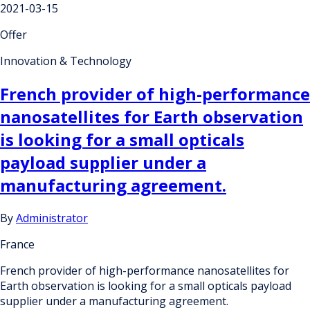
2021-03-15
Offer
Innovation & Technology
French provider of high-performance
nanosatellites for Earth observation
is looking for a small opticals
payload supplier under a
manufacturing agreement.
By
Administrator
France
French provider of high-performance nanosatellites for
Earth observation is looking for a small opticals payload
supplier under a manufacturing agreement.