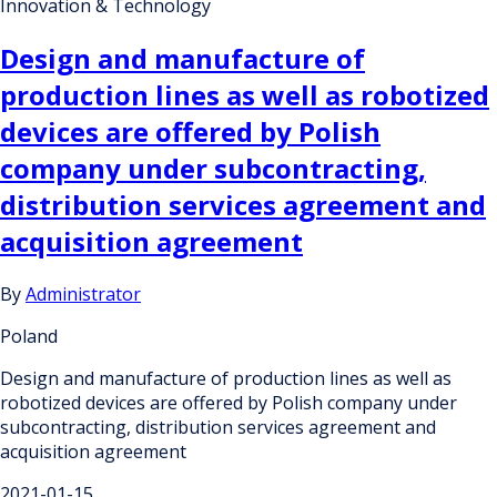
Innovation & Technology
Design and manufacture of
production lines as well as robotized
devices are offered by Polish
company under subcontracting,
distribution services agreement and
acquisition agreement
By
Administrator
Poland
Design and manufacture of production lines as well as
robotized devices are offered by Polish company under
subcontracting, distribution services agreement and
acquisition agreement
2021-01-15