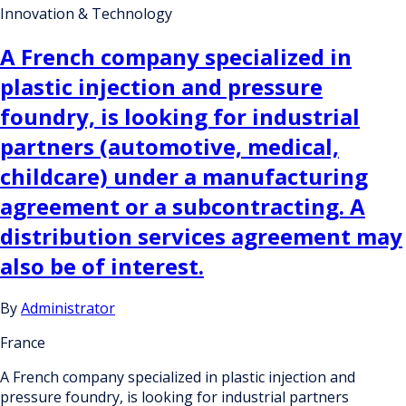
Innovation & Technology
A French company specialized in
plastic injection and pressure
foundry, is looking for industrial
partners (automotive, medical,
childcare) under a manufacturing
agreement or a subcontracting. A
distribution services agreement may
also be of interest.
By
Administrator
France
A French company specialized in plastic injection and
pressure foundry, is looking for industrial partners