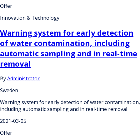
Offer
Innovation & Technology
Warning system for early detection
of water contamination, including
automatic sampling and in real-time
removal
By
Administrator
Sweden
Warning system for early detection of water contamination,
including automatic sampling and in real-time removal
2021-03-05
Offer