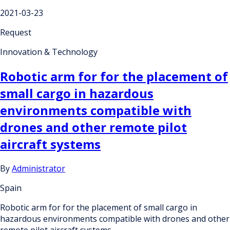
2021-03-23
Request
Innovation & Technology
Robotic arm for for the placement of
small cargo in hazardous
environments compatible with
drones and other remote pilot
aircraft systems
By
Administrator
Spain
Robotic arm for for the placement of small cargo in
hazardous environments compatible with drones and other
remote pilot aircraft systems