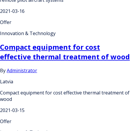
2021-03-16
Offer
Innovation & Technology
Compact equipment for cost
effective thermal treatment of wood
By
Administrator
Latvia
Compact equipment for cost effective thermal treatment of
wood
2021-03-15
Offer