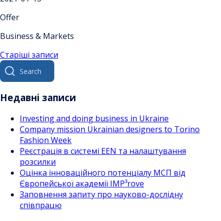
Offer
Business & Markets
Навігація
Старіші записи
Search
за
for:
записами
Недавні записи
Investing and doing business in Ukraine
Company mission Ukrainian designers to Torino
Fashion Week
Реєстрація в системі EEN та налаштування
розсилки
Оцінка інноваційного потенціалу МСП від
Європейської академії IMP³rove
Заповнення запиту про науково-дослідну
співпрацю