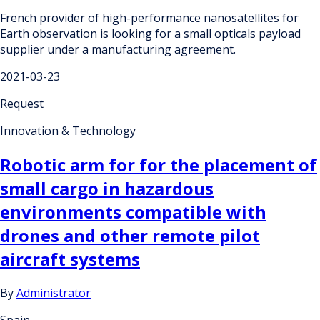
French provider of high-performance nanosatellites for
Earth observation is looking for a small opticals payload
supplier under a manufacturing agreement.
2021-03-23
Request
Innovation & Technology
Robotic arm for for the placement of
small cargo in hazardous
environments compatible with
drones and other remote pilot
aircraft systems
By
Administrator