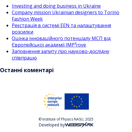
Investing and doing business in Ukraine
Company mission Ukrainian designers to Torino
Fashion Week
Реєстрація в системі EEN та налаштування
розсилки
Оцінка інноваційного потенціалу МСП від
Європейської академії IMP³rove
Заповнення запиту про науково-дослідну
співпрацю
Останні коментарі
© Institute of Physics NASU, 2025
Developed by