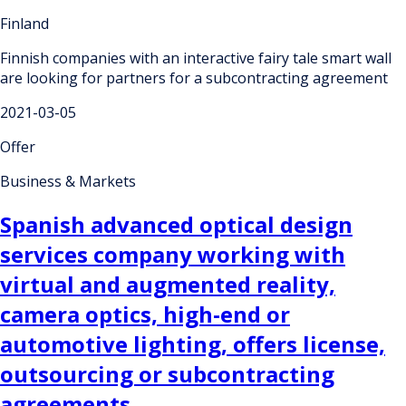
Finland
Finnish companies with an interactive fairy tale smart wall
are looking for partners for a subcontracting agreement
2021-03-05
Offer
Business & Markets
Spanish advanced optical design
services company working with
virtual and augmented reality,
camera optics, high-end or
automotive lighting, offers license,
outsourcing or subcontracting
agreements