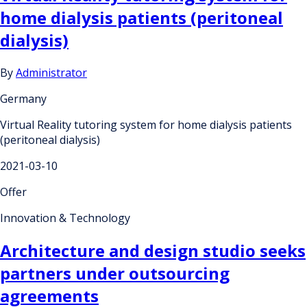
home dialysis patients (peritoneal
dialysis)
By
Administrator
Germany
Virtual Reality tutoring system for home dialysis patients
(peritoneal dialysis)
2021-03-10
Offer
Innovation & Technology
Architecture and design studio seeks
partners under outsourcing
agreements