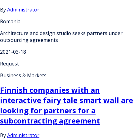
By
Administrator
Romania
Architecture and design studio seeks partners under
outsourcing agreements
2021-03-18
Request
Business & Markets
Finnish companies with an
interactive fairy tale smart wall are
looking for partners for a
subcontracting agreement
By
Administrator