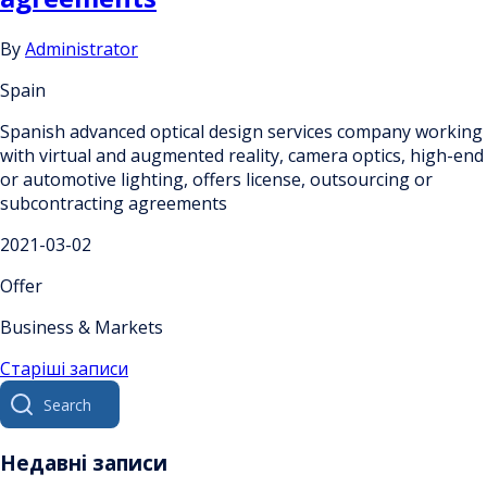
By
Administrator
Spain
Spanish advanced optical design services company working
with virtual and augmented reality, camera optics, high-end
or automotive lighting, offers license, outsourcing or
subcontracting agreements
2021-03-02
Offer
Business & Markets
Навігація
Старіші записи
Search
за
for:
записами
Недавні записи