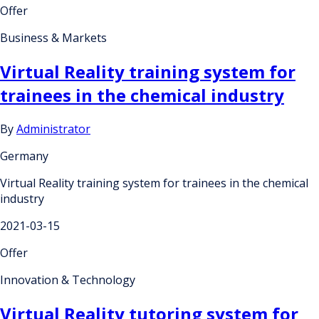
Offer
Business & Markets
Virtual Reality training system for
trainees in the chemical industry
By
Administrator
Germany
Virtual Reality training system for trainees in the chemical
industry
2021-03-15
Offer
Innovation & Technology
Virtual Reality tutoring system for