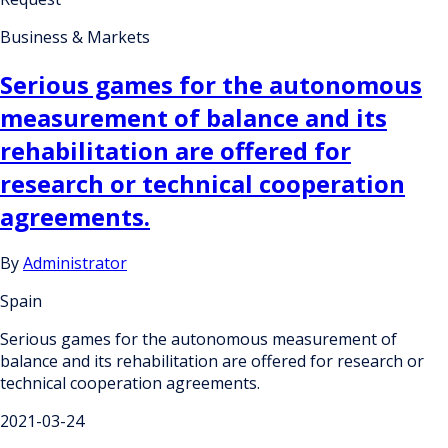
Business & Markets
Serious games for the autonomous
measurement of balance and its
rehabilitation are offered for
research or technical cooperation
agreements.
By
Administrator
Spain
Serious games for the autonomous measurement of
balance and its rehabilitation are offered for research or
technical cooperation agreements.
2021-03-24