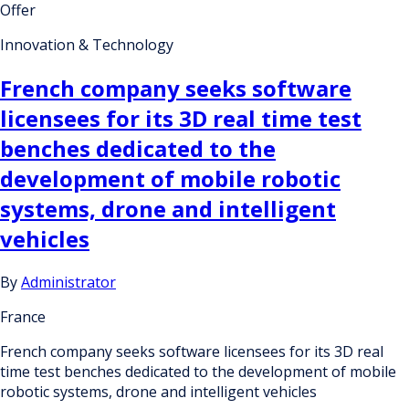
Offer
Innovation & Technology
French company seeks software
licensees for its 3D real time test
benches dedicated to the
development of mobile robotic
systems, drone and intelligent
vehicles
By
Administrator
France
French company seeks software licensees for its 3D real
time test benches dedicated to the development of mobile
robotic systems, drone and intelligent vehicles