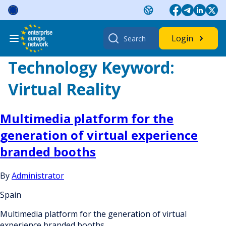
Skip
to
content
Search
Login
for:
Technology Keyword:
Virtual Reality
Multimedia platform for the
generation of virtual experience
branded booths
By
Administrator
Spain
Multimedia platform for the generation of virtual
experience branded booths