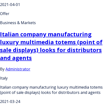
2021-04-01
Offer
Business & Markets
Italian company manufacturing
luxury multimedia totems (point of
sale displays) looks for distributors
and agents
By
Administrator
Italy
Italian company manufacturing luxury multimedia totems
(point of sale displays) looks for distributors and agents
2021-03-24