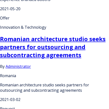
2021-05-20
Offer
Innovation & Technology
Romanian architecture studio seeks
partners for outsourcing and
subcontracting agreements
By
Administrator
Romania
Romanian architecture studio seeks partners for
outsourcing and subcontracting agreements
2021-03-02
Request