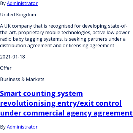
By
Administrator
United Kingdom
A UK company that is recognised for developing state-of-
the-art, proprietary mobile technologies, active low power
radio baby tagging systems, is seeking partners under a
distribution agreement and or licensing agreement
2021-01-18
Offer
Business & Markets
Smart counting system
revolutionising entry/exit control
under commercial agency agreement
By
Administrator