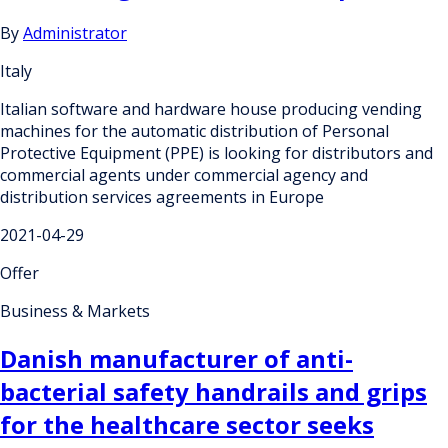
By
Administrator
Italy
Italian software and hardware house producing vending
machines for the automatic distribution of Personal
Protective Equipment (PPE) is looking for distributors and
commercial agents under commercial agency and
distribution services agreements in Europe
2021-04-29
Offer
Business & Markets
Danish manufacturer of anti-
bacterial safety handrails and grips
for the healthcare sector seeks