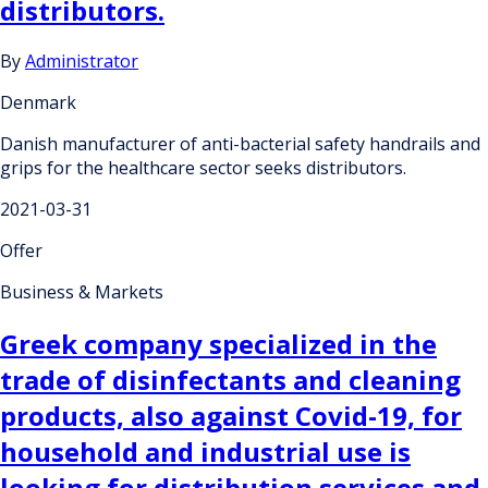
distributors.
By
Administrator
Denmark
Danish manufacturer of anti-bacterial safety handrails and
grips for the healthcare sector seeks distributors.
2021-03-31
Offer
Business & Markets
Greek company specialized in the
trade of disinfectants and cleaning
products, also against Covid-19, for
household and industrial use is
looking for distribution services and