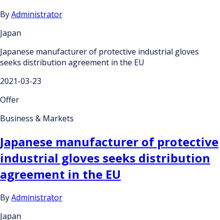
By
Administrator
Japan
Japanese manufacturer of protective industrial gloves
seeks distribution agreement in the EU
2021-03-23
Offer
Business & Markets
Japanese manufacturer of protective
industrial gloves seeks distribution
agreement in the EU
By
Administrator
Japan