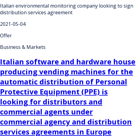
Italian environmental monitoring company looking to sign
distribution services agreement
2021-05-04
Offer
Business & Markets
Italian software and hardware house
producing vending machines for the
automatic distribution of Personal
Protective Equipment (PPE) is
looking for distributors and
commercial agents under
commercial agency and distribution
services agreements in Europe