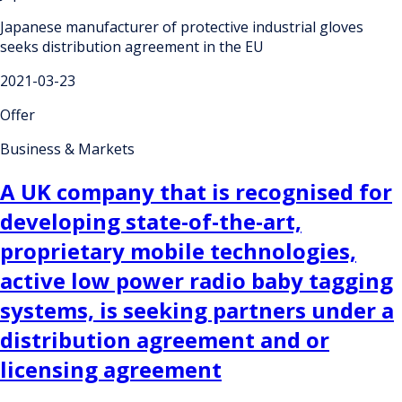
Japanese manufacturer of protective industrial gloves
seeks distribution agreement in the EU
2021-03-23
Offer
Business & Markets
A UK company that is recognised for
developing state-of-the-art,
proprietary mobile technologies,
active low power radio baby tagging
systems, is seeking partners under a
distribution agreement and or
licensing agreement