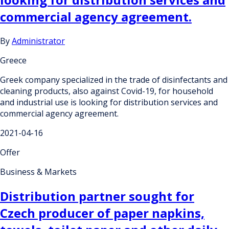
commercial agency agreement.
By
Administrator
Greece
Greek company specialized in the trade of disinfectants and
cleaning products, also against Covid-19, for household
and industrial use is looking for distribution services and
commercial agency agreement.
2021-04-16
Offer
Business & Markets
Distribution partner sought for
Czech producer of paper napkins,