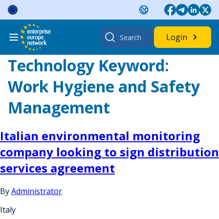
Skip
to
content
Search
Login
for:
Technology Keyword:
Work Hygiene and Safety
Management
Italian environmental monitoring
company looking to sign distribution
services agreement
By
Administrator
Italy