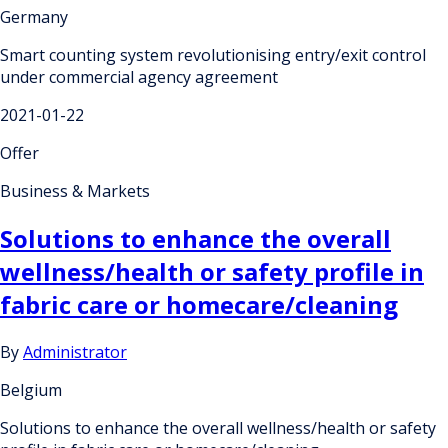
Germany
Smart counting system revolutionising entry/exit control
under commercial agency agreement
2021-01-22
Offer
Business & Markets
Solutions to enhance the overall
wellness/health or safety profile in
fabric care or homecare/cleaning
By
Administrator
Belgium
Solutions to enhance the overall wellness/health or safety