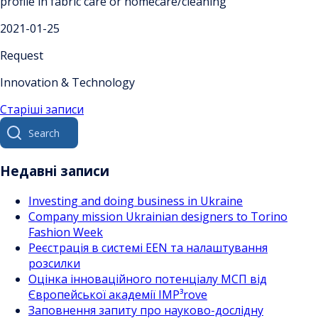
profile in fabric care or homecare/cleaning
2021-01-25
Request
Innovation & Technology
Навігація
Старіші записи
Search
за
for:
записами
Недавні записи
Investing and doing business in Ukraine
Company mission Ukrainian designers to Torino
Fashion Week
Реєстрація в системі EEN та налаштування
розсилки
Оцінка інноваційного потенціалу МСП від
Європейської академії IMP³rove
Заповнення запиту про науково-дослідну