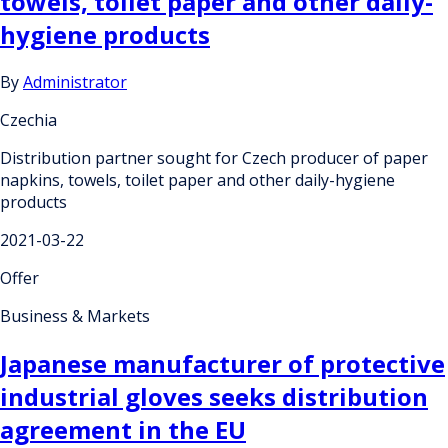
towels, toilet paper and other daily-
hygiene products
By
Administrator
Czechia
Distribution partner sought for Czech producer of paper
napkins, towels, toilet paper and other daily-hygiene
products
2021-03-22
Offer
Business & Markets
Japanese manufacturer of protective
industrial gloves seeks distribution
agreement in the EU