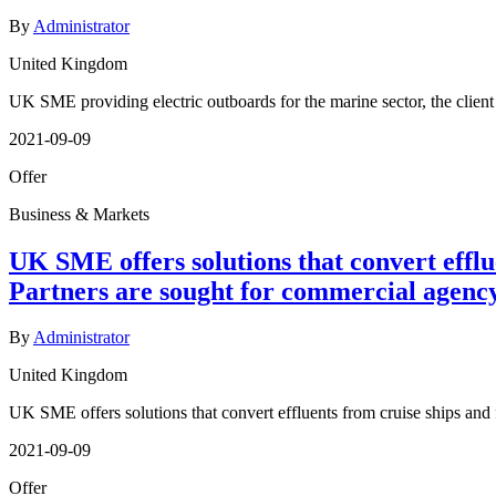
By
Administrator
United Kingdom
UK SME providing electric outboards for the marine sector, the clien
2021-09-09
Offer
Business & Markets
UK SME offers solutions that convert efflu
Partners are sought for commercial agenc
By
Administrator
United Kingdom
UK SME offers solutions that convert effluents from cruise ships and
2021-09-09
Offer