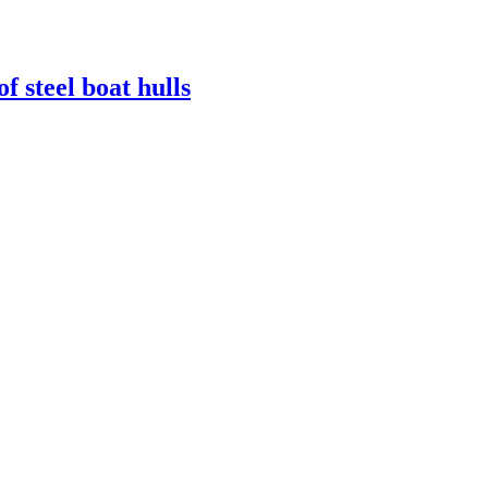
 steel boat hulls