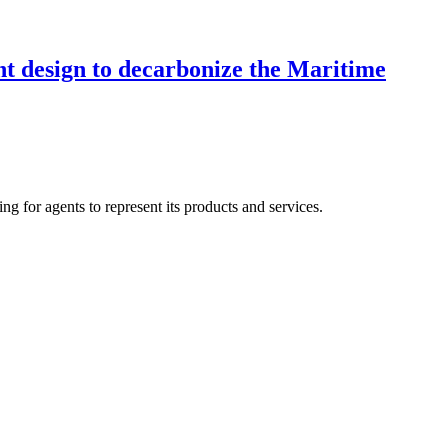
ent design to decarbonize the Maritime
ng for agents to represent its products and services.