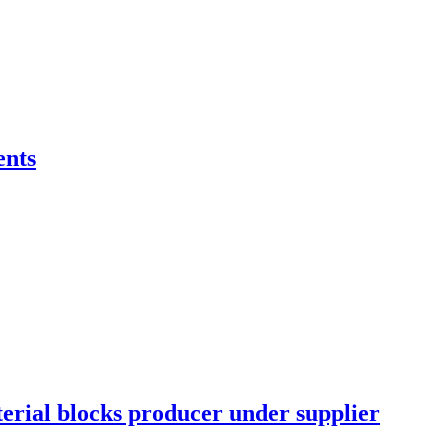
ents
erial blocks producer under supplier