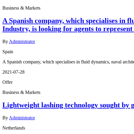
Business & Markets
A Spanish company, which specialises in fl
Industry, is looking for agents to represent
By
Administrator
Spain
A Spanish company, which specialises in fluid dynamics, naval architec
2021-07-28
Offer
Business & Markets
Lightweight lashing technology sought by 
By
Administrator
Netherlands