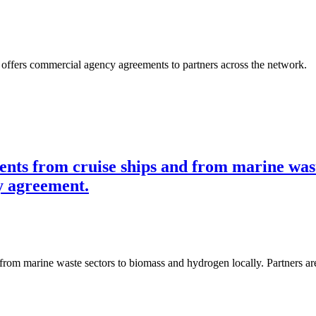
t offers commercial agency agreements to partners across the network.
ents from cruise ships and from marine wast
y agreement.
 from marine waste sectors to biomass and hydrogen locally. Partners 