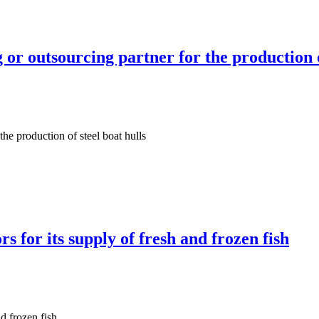
r outsourcing partner for the production of
he production of steel boat hulls
 for its supply of fresh and frozen fish
d frozen fish