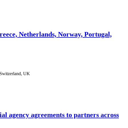
eece, Netherlands, Norway, Portugal,
 Switzerland, UK
ial agency agreements to partners across