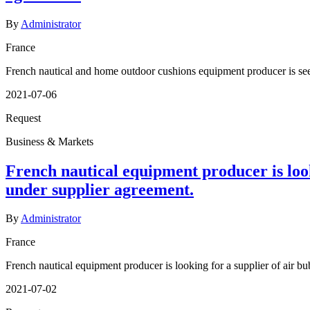
By
Administrator
France
French nautical and home outdoor cushions equipment producer is see
2021-07-06
Request
Business & Markets
French nautical equipment producer is looki
under supplier agreement.
By
Administrator
France
French nautical equipment producer is looking for a supplier of air bub
2021-07-02