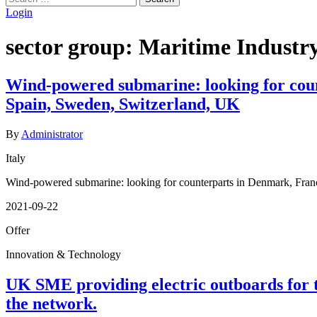
for:
Login
sector group:
Maritime Industry
Wind-powered submarine: looking for cou
Spain, Sweden, Switzerland, UK
By
Administrator
Italy
Wind-powered submarine: looking for counterparts in Denmark, Fran
2021-09-22
Offer
Innovation & Technology
UK SME providing electric outboards for t
the network.