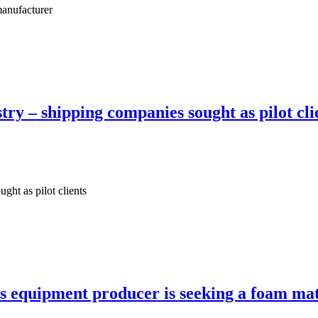
manufacturer
ry – shipping companies sought as pilot cli
ght as pilot clients
s equipment producer is seeking a foam mat