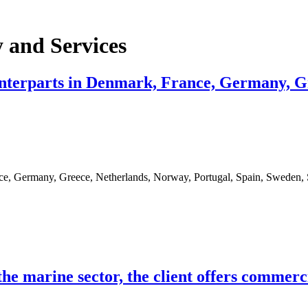
 and Services
nterparts in Denmark, France, Germany, Gr
ce, Germany, Greece, Netherlands, Norway, Portugal, Spain, Sweden,
he marine sector, the client offers commerc