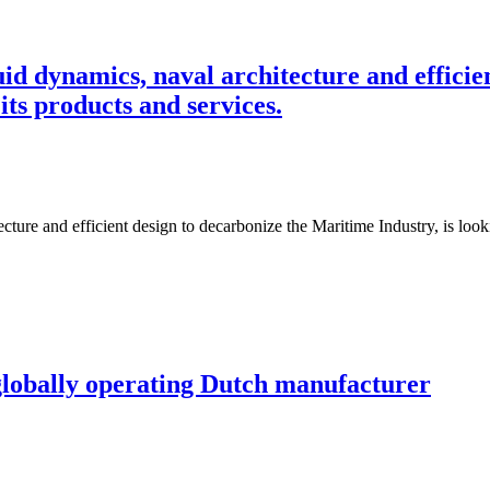
uid dynamics, naval architecture and effici
 its products and services.
ture and efficient design to decarbonize the Maritime Industry, is looki
globally operating Dutch manufacturer