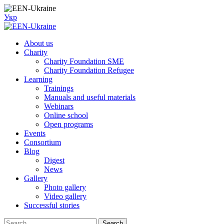
Skip
to
Укр
content
About us
Charity
Charity Foundation SME
Charity Foundation Refugee
Learning
Trainings
Manuals and useful materials
Webinars
Online school
Open programs
Events
Consortium
Blog
Digest
News
Gallery
Photo gallery
Video gallery
Successful stories
Search
Search