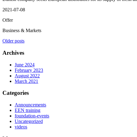
2021-07-08
Offer
Business & Markets
Posts
Older posts
navigation
Archives
June 2024
February 2023
August 2022
March 2021
Categories
Announcements
EEN training
foundation-events
Uncategorized
videos