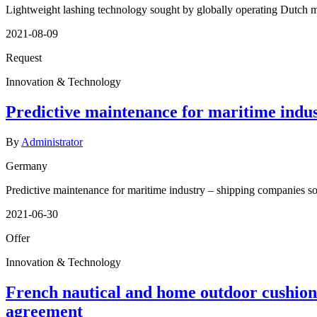
Lightweight lashing technology sought by globally operating Dutch 
2021-08-09
Request
Innovation & Technology
Predictive maintenance for maritime indust
By
Administrator
Germany
Predictive maintenance for maritime industry – shipping companies sou
2021-06-30
Offer
Innovation & Technology
French nautical and home outdoor cushion
agreement