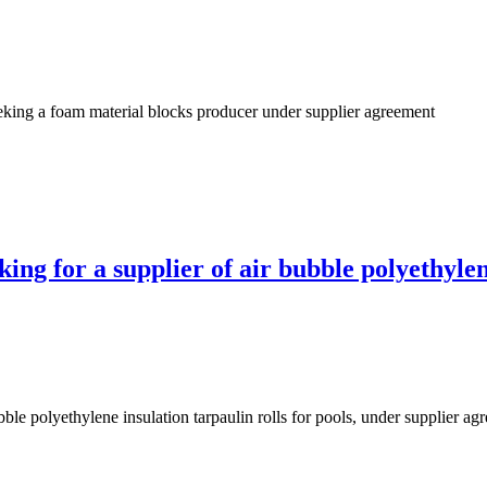
king a foam material blocks producer under supplier agreement
ng for a supplier of air bubble polyethylene
ble polyethylene insulation tarpaulin rolls for pools, under supplier ag