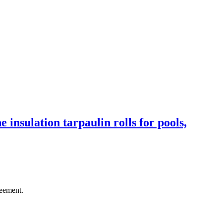
 insulation tarpaulin rolls for pools,
reement.