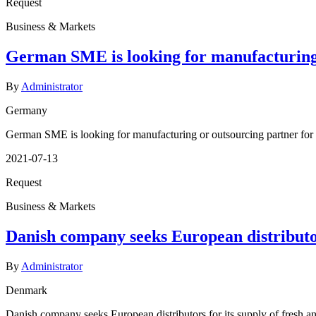
Request
Business & Markets
German SME is looking for manufacturing o
By
Administrator
Germany
German SME is looking for manufacturing or outsourcing partner for t
2021-07-13
Request
Business & Markets
Danish company seeks European distributors
By
Administrator
Denmark
Danish company seeks European distributors for its supply of fresh an