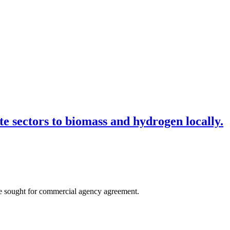
e sectors to biomass and hydrogen locally.
are sought for commercial agency agreement.