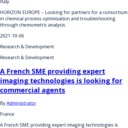
Italy
HORIZON EUROPE – Looking for partners for a consortium
in chemical process optimisation and troubleshooting
through chemometric analysis
2021-10-06
Research & Development
Research & Development
A French SME providing expert
imaging technologies is looking for
commercial agents
By
Administrator
France
A French SME providing expert imaging technologies is