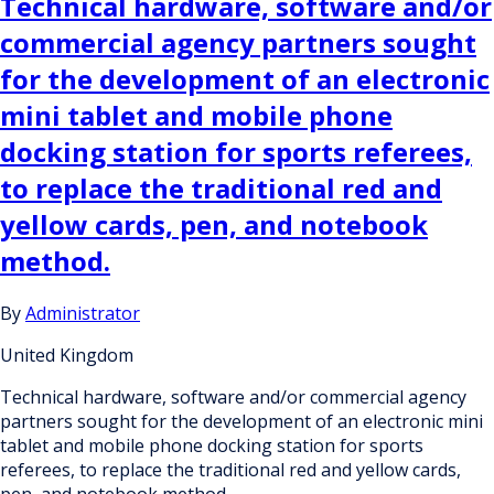
Technical hardware, software and/or
commercial agency partners sought
for the development of an electronic
mini tablet and mobile phone
docking station for sports referees,
to replace the traditional red and
yellow cards, pen, and notebook
method.
By
Administrator
United Kingdom
Technical hardware, software and/or commercial agency
partners sought for the development of an electronic mini
tablet and mobile phone docking station for sports
referees, to replace the traditional red and yellow cards,