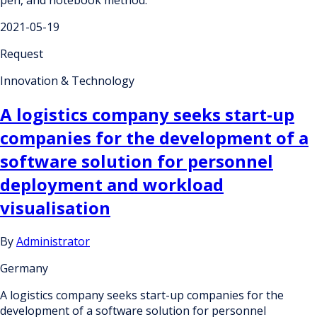
pen, and notebook method.
2021-05-19
Request
Innovation & Technology
A logistics company seeks start-up
companies for the development of a
software solution for personnel
deployment and workload
visualisation
By
Administrator
Germany
A logistics company seeks start-up companies for the
development of a software solution for personnel