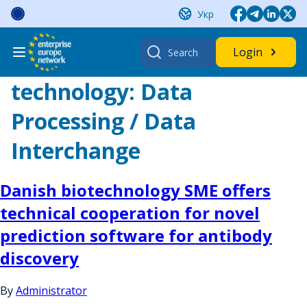
Skip
Укр
to
content
Search
Login
for:
technology:
Data
Processing / Data
Interchange
Danish biotechnology SME offers
technical cooperation for novel
prediction software for antibody
discovery
By
Administrator