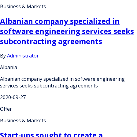
Business & Markets
Albanian company specialized in
software engineering services seeks
subcontracting agreements
By
Administrator
Albania
Albanian company specialized in software engineering
services seeks subcontracting agreements
2020-09-27
Offer
Business & Markets
Start-ups sought to create a