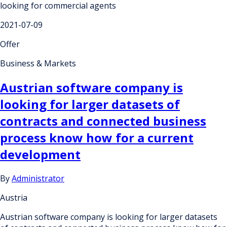
looking for commercial agents
2021-07-09
Offer
Business & Markets
Austrian software company is
looking for larger datasets of
contracts and connected business
process know how for a current
development
By
Administrator
Austria
Austrian software company is looking for larger datasets