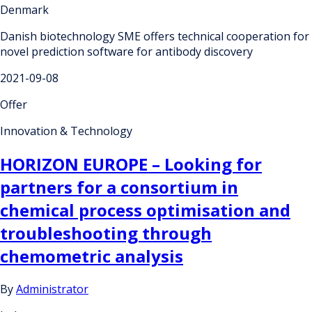
Denmark
Danish biotechnology SME offers technical cooperation for
novel prediction software for antibody discovery
2021-09-08
Offer
Innovation & Technology
HORIZON EUROPE – Looking for
partners for a consortium in
chemical process optimisation and
troubleshooting through
chemometric analysis
By
Administrator