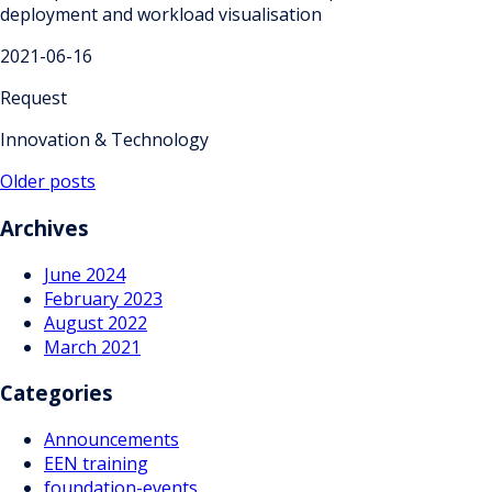
deployment and workload visualisation
2021-06-16
Request
Innovation & Technology
Posts
Older posts
navigation
Archives
June 2024
February 2023
August 2022
March 2021
Categories
Announcements
EEN training
foundation-events