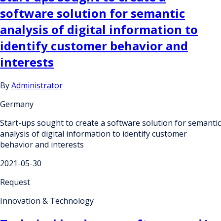
software solution for semantic
analysis of digital information to
identify customer behavior and
interests
By
Administrator
Germany
Start-ups sought to create a software solution for semantic
analysis of digital information to identify customer
behavior and interests
2021-05-30
Request
Innovation & Technology