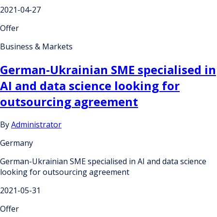
2021-04-27
Offer
Business & Markets
German-Ukrainian SME specialised in
AI and data science looking for
outsourcing agreement
By
Administrator
Germany
German-Ukrainian SME specialised in AI and data science
looking for outsourcing agreement
2021-05-31
Offer