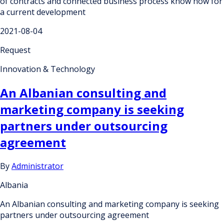
of contracts and connected business process know how for
a current development
2021-08-04
Request
Innovation & Technology
An Albanian consulting and
marketing company is seeking
partners under outsourcing
agreement
By
Administrator
Albania
An Albanian consulting and marketing company is seeking
partners under outsourcing agreement