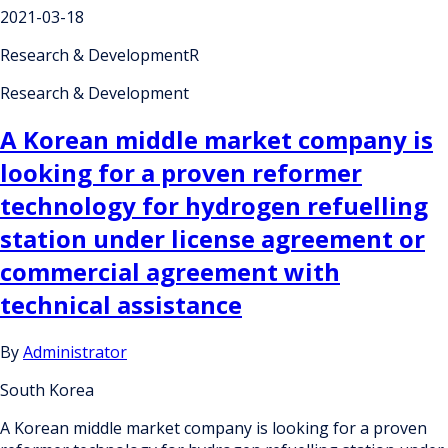
2021-03-18
Research & DevelopmentR
Research & Development
A Korean middle market company is
looking for a proven reformer
technology for hydrogen refuelling
station under license agreement or
commercial agreement with
technical assistance
By
Administrator
South Korea
A Korean middle market company is looking for a proven