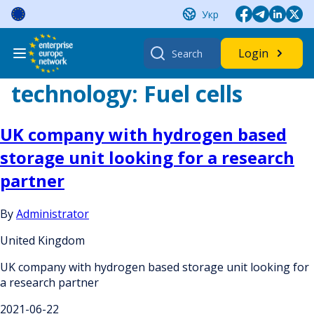
Skip
Укр
to
content
Search
Login
for:
technology:
Fuel cells
UK company with hydrogen based
storage unit looking for a research
partner
By
Administrator
United Kingdom
UK company with hydrogen based storage unit looking for
a research partner
2021-06-22