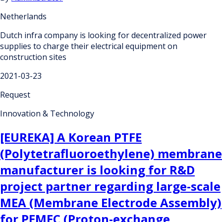
Netherlands
Dutch infra company is looking for decentralized power
supplies to charge their electrical equipment on
construction sites
2021-03-23
Request
Innovation & Technology
[EUREKA] A Korean PTFE
(Polytetrafluoroethylene) membrane
manufacturer is looking for R&D
project partner regarding large-scale
MEA (Membrane Electrode Assembly)
for PEMFC (Proton-exchange