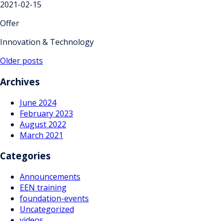
2021-02-15
Offer
Innovation & Technology
Posts
Older posts
navigation
Archives
June 2024
February 2023
August 2022
March 2021
Categories
Announcements
EEN training
foundation-events
Uncategorized
videos