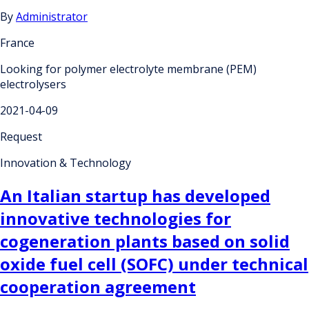
By
Administrator
France
Looking for polymer electrolyte membrane (PEM)
electrolysers
2021-04-09
Request
Innovation & Technology
An Italian startup has developed
innovative technologies for
cogeneration plants based on solid
oxide fuel cell (SOFC) under technical
cooperation agreement