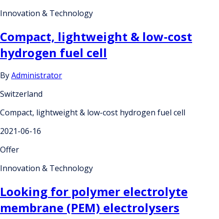
Innovation & Technology
Compact, lightweight & low-cost
hydrogen fuel cell
By
Administrator
Switzerland
Compact, lightweight & low-cost hydrogen fuel cell
2021-06-16
Offer
Innovation & Technology
Looking for polymer electrolyte
membrane (PEM) electrolysers