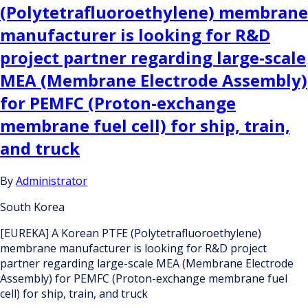
(Polytetrafluoroethylene) membrane
manufacturer is looking for R&D
project partner regarding large-scale
MEA (Membrane Electrode Assembly)
for PEMFC (Proton-exchange
membrane fuel cell) for ship, train,
and truck
By
Administrator
South Korea
[EUREKA] A Korean PTFE (Polytetrafluoroethylene)
membrane manufacturer is looking for R&D project
partner regarding large-scale MEA (Membrane Electrode
Assembly) for PEMFC (Proton-exchange membrane fuel
cell) for ship, train, and truck