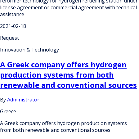
reformer technology for hydrogen refuelling station under
license agreement or commercial agreement with technical
assistance
2021-02-18
Request
Innovation & Technology
A Greek company offers hydrogen
production systems from both
renewable and conventional sources
By
Administrator
Greece
A Greek company offers hydrogen production systems
from both renewable and conventional sources