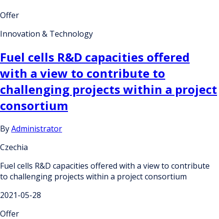
Offer
Innovation & Technology
Fuel cells R&D capacities offered
with a view to contribute to
challenging projects within a project
consortium
By
Administrator
Czechia
Fuel cells R&D capacities offered with a view to contribute
to challenging projects within a project consortium
2021-05-28
Offer