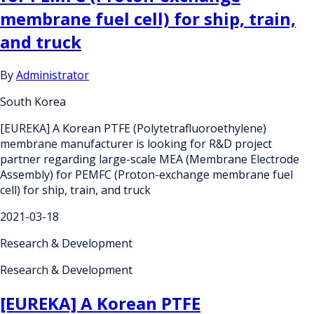
membrane fuel cell) for ship, train,
and truck
By
Administrator
South Korea
[EUREKA] A Korean PTFE (Polytetrafluoroethylene)
membrane manufacturer is looking for R&D project
partner regarding large-scale MEA (Membrane Electrode
Assembly) for PEMFC (Proton-exchange membrane fuel
cell) for ship, train, and truck
2021-03-18
Research & Development
Research & Development
[EUREKA] A Korean PTFE