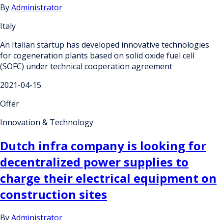
By
Administrator
Italy
An Italian startup has developed innovative technologies
for cogeneration plants based on solid oxide fuel cell
(SOFC) under technical cooperation agreement
2021-04-15
Offer
Innovation & Technology
Dutch infra company is looking for
decentralized power supplies to
charge their electrical equipment on
construction sites
By
Administrator